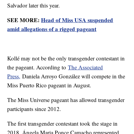
Salvador later this year.
SEE MORE:
Head of Miss USA suspended
amid allegations of a rigged pageant
Kollé may not be the only transgender contestant in
the pageant. According to
The Associated
Press,
Daniela Arroyo González will compete in the
Miss Puerto Rico pageant in August.
The Miss Universe pageant has allowed transgender
participants since 2012.
The first transgender contestant took the stage in
2018. Ángela Maria Ponce Camacho represented