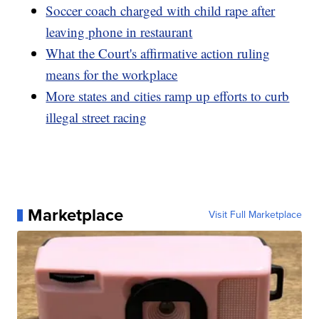
Soccer coach charged with child rape after
leaving phone in restaurant
What the Court's affirmative action ruling
means for the workplace
More states and cities ramp up efforts to curb
illegal street racing
Marketplace
Visit Full Marketplace