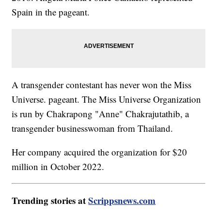
Spain in the pageant.
A transgender contestant has never won the Miss
Universe. pageant. The Miss Universe Organization
is run by Chakrapong "Anne" Chakrajutathib, a
transgender businesswoman from Thailand.
Her company acquired the organization for $20
million in October 2022.
Trending stories at
Scrippsnews.com