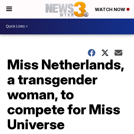
WATCH NOW
Miss Netherlands,
a transgender
woman, to
compete for Miss
Universe