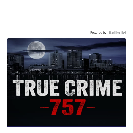
Powered by