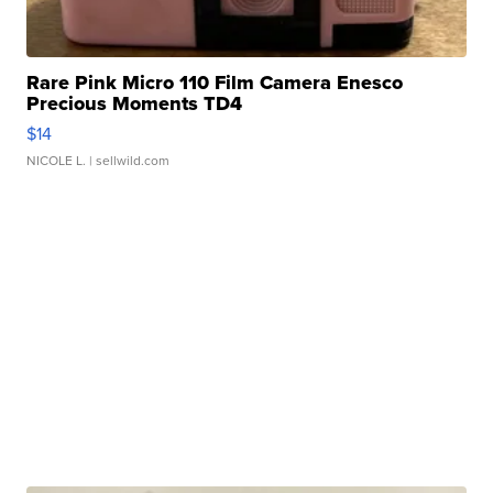
Rare Pink Micro 110 Film Camera Enesco
Precious Moments TD4
$14
NICOLE L.
| sellwild.com