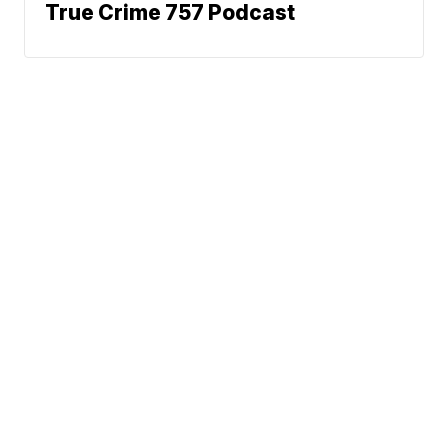
True Crime 757 Podcast