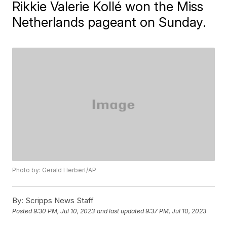
Rikkie Valerie Kollé won the Miss
Netherlands pageant on Sunday.
Photo by: Gerald Herbert/AP
By:
Scripps News Staff
Posted
9:30 PM, Jul 10, 2023
and last updated
9:37 PM, Jul 10, 2023