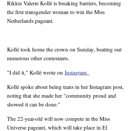
Rikkie Valerie Kollé is breaking barriers, becoming
the first transgender woman to win the Miss
Netherlands pageant.
Kollé took home the crown on Sunday, beating out
numerous other contestants.
"I did it," Kollé wrote on
Instagram.
Kollé spoke about being trans in her Instagram post,
noting that she made her "community proud and
showed it can be done."
The 22-year-old will now compete in the Miss
Universe pageant, which will take place in El