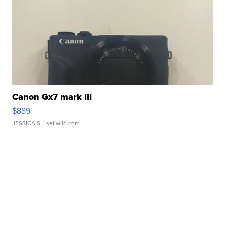
Canon Gx7 mark III
$889
JESSICA S.
| sellwild.com