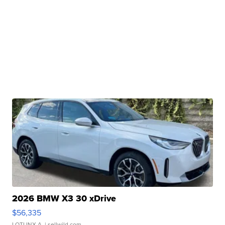
2026 BMW X3 30 xDrive
$56,335
LOTLINX A.
| sellwild.com