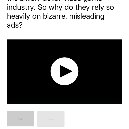
industry. So why do they rely so
heavily on bizarre, misleading
ads?