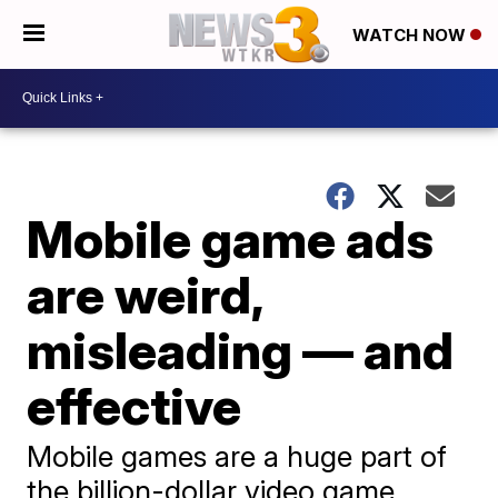
WATCH NOW
Mobile game ads
are weird,
misleading — and
effective
Mobile games are a huge part of
the billion-dollar video game