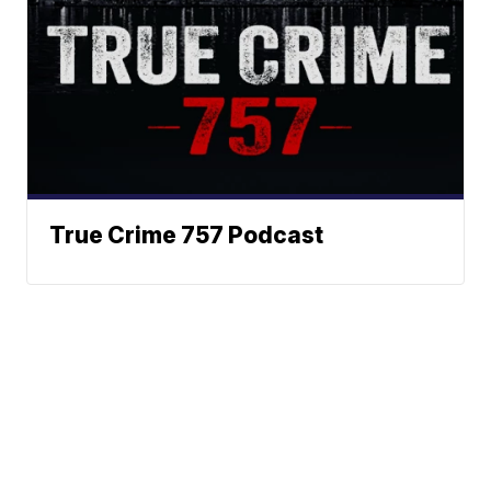
True Crime 757 Podcast