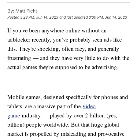
By:
Matt Picht
Posted
3:23 PM, Jun 14, 2023
and last updated
3:30 PM, Jun 14, 2023
If you've been anywhere online without an
adblocker recently, you’ve probably seen ads like
this. They're shocking, often racy, and generally
frustrating — and they have very little to do with the
actual games they're supposed to be advertising.
Mobile games, designed specifically for phones and
tablets, are a massive part of the
video
game
industry — played by over 2 billion (yes,
billion) people worldwide. But that huge global
market is propelled by misleading and provocative