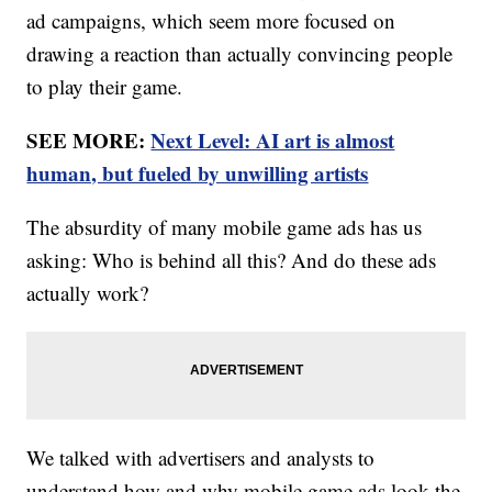
ad campaigns, which seem more focused on
drawing a reaction than actually convincing people
to play their game.
SEE MORE:
Next Level: AI art is almost
human, but fueled by unwilling artists
The absurdity of many mobile game ads has us
asking: Who is behind all this? And do these ads
actually work?
We talked with advertisers and analysts to
understand how and why mobile game ads look the