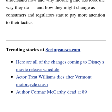
way they do — and how they might change as
consumers and regulators start to pay more attention
to their tactics.
Trending stories at
Scrippsnews.com
Here are all of the changes coming to Disney's
movie release schedule
Actor Treat Williams dies after Vermont
motorcycle crash
Author Cormac McCarthy dead at 89