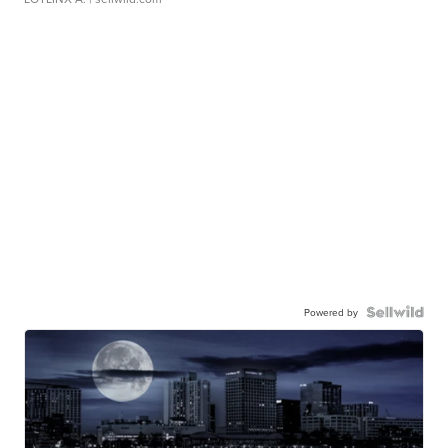
Powered by