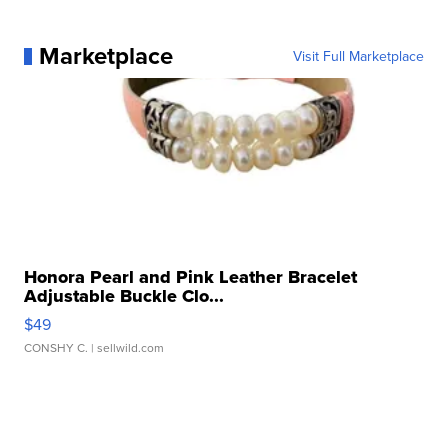
Marketplace
Visit Full Marketplace
Honora Pearl and Pink Leather Bracelet
Adjustable Buckle Clo...
$49
CONSHY C.
| sellwild.com