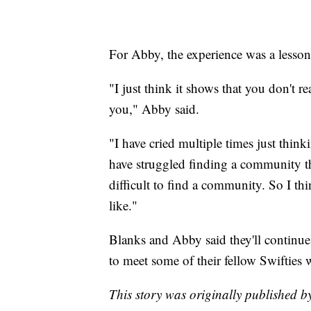
For Abby, the experience was a lesso
"I just think it shows that you don't 
you," Abby said.
"I have cried multiple times just thin
have struggled finding a community th
difficult to find a community. So I thi
like."
Blanks and Abby said they'll continue
to meet some of their fellow Swifties 
This story was originally publishe