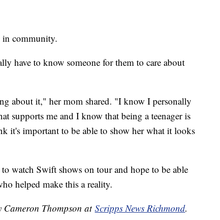
n in community.
really have to know someone for them to care about
king about it," her mom shared. "I know I personally
at supports me and I know that being a teenager is
nk it's important to be able to show her what it looks
 to watch Swift shows on tour and hope to be able
who helped make this a reality.
d by Cameron Thompson at
Scripps News Richmond
.