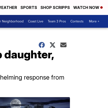
EATHER
SPORTS
SHOP SCRIPPS
WATCH NOW
ur Neighborhood
Coast Live
Team 3 Pros
Contests
More +
p daughter,
whelming response from