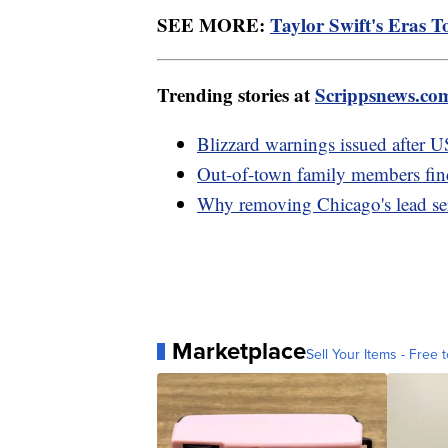
SEE MORE:
Taylor Swift's Eras Tou
Trending stories at
Scrippsnews.co
Blizzard warnings issued after U
Out-of-town family members fin
Why removing Chicago's lead serv
Marketplace
Sell Your Items - Free t