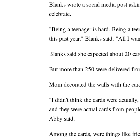
Blanks wrote a social media post aski
celebrate.
"Being a teenager is hard. Being a teen
this past year," Blanks said. "All I wa
Blanks said she expected about 20 card
But more than 250 were delivered fro
Mom decorated the walls with the cards
"I didn't think the cards were actually
and they were actual cards from people
Abby said.
Among the cards, were things like frie