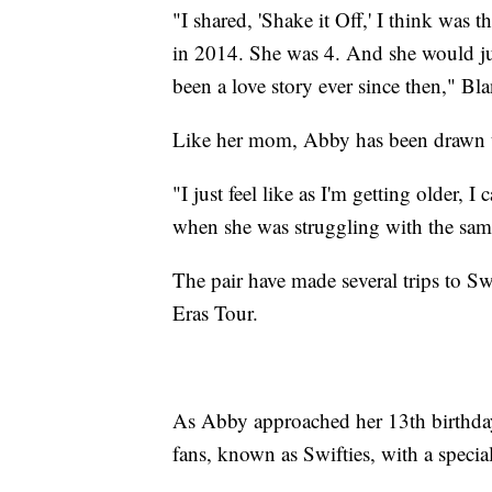
"I shared, 'Shake it Off,' I think was 
in 2014. She was 4. And she would just 
been a love story ever since then," Bla
Like her mom, Abby has been drawn t
"I just feel like as I'm getting older, 
when she was struggling with the sam
The pair have made several trips to S
Eras Tour.
As Abby approached her 13th birthday
fans, known as Swifties, with a special