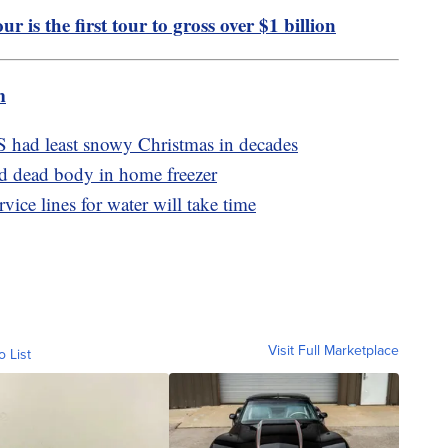
r is the first tour to gross over $1 billion
m
S had least snowy Christmas in decades
d dead body in home freezer
ice lines for water will take time
Visit Full Marketplace
o List