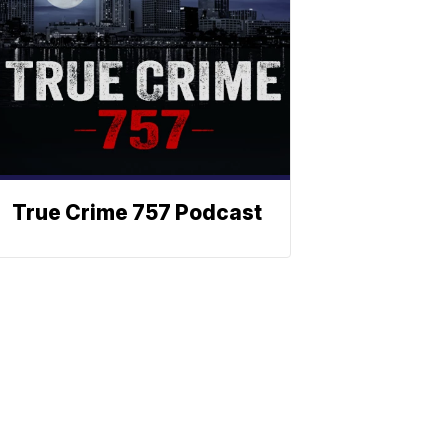
True Crime 757 Podcast