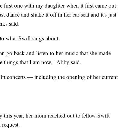
the first one with my daughter when it first came out
dance and shake it off in her car seat and it's just
nks said.
o what Swift sings about.
I can go back and listen to her music that she made
e things that I am now," Abby said.
wift concerts — including the opening of her current
 this year, her mom reached out to fellow Swift
 request.