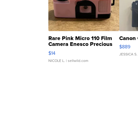
Rare Pink Micro 110 Film
Canon 
Camera Enesco Precious
$889
Moments TD4
$14
JESSICA S.
NICOLE L.
| sellwild.com