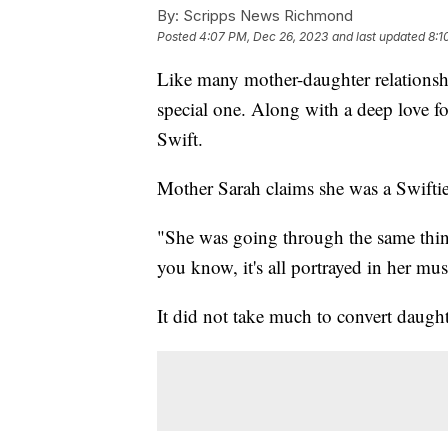
By:
Scripps News Richmond
Posted
4:07 PM, Dec 26, 2023
and last updated
8:1
Like many mother-daughter relationsh
special one. Along with a deep love for
Swift.
Mother Sarah claims she was a Swiftie 
"She was going through the same thing
you know, it's all portrayed in her mu
It did not take much to convert daugh