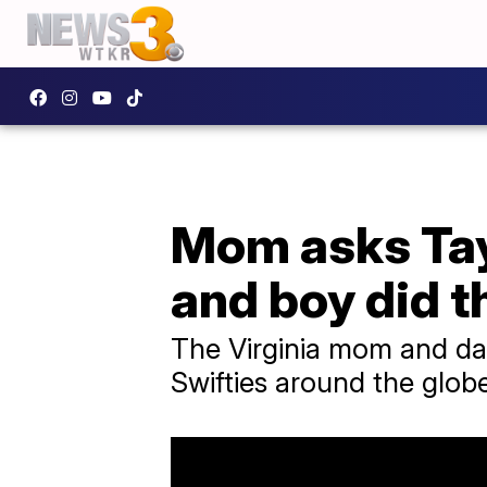
Mom asks Tayl
and boy did 
The Virginia mom and da
Swifties around the glob