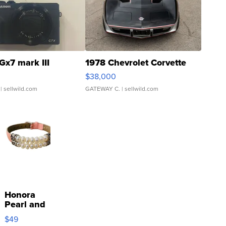
Gx7 mark III
1978 Chevrolet Corvette
$38,000
| sellwild.com
GATEWAY C.
| sellwild.com
Honora
Pearl and
Pink
$49
Leather