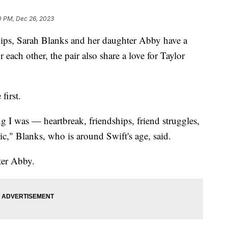
0 PM, Dec 26, 2023
ips, Sarah Blanks and her daughter Abby have a
 each other, the pair also share a love for Taylor
first.
 I was — heartbreak, friendships, friend struggles,
sic," Blanks, who is around Swift's age, said.
ter Abby.