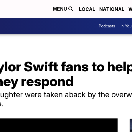
LOCAL
NATIONAL
W
MENU
Podcasts
In Yo
or Swift fans to hel
they respond
ughter were taken aback by the over
e.