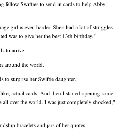
ng fellow Swifties to send in cards to help Abby
age girl is even harder. She's had a lot of struggles
nted was to give her the best 13th birthday."
s to arrive.
m around the world.
 to surprise her Swiftie daughter.
, like, actual cards. And then I started opening some,
 all over the world. I was just completely shocked,"
ndship bracelets and jars of her quotes.