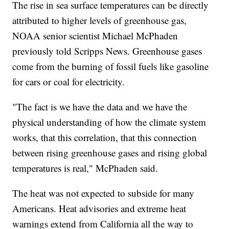
The rise in sea surface temperatures can be directly
attributed to higher levels of greenhouse gas,
NOAA senior scientist Michael McPhaden
previously told Scripps News. Greenhouse gases
come from the burning of fossil fuels like gasoline
for cars or coal for electricity.
"The fact is we have the data and we have the
physical understanding of how the climate system
works, that this correlation, that this connection
between rising greenhouse gases and rising global
temperatures is real," McPhaden said.
The heat was not expected to subside for many
Americans. Heat advisories and extreme heat
warnings extend from California all the way to