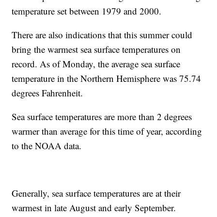
temperature set between 1979 and 2000.
There are also indications that this summer could
bring the warmest sea surface temperatures on
record. As of Monday, the average sea surface
temperature in the Northern Hemisphere was 75.74
degrees Fahrenheit.
Sea surface temperatures are more than 2 degrees
warmer than average for this time of year, according
to the NOAA data.
Generally, sea surface temperatures are at their
warmest in late August and early September.