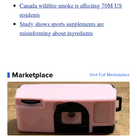
Canada wildfire smoke is affecting 70M US
residents
Study shows sports supplements are
misinforming about ingredients
Marketplace
Visit Full Marketplace