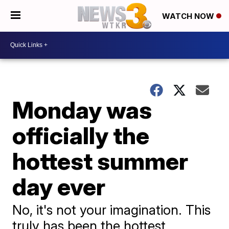
WATCH NOW
Monday was
officially the
hottest summer
day ever
No, it's not your imagination. This
truly has been the hottest