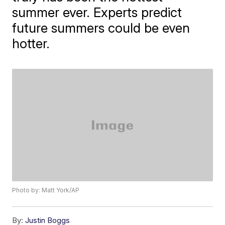
summer ever. Experts predict
future summers could be even
hotter.
Photo by: Matt York/AP
By:
Justin Boggs