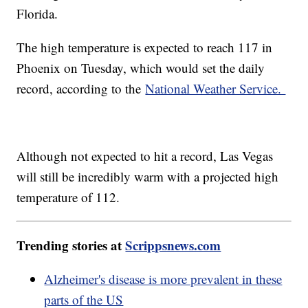
Florida.
The high temperature is expected to reach 117 in
Phoenix on Tuesday, which would set the daily
record, according to the
National Weather Service.
Although not expected to hit a record, Las Vegas
will still be incredibly warm with a projected high
temperature of 112.
Trending stories at
Scrippsnews.com
Alzheimer's disease is more prevalent in these
parts of the US