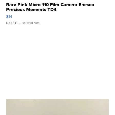
Rare Pink Micro 110 Film Camera Enesco
Precious Moments TD4
$14
NICOLE L.
| sellwild.com