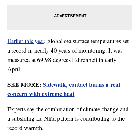
Earlier this year,
global sea surface temperatures set
a record in nearly 40 years of monitoring. It was
measured at 69.98 degrees Fahrenheit in early
April.
SEE MORE:
Sidewalk, contact burns a real
concern with extreme heat
Experts say the combination of climate change and
a subsiding La Niña pattern is contributing to the
record warmth.