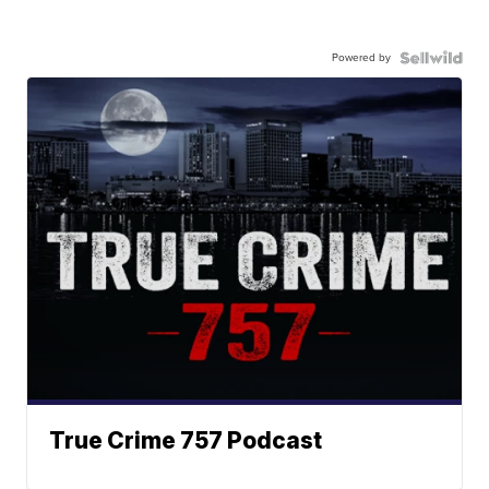
Powered by
True Crime 757 Podcast