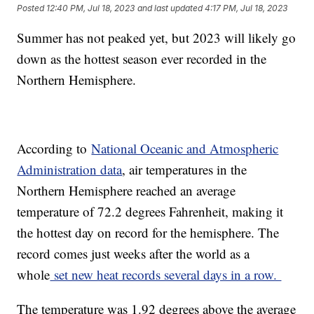
Posted
12:40 PM, Jul 18, 2023
and last updated
4:17 PM, Jul 18, 2023
Summer has not peaked yet, but 2023 will likely go
down as the hottest season ever recorded in the
Northern Hemisphere.
According to
National Oceanic and Atmospheric
Administration data
, air temperatures in the
Northern Hemisphere reached an average
temperature of 72.2 degrees Fahrenheit, making it
the hottest day on record for the hemisphere. The
record comes just weeks after the world as a
whole
set new heat records several days in a row.
The temperature was 1.92 degrees above the average