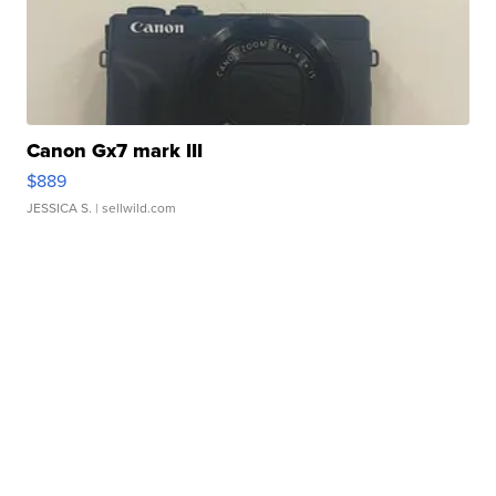
Canon Gx7 mark III
$889
JESSICA S.
| sellwild.com