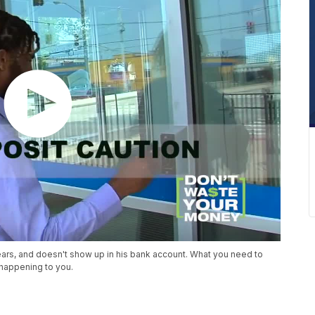
ars, and doesn't show up in his bank account. What you need to
happening to you.