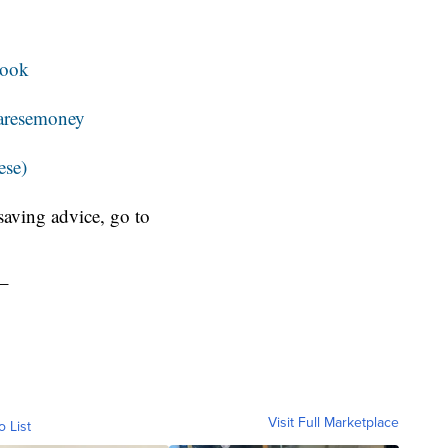
book
resemoney
ese)
aving advice, go to
_
Visit Full Marketplace
o List