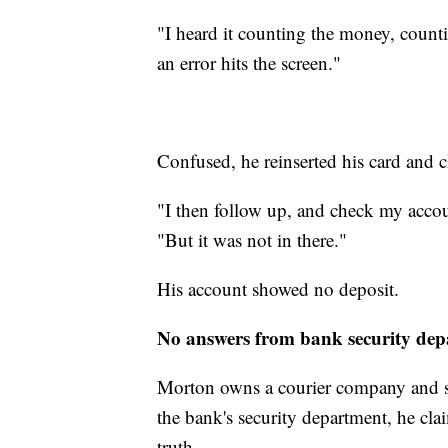
"I heard it counting the money, counti
an error hits the screen."
Confused, he reinserted his card and 
"I then follow up, and check my accou
"But it was not in there."
His account showed no deposit.
No answers from bank security de
Morton owns a courier company and sa
the bank's security department, he cla
truth.