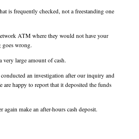
at is frequently checked, not a freestanding one
f-network ATM where they would not have your
g goes wrong.
s a very large amount of cash.
onducted an investigation after our inquiry and
e are happy to report that it deposited the funds
 again make an after-hours cash deposit.