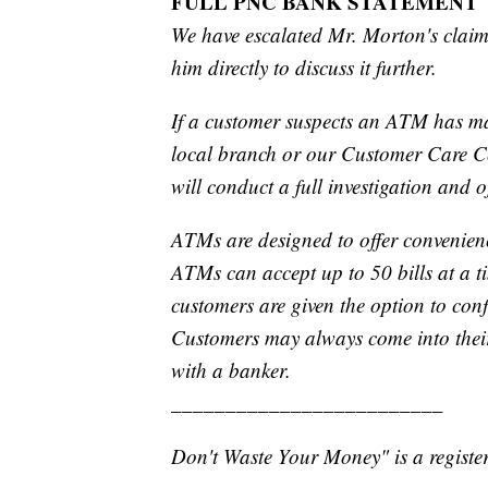
FULL PNC BANK STATEMENT
We have escalated Mr. Morton's claim
him directly to discuss it further.
If a customer suspects an ATM has ma
local branch or our Customer Care Cen
will conduct a full investigation and o
ATMs are designed to offer convenien
ATMs can accept up to 50 bills at a ti
customers are given the option to conf
Customers may always come into their 
with a banker.
_________________________
Don't Waste Your Money" is a register