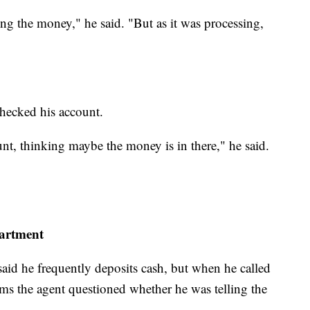
ng the money," he said. "But as it was processing,
checked his account.
nt, thinking maybe the money is in there," he said.
partment
id he frequently deposits cash, but when he called
ims the agent questioned whether he was telling the