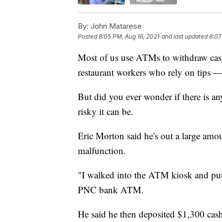
By:
John Matarese
Posted
8:05 PM, Aug 16, 2021
and last updated
8:07
Most of us use ATMs to withdraw cas
restaurant workers who rely on tips 
But did you ever wonder if there is a
risky it can be.
Eric Morton said he's out a large am
malfunction.
"I walked into the ATM kiosk and put 
PNC bank ATM.
He said he then deposited $1,300 cash,