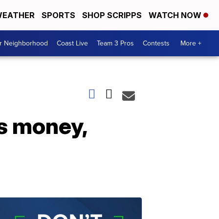
EATHER
SPORTS
SHOP SCRIPPS
WATCH NOW
ur Neighborhood
Coast Live
Team 3 Pros
Contests
More +
s money,