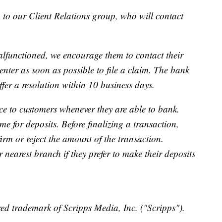
 to our Client Relations group, who will contact
lfunctioned, we encourage them to contact their
ter as soon as possible to file a claim. The bank
ffer a resolution within 10 business days.
ce to customers whenever they are able to bank.
me for deposits. Before finalizing a transaction,
irm or reject the amount of the transaction.
nearest branch if they prefer to make their deposits
ed trademark of Scripps Media, Inc. ("Scripps").