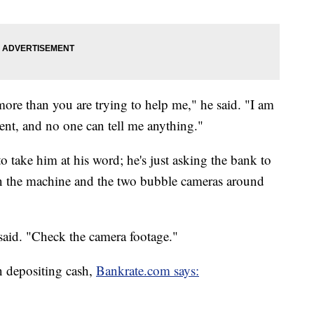
more than you are trying to help me," he said. "I am
nt, and no one can tell me anything."
o take him at his word; he's just asking the bank to
on the machine and the two bubble cameras around
e said. "Check the camera footage."
n depositing cash,
Bankrate.com says: