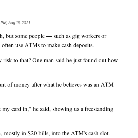
 PM, Aug 16, 2021
h, but some people — such as gig workers or
— often use ATMs to make cash deposits.
ny risk to that? One man said he just found out how
ount of money after what he believes was an ATM
my card in," he said, showing us a freestanding
 mostly in $20 bills, into the ATM's cash slot.