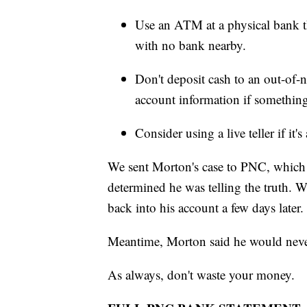
Use an ATM at a physical bank th
with no bank nearby.
Don't deposit cash to an out-o
account information if somethin
Consider using a live teller if it'
We sent Morton's case to PNC, which c
determined he was telling the truth. W
back into his account a few days later.
Meantime, Morton said he would never
As always, don't waste your money.