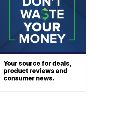
Your source for deals,
product reviews and
consumer news.