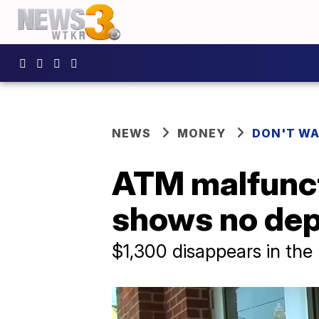
NEWS
MONEY
DON'T WA
ATM malfunct
shows no dep
$1,300 disappears in the 