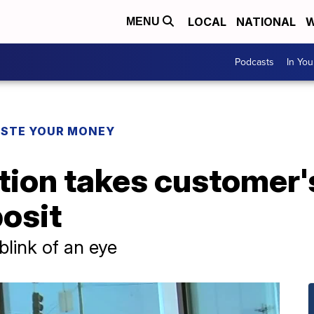
LOCAL
NATIONAL
W
MENU
Podcasts
In Yo
STE YOUR MONEY
ion takes customer'
osit
blink of an eye