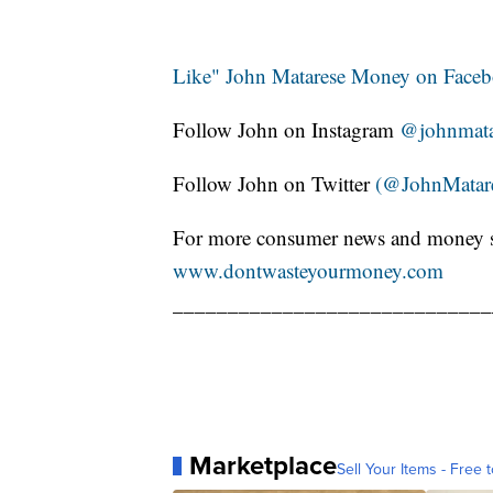
Like" John Matarese Money on Face
Follow John on Instagram
@johnmata
Follow John on Twitter
(@JohnMatar
For more consumer news and money s
www.dontwasteyourmoney.com
_____________________________
Marketplace
Sell Your Items - Free t