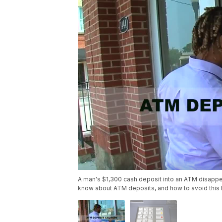
A man's $1,300 cash deposit into an ATM disappe
know about ATM deposits, and how to avoid this 