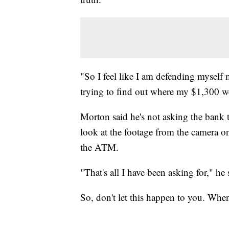
"So I feel like I am defending myself 
trying to find out where my $1,300 we
Morton said he's not asking the bank t
look at the footage from the camera 
the ATM.
"That's all I have been asking for," h
So, don't let this happen to you. Whe