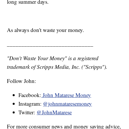
long summer days.
As always don't waste your money.
______________________________
"Don't Waste Your Money" is a registered
trademark of Scripps Media, Inc. ("Scripps").
Follow John:
Facebook:
John Matarese Money
Instagram:
@johnmataresemoney
Twitter:
@JohnMatarese
For more consumer news and money saving advice,