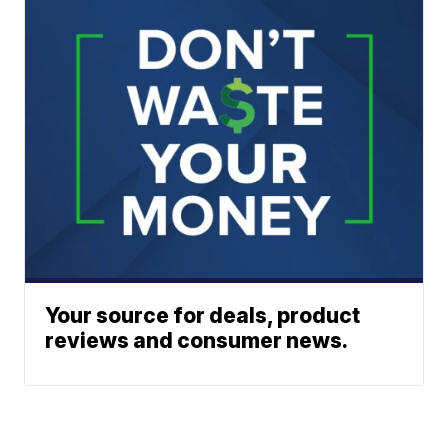
Your source for deals, product
reviews and consumer news.