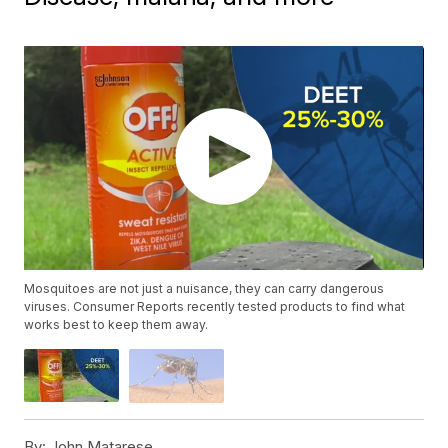
Mosquitoes are not just a nuisance, they can carry dangerous
viruses. Consumer Reports recently tested products to find what
works best to keep them away.
By:
John Matarese