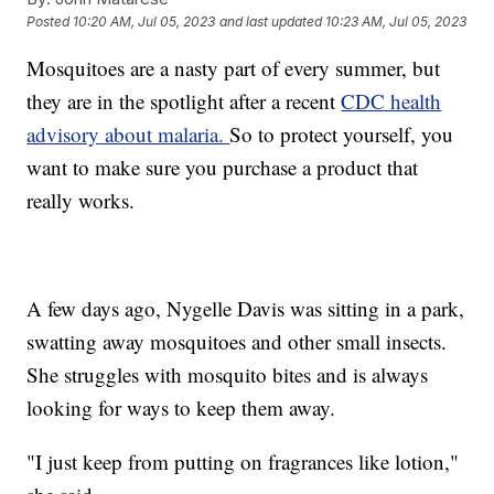
Posted
10:20 AM, Jul 05, 2023
and last updated
10:23 AM, Jul 05, 2023
Mosquitoes are a nasty part of every summer, but
they are in the spotlight after a recent
CDC health
advisory about malaria.
So to protect yourself, you
want to make sure you purchase a product that
really works.
A few days ago, Nygelle Davis was sitting in a park,
swatting away mosquitoes and other small insects.
She struggles with mosquito bites and is always
looking for ways to keep them away.
"I just keep from putting on fragrances like lotion,"