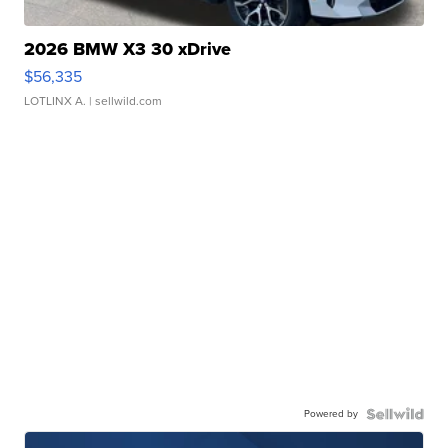
2026 BMW X3 30 xDrive
$56,335
LOTLINX A.
| sellwild.com
Powered by