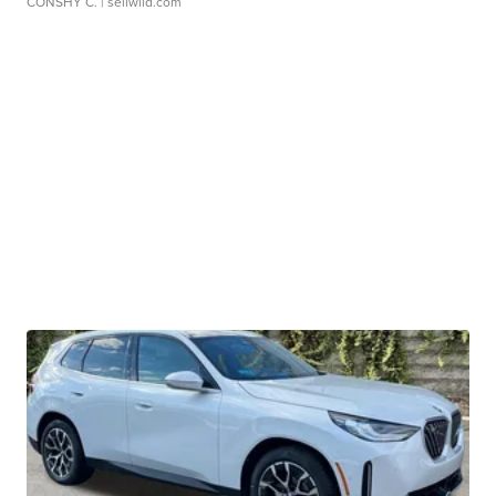
CONSHY C.
| sellwild.com