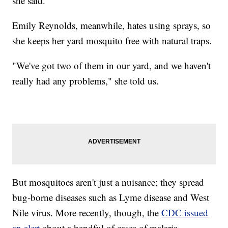
she said.
Emily Reynolds, meanwhile, hates using sprays, so
she keeps her yard mosquito free with natural traps.
"We've got two of them in our yard, and we haven't
really had any problems," she told us.
But mosquitoes aren't just a nuisance; they spread
bug-borne diseases such as Lyme disease and West
Nile virus. More recently, though, the
CDC issued
an alert
about a handful of cases of malaria