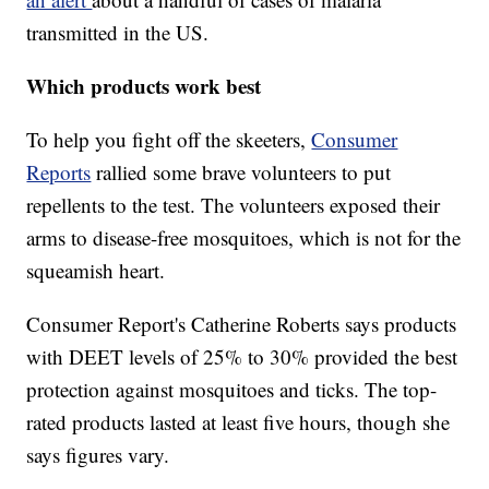
transmitted in the US.
Which products work best
To help you fight off the skeeters,
Consumer
Reports
rallied some brave volunteers to put
repellents to the test. The volunteers exposed their
arms to disease-free mosquitoes, which is not for the
squeamish heart.
Consumer Report's Catherine Roberts says products
with DEET levels of 25% to 30% provided the best
protection against mosquitoes and ticks. The top-
rated products lasted at least five hours, though she
says figures vary.