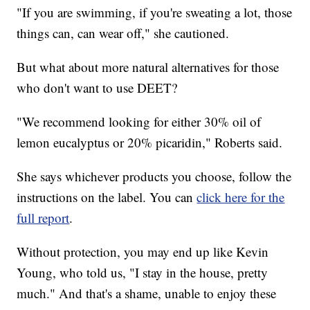
"If you are swimming, if you're sweating a lot, those
things can, can wear off," she cautioned.
But what about more natural alternatives for those
who don't want to use DEET?
"We recommend looking for either 30% oil of
lemon eucalyptus or 20% picaridin," Roberts said.
She says whichever products you choose, follow the
instructions on the label. You can
click here for the
full report
.
Without protection, you may end up like Kevin
Young, who told us, "I stay in the house, pretty
much." And that's a shame, unable to enjoy these