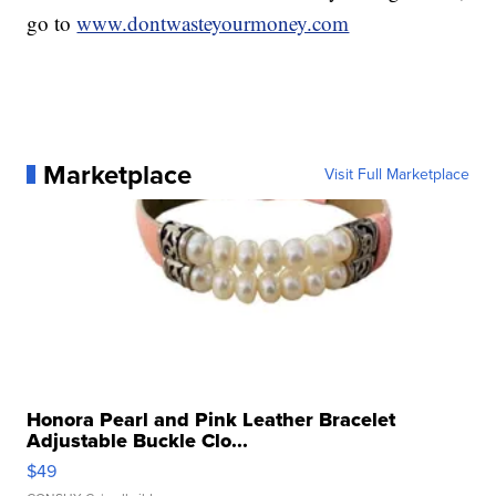
go to
www.dontwasteyourmoney.com
Marketplace
Visit Full Marketplace
Honora Pearl and Pink Leather Bracelet
Adjustable Buckle Clo...
$49