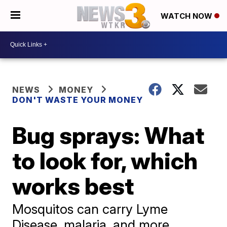
WATCH NOW
NEWS
MONEY
DON'T WASTE YOUR MONEY
Bug sprays: What
to look for, which
works best
Mosquitos can carry Lyme
Disease, malaria, and more