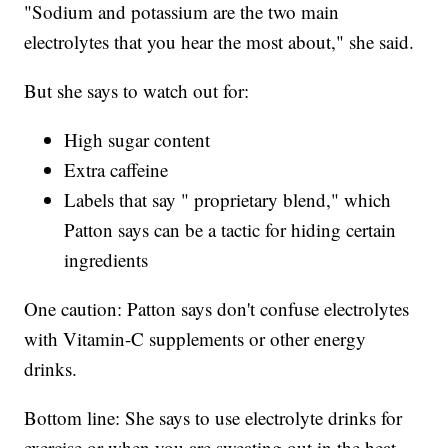
"Sodium and potassium are the two main
electrolytes that you hear the most about," she said.
But she says to watch out for:
High sugar content
Extra caffeine
Labels that say " proprietary blend," which
Patton says can be a tactic for hiding certain
ingredients
One caution: Patton says don't confuse electrolytes
with Vitamin-C supplements or other energy
drinks.
Bottom line: She says to use electrolyte drinks for
exercise or when you are sweating out in the heat.