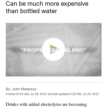
Can be much more expensive
than bottled water
By:
John Matarese
Posted
10:00 AM, Jul 29, 2022
and last updated
1:25 PM, Jul 29, 2022
Drinks with added electrolytes are becoming