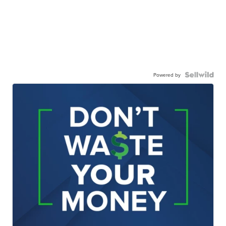
Powered by