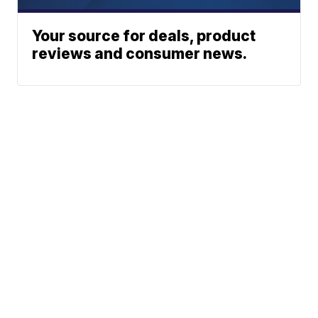
Your source for deals, product
reviews and consumer news.