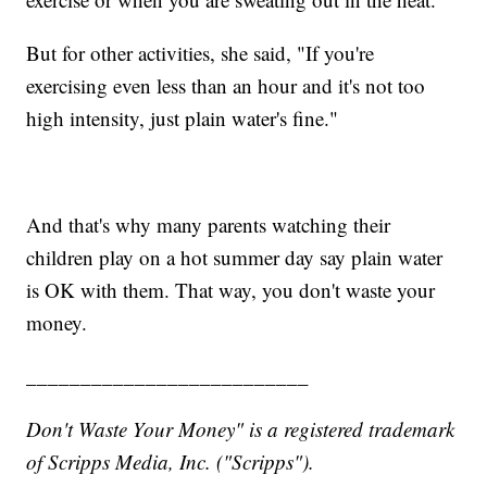
But for other activities, she said, "If you're
exercising even less than an hour and it's not too
high intensity, just plain water's fine."
And that's why many parents watching their
children play on a hot summer day say plain water
is OK with them. That way, you don't waste your
money.
__________________________
Don't Waste Your Money" is a registered trademark
of Scripps Media, Inc. ("Scripps").