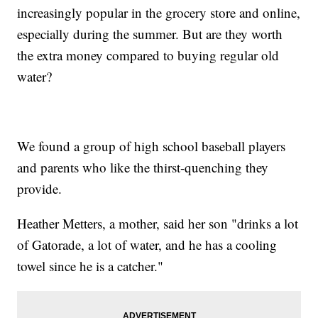
increasingly popular in the grocery store and online,
especially during the summer. But are they worth
the extra money compared to buying regular old
water?
We found a group of high school baseball players
and parents who like the thirst-quenching they
provide.
Heather Metters, a mother, said her son "drinks a lot
of Gatorade, a lot of water, and he has a cooling
towel since he is a catcher."