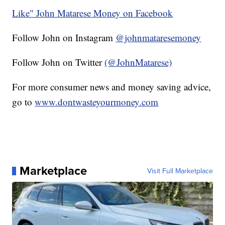
Like" John Matarese Money on Facebook
Follow John on Instagram
@johnmataresemoney
Follow John on Twitter
(@JohnMatarese)
For more consumer news and money saving advice,
go to
www.dontwasteyourmoney.com
Marketplace
Visit Full Marketplace