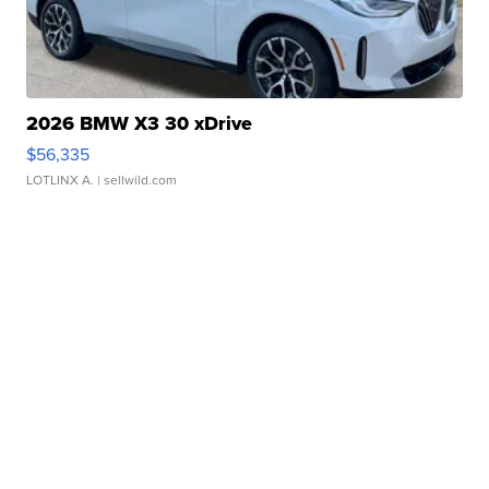
2026 BMW X3 30 xDrive
$56,335
LOTLINX A.
| sellwild.com