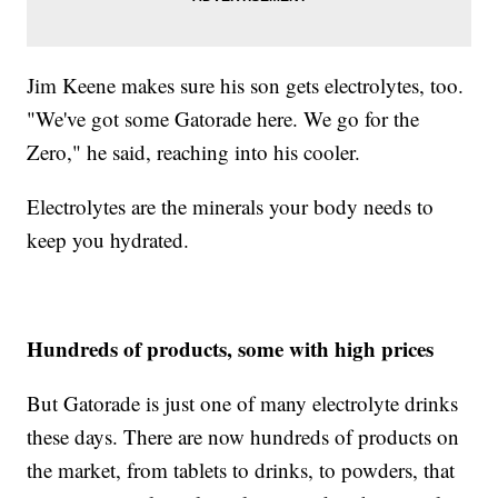
Jim Keene makes sure his son gets electrolytes, too.
"We've got some Gatorade here. We go for the
Zero," he said, reaching into his cooler.
Electrolytes are the minerals your body needs to
keep you hydrated.
Hundreds of products, some with high prices
But Gatorade is just one of many electrolyte drinks
these days. There are now hundreds of products on
the market, from tablets to drinks, to powders, that