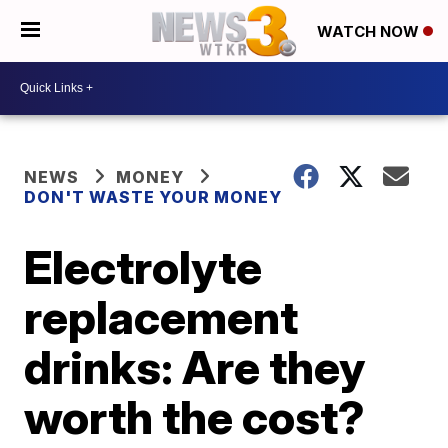
WATCH NOW
NEWS
MONEY
DON'T WASTE YOUR MONEY
Electrolyte
replacement
drinks: Are they
worth the cost?