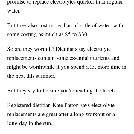
promise to replace electrolytes quicker than regular
water.
But they also cost more than a bottle of water, with
some costing as much as $5 to $30.
So are they worth it? Dietitians say electrolyte
replacements contain some essential nutrients and
might be worthwhile if you spend a lot more time in
the heat this summer.
But they say to be sure you're reading the labels.
Registered dietitian Kate Patton says electrolyte
replacements are great after a long workout or a
long day in the sun.