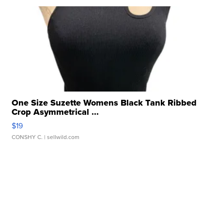
One Size Suzette Womens Black Tank Ribbed
Crop Asymmetrical ...
$19
CONSHY C.
| sellwild.com