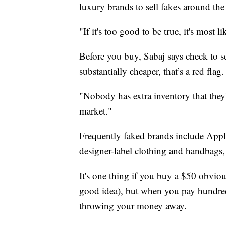
luxury brands to sell fakes around the
"If it's too good to be true, it's most li
Before you buy, Sabaj says check to see
substantially cheaper, that’s a red flag.
"Nobody has extra inventory that they'
market."
Frequently faked brands include Appl
designer-label clothing and handbags,
It's one thing if you buy a $50 obvious
good idea), but when you pay hundreds
throwing your money away.