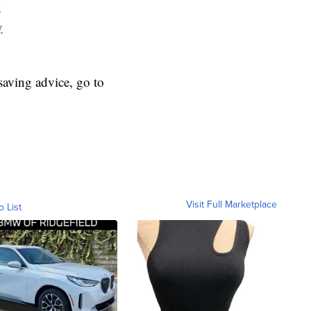
y
y
aving advice, go to
Visit Full Marketplace
o List