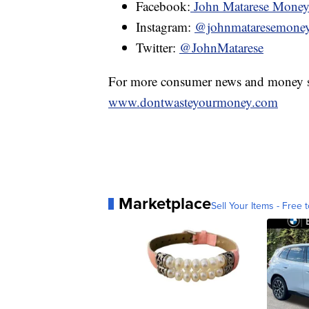
Facebook:
John Matarese Mone
Instagram:
@johnmataresemone
Twitter:
@JohnMatarese
For more consumer news and money s
www.dontwasteyourmoney.com
Marketplace
Sell Your Items - Free t