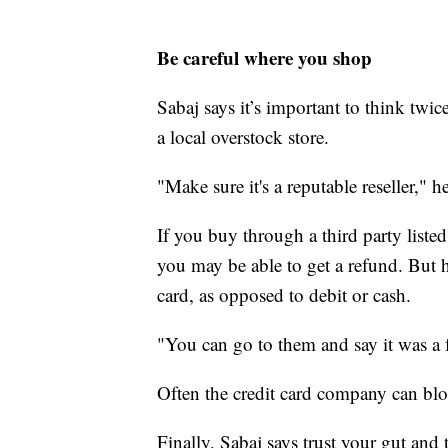
Be careful where you shop
Sabaj says it’s important to think twic
a local overstock store.
"Make sure it's a reputable reseller," he
If you buy through a third party liste
you may be able to get a refund. But he
card, as opposed to debit or cash.
"You can go to them and say it was a 
Often the credit card company can bl
Finally, Sabaj says trust your gut and