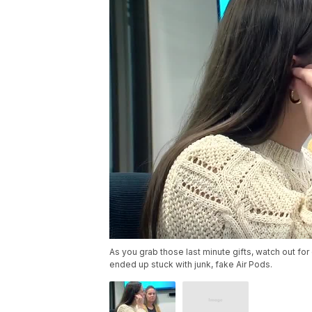
As you grab those last minute gifts, watch out fo
ended up stuck with junk, fake Air Pods.