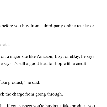
e before you buy from a third-party online retailer or
 said.
d on a major site like Amazon, Etsy, or eBay, he says
 says it’s still a good idea to shop with a credit
fake product," he said.
ock the charge from going through.
 that if you suspect you're buying a fake product, you