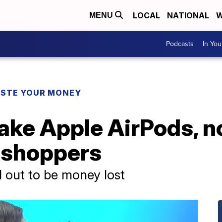
LOCAL
NATIONAL
W
MENU
Podcasts
In Yo
STE YOUR MONEY
fake Apple AirPods, 
y shoppers
d out to be money lost