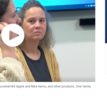
r counterfeit Apple and Nike items, and other products. One family