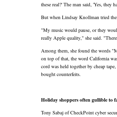
these real?' The man said, 'Yes, they 
But when Lindsay Knollman tried them
"My music would pause, or they would
really Apple quality," she said. "There
Among them, she found the words "Ma
on top of that, the word California w
cord was held together by cheap tape,
bought counterfeits.
Holiday shoppers often gullible to f
Tony Sabaj of CheckPoint cyber securi