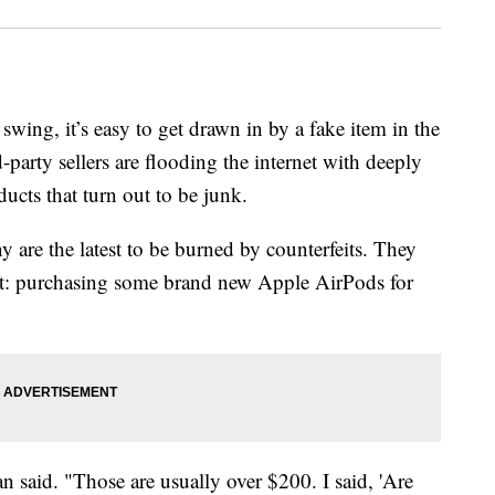
swing, it’s easy to get drawn in by a fake item in the
party sellers are flooding the internet with deeply
ucts that turn out to be junk.
re the latest to be burned by counterfeits. They
ift: purchasing some brand new Apple AirPods for
said. "Those are usually over $200. I said, 'Are