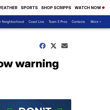
EATHER
SPORTS
SHOP SCRIPPS
WATCH NOW
ur Neighborhood
Coast Live
Team 3 Pros
Contests
More +
now warning