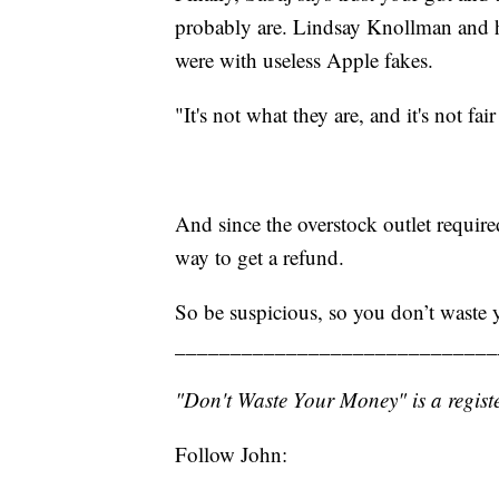
probably are. Lindsay Knollman and h
were with useless Apple fakes.
"It's not what they are, and it's not fai
And since the overstock outlet requir
way to get a refund.
So be suspicious, so you don’t waste
_____________________________
"Don't Waste Your Money" is a registe
Follow John: