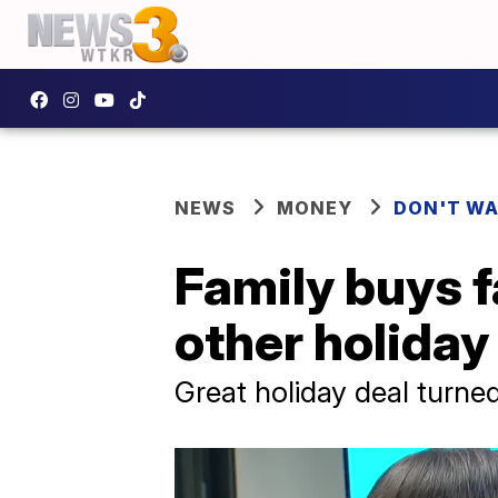
NEWS
MONEY
DON'T WA
Family buys 
other holida
Great holiday deal turne