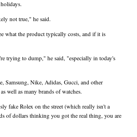
 holidays.
kely not true," he said.
 what the product typically costs, and if it is
re trying to dump," he said, "especially in today's
e, Samsung, Nike, Adidas, Gucci, and other
 as well as many brands of watches.
ly fake Rolex on the street (which really isn't a
 of dollars thinking you got the real thing, you are