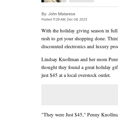
By:
John Matarese
Posted
11:29 AM, Dec 08, 2023
With the holiday giving season in full 
rush to get your shopping done. Third-
discounted electronics and luxury prod
Lindsay Knollman and her mom Penny a
thought they found a great holiday g
just $45 at a local overstock outlet.
"They were Just $45," Penny Knollman 