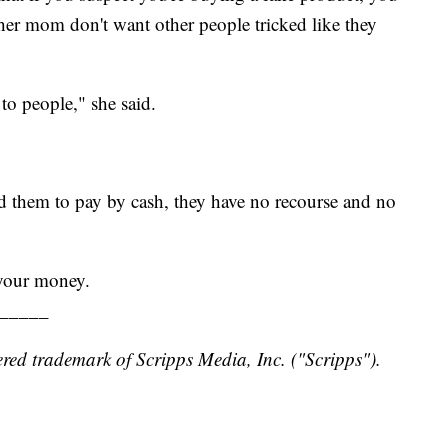
er mom don't want other people tricked like they
r to people," she said.
ed them to pay by cash, they have no recourse and no
 your money.
_____
red trademark of Scripps Media, Inc. ("Scripps").