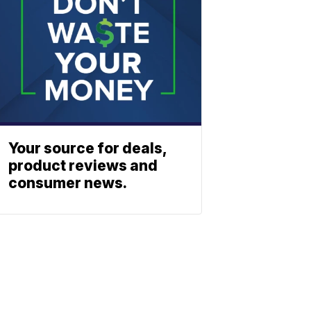
Your source for deals,
product reviews and
consumer news.