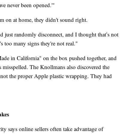
have never been opened.'"
 on at home, they didn't sound right.
 just randomly disconnect, and I thought that’s not
's too many signs they're not real."
de in California" on the box pushed together, and
as misspelled. The Knollmans also discovered the
 not the proper Apple plastic wrapping. They had
akes
ty says online sellers often take advantage of