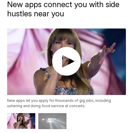
New apps connect you with side
hustles near you
New apps let you apply for thousands of gig jobs, including
ushering and doing food service at concerts.