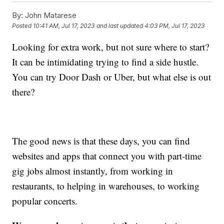
By:
John Matarese
Posted
10:41 AM, Jul 17, 2023
and last updated
4:03 PM, Jul 17, 2023
Looking for extra work, but not sure where to start?
It can be intimidating trying to find a side hustle.
You can try Door Dash or Uber, but what else is out
there?
The good news is that these days, you can find
websites and apps that connect you with part-time
gig jobs almost instantly, from working in
restaurants, to helping in warehouses, to working
popular concerts.