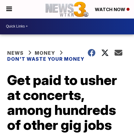
WATCH NOW
NEWS
MONEY
DON'T WASTE YOUR MONEY
Get paid to usher
at concerts,
among hundreds
of other gig jobs