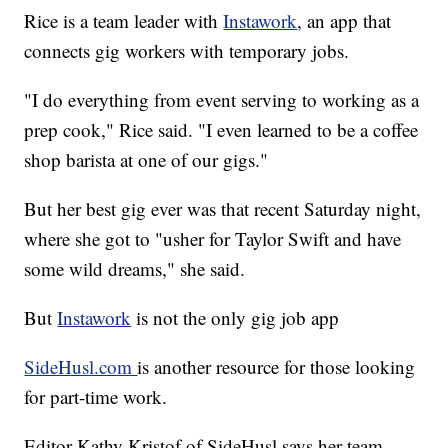
Rice is a team leader with
Instawork
, an app that
connects gig workers with temporary jobs.
"I do everything from event serving to working as a
prep cook," Rice said. "I even learned to be a coffee
shop barista at one of our gigs."
But her best gig ever was that recent Saturday night,
where she got to "usher for Taylor Swift and have
some wild dreams," she said.
But
Instawork
is not the only gig job app
SideHusl.com
is another resource for those looking
for part-time work.
Editor Kathy Kristof of SideHusl says her team