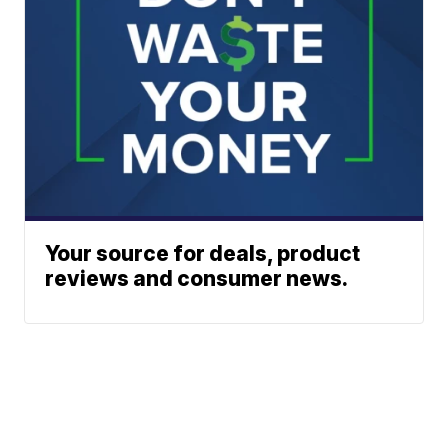
Your source for deals, product
reviews and consumer news.