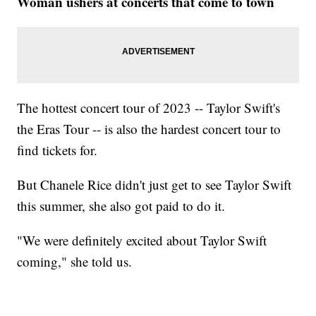
Woman ushers at concerts that come to town
The hottest concert tour of 2023 -- Taylor Swift's
the Eras Tour -- is also the hardest concert tour to
find tickets for.
But Chanele Rice didn't just get to see Taylor Swift
this summer, she also got paid to do it.
"We were definitely excited about Taylor Swift
coming," she told us.