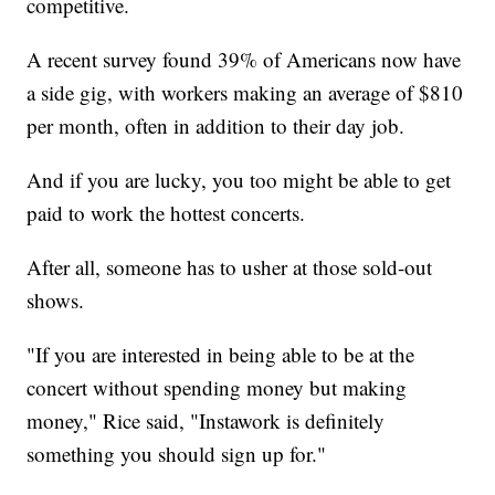
competitive.
A recent survey found 39% of Americans now have
a side gig, with workers making an average of $810
per month, often in addition to their day job.
And if you are lucky, you too might be able to get
paid to work the hottest concerts.
After all, someone has to usher at those sold-out
shows.
"If you are interested in being able to be at the
concert without spending money but making
money," Rice said, "Instawork is definitely
something you should sign up for."