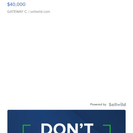
$40,000
GATEWAY C.
| sellwild.com
Powered by