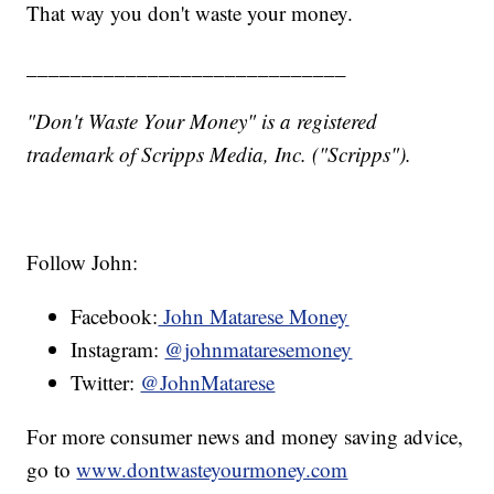
That way you don't waste your money.
_____________________________
"Don't Waste Your Money" is a registered
trademark of Scripps Media, Inc. ("Scripps").
Follow John:
Facebook:
John Matarese Money
Instagram:
@johnmataresemoney
Twitter:
@JohnMatarese
For more consumer news and money saving advice,
go to
www.dontwasteyourmoney.com