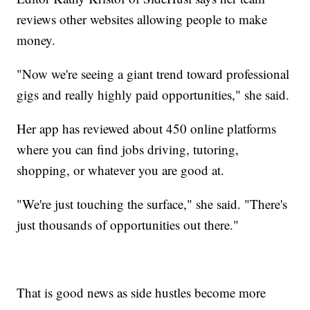
reviews other websites allowing people to make
money.
"Now we're seeing a giant trend toward professional
gigs and really highly paid opportunities," she said.
Her app has reviewed about 450 online platforms
where you can find jobs driving, tutoring,
shopping, or whatever you are good at.
"We're just touching the surface," she said. "There's
just thousands of opportunities out there."
That is good news as side hustles become more