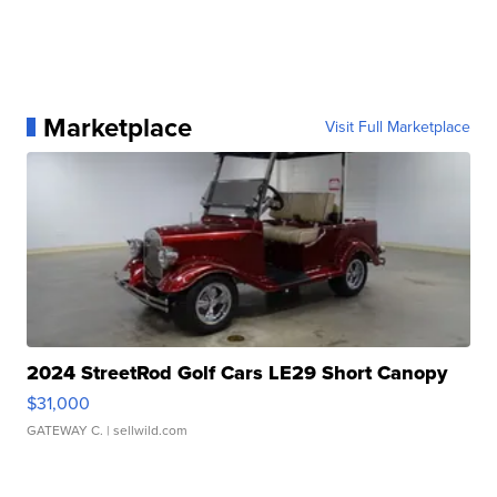
Marketplace
Visit Full Marketplace
2024 StreetRod Golf Cars LE29 Short Canopy
$31,000
GATEWAY C.
| sellwild.com