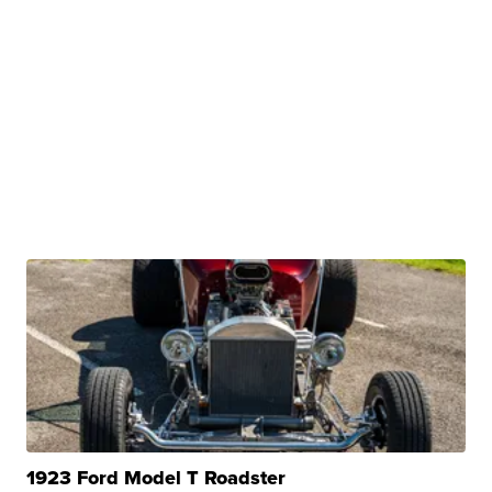
1923 Ford Model T Roadster