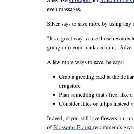
even massages.
Silver says to save more by using any 
"It's a great way to use those rewards 
going into your bank account," Silver 
A few more ways to save, he says:
Grab a greeting card at the dolla
drugstore.
Plan something that's free, like a
Consider lilies or tulips instead o
Indeed, if you still love flowers but no
of
Blossoms Florist
recommends giving