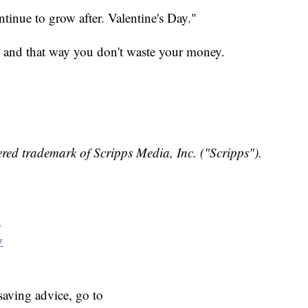
ontinue to grow after. Valentine's Day."
, and that way you don't waste your money.
red trademark of Scripps Media, Inc. ("Scripps").
y
y
aving advice, go to