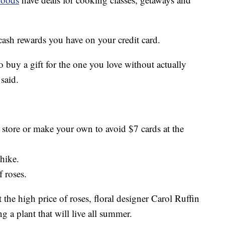
cash rewards you have on your credit card.
to buy a gift for the one you love without actually
said.
r store or make your own to avoid $7 cards at the
 hike.
f roses.
t the high price of roses, floral designer Carol Ruffin
 a plant that will live all summer.