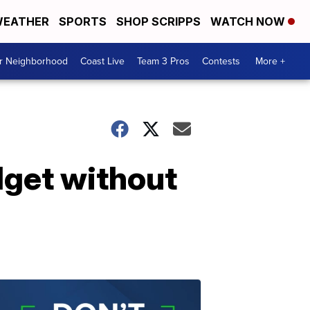
EATHER
SPORTS
SHOP SCRIPPS
WATCH NOW
ur Neighborhood
Coast Live
Team 3 Pros
Contests
More +
dget without