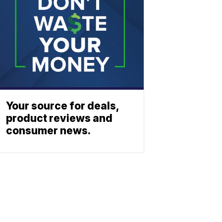
Your source for deals,
product reviews and
consumer news.