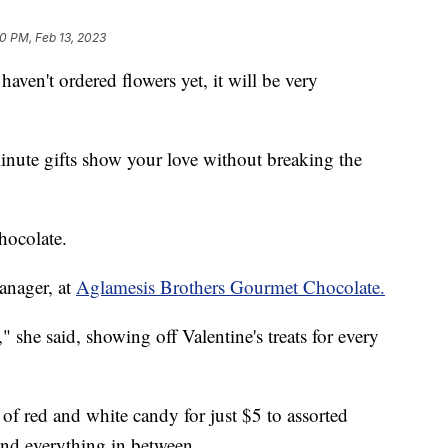
10 PM, Feb 13, 2023
haven't ordered flowers yet, it will be very
inute gifts show your love without breaking the
hocolate.
anager, at
Aglamesis Brothers Gourmet Chocolate.
 she said, showing off Valentine's treats for every
of red and white candy for just $5 to assorted
nd everything in between.