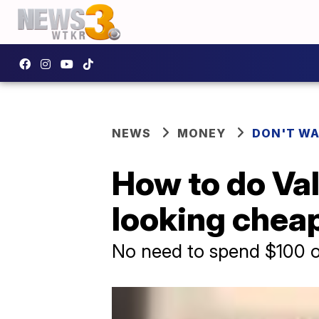
NEWS
MONEY
DON'T WA
How to do Val
looking chea
No need to spend $100 o