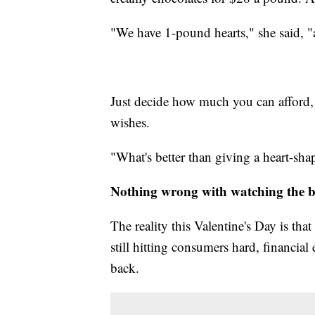
"We have 1-pound hearts," she said, "
Just decide how much you can afford, 
wishes.
"What's better than giving a heart-shap
Nothing wrong with watching the 
The reality this Valentine's Day is tha
still hitting consumers hard, financial
back.