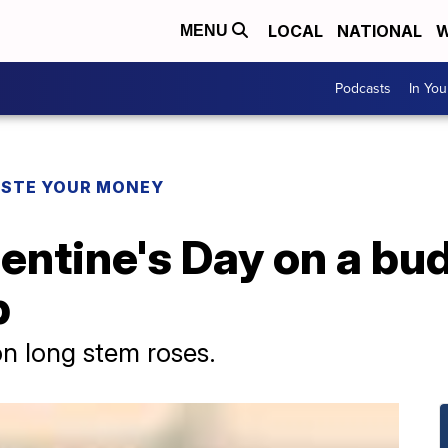
LOCAL
NATIONAL
W
MENU
Podcasts
In Yo
STE YOUR MONEY
entine's Day on a bu
p
n long stem roses.