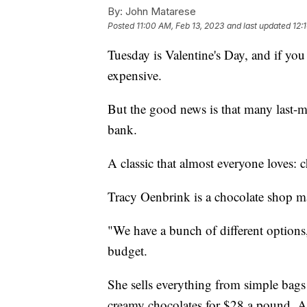
By:
John Matarese
Posted
11:00 AM, Feb 13, 2023
and last updated
12:
Tuesday is Valentine's Day, and if you 
expensive.
But the good news is that many last-m
bank.
A classic that almost everyone loves: c
Tracy Oenbrink is a chocolate shop m
"We have a bunch of different options,"
budget.
She sells everything from simple bags 
creamy chocolates for $28 a pound. A