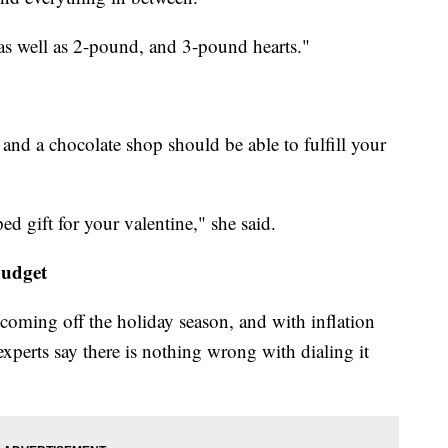
as well as 2-pound, and 3-pound hearts."
and a chocolate shop should be able to fulfill your
ed gift for your valentine," she said.
budget
t coming off the holiday season, and with inflation
 experts say there is nothing wrong with dialing it