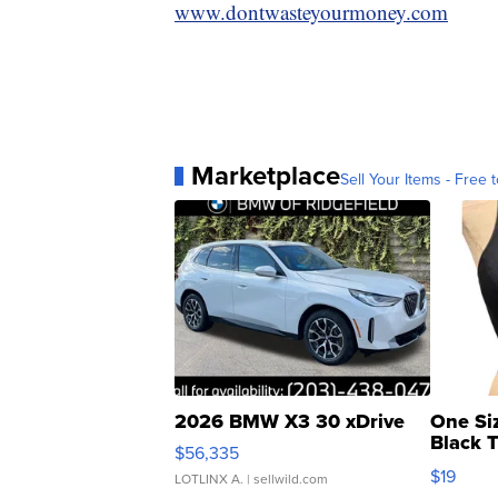
www.dontwasteyourmoney.com
Marketplace
Sell Your Items - Free t
2026 BMW X3 30 xDrive
One Si
Black 
$56,335
Asymmet
$19
LOTLINX A.
| sellwild.com