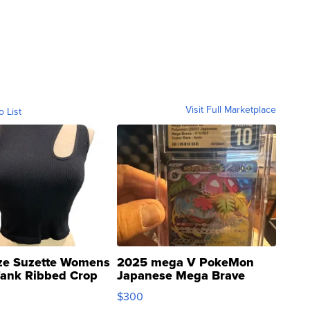
Visit Full Marketplace
o List
ze Suzette Womens
2025 mega V PokeMon
Tank Ribbed Crop
Japanese Mega Brave
rical ...
076/063 Super Rare H...
$300