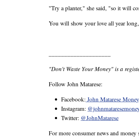
"Try a planter," she said, "so it will c
You will show your love all year long
____________________
"Don't Waste Your Money" is a registe
Follow John Matarese:
Facebook:
John Matarese Mone
Instagram:
@johnmataresemone
Twitter:
@JohnMatarese
For more consumer news and money s