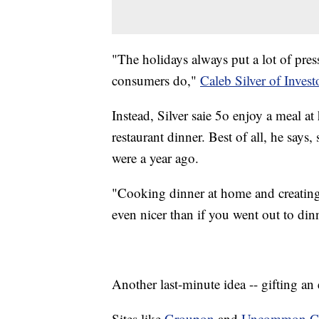
"The holidays always put a lot of pre
consumers do,"
Caleb Silver of Inves
Instead, Silver saie 5o enjoy a meal 
restaurant dinner. Best of all, he says
were a year ago.
"Cooking dinner at home and creating
even nicer than if you went out to din
Another last-minute idea -- gifting an
Sites like
Groupon
and
Uncommon G