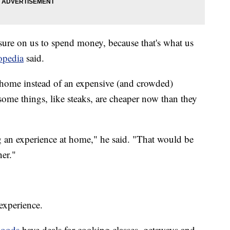
ssure on us to spend money, because that's what us
topedia
said.
at home instead of an expensive (and crowded)
, some things, like steaks, are cheaper now than they
 an experience at home," he said. "That would be
ner."
 experience.
oods
have deals for cooking classes, getaways and