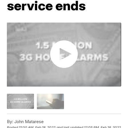
service ends
By:
John Matarese
Posted
11:00 AM, Feb 18, 2022
and last updated
12:05 PM, Feb 18, 2022