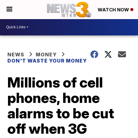
WATCH NOW
NEWS
MONEY
DON'T WASTE YOUR MONEY
Millions of cell
phones, home
alarms to be cut
off when 3G