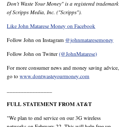
Don't Waste Your Money" is a registered trademark
of Scripps Media, Inc. ("Scripps").
Like John Matarese Money on Facebook
Follow John on Instagram
@johnmataresemoney
Follow John on Twitter
(@JohnMatarese)
For more consumer news and money saving advice,
go to
www.dontwasteyourmoney.com
________________
FULL STATEMENT FROM AT&T
"We plan to end service on our 3G wireless
networks on February 22. This will help free up