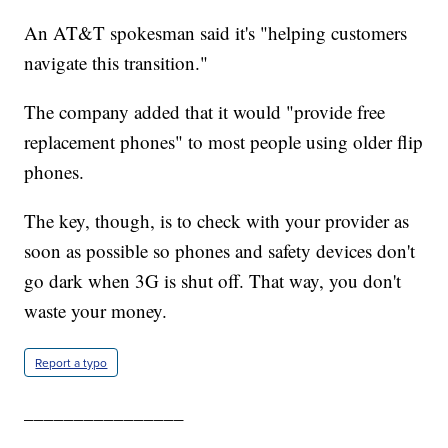
An AT&T spokesman said it's "helping customers
navigate this transition."
The company added that it would "provide free
replacement phones" to most people using older flip
phones.
The key, though, is to check with your provider as
soon as possible so phones and safety devices don't
go dark when 3G is shut off. That way, you don't
waste your money.
Report a typo
________________