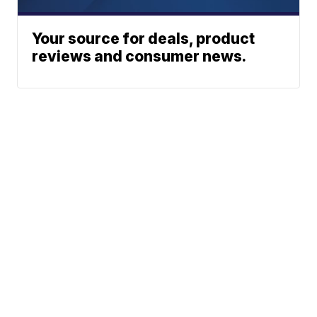
Your source for deals, product
reviews and consumer news.