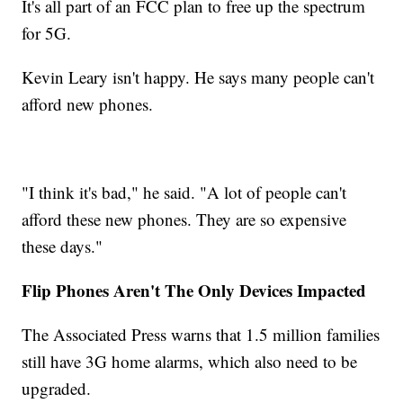
It's all part of an FCC plan to free up the spectrum
for 5G.
Kevin Leary isn't happy. He says many people can't
afford new phones.
"I think it's bad," he said. "A lot of people can't
afford these new phones. They are so expensive
these days."
Flip Phones Aren't The Only Devices Impacted
The Associated Press warns that 1.5 million families
still have 3G home alarms, which also need to be
upgraded.