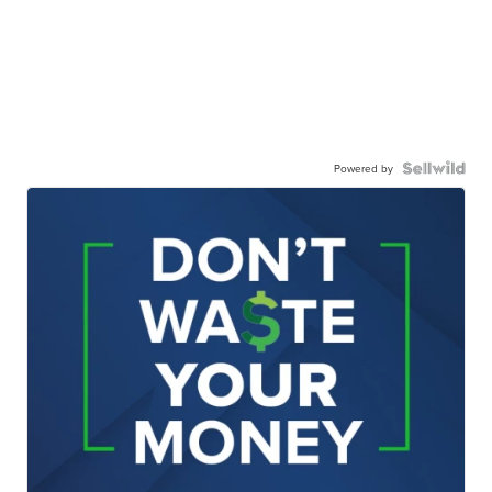
Powered by