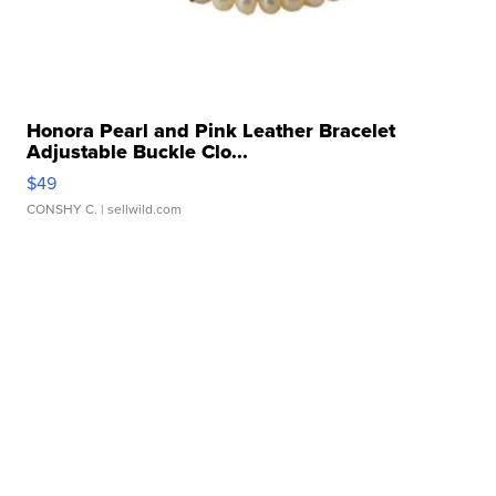
Honora Pearl and Pink Leather Bracelet
Adjustable Buckle Clo...
$49
CONSHY C.
| sellwild.com