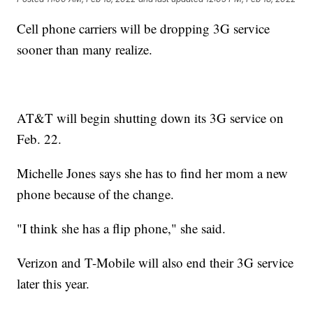
Cell phone carriers will be dropping 3G service
sooner than many realize.
AT&T will begin shutting down its 3G service on
Feb. 22.
Michelle Jones says she has to find her mom a new
phone because of the change.
"I think she has a flip phone," she said.
Verizon and T-Mobile will also end their 3G service
later this year.