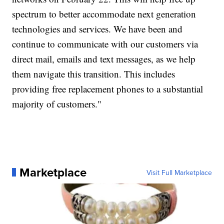
spectrum to better accommodate next generation
technologies and services. We have been and
continue to communicate with our customers via
direct mail, emails and text messages, as we help
them navigate this transition. This includes
providing free replacement phones to a substantial
majority of customers."
Marketplace
Visit Full Marketplace