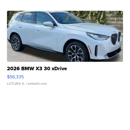
2026 BMW X3 30 xDrive
$56,335
LOTLINX A.
| sellwild.com