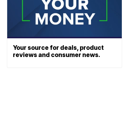
Your source for deals, product
reviews and consumer news.