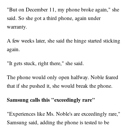
"But on December 11, my phone broke again," she
said. So she got a third phone, again under
warranty.
A few weeks later, she said the hinge started sticking
again.
"It gets stuck, right there," she said.
The phone would only open halfway. Noble feared
that if she pushed it, she would break the phone.
Samsung calls this "exceedingly rare"
"Experiences like Ms. Noble's are exceedingly rare,"
Samsung said, adding the phone is tested to be