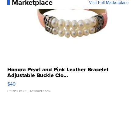
Marketplace
Visit Full Marketplace
Honora Pearl and Pink Leather Bracelet
Adjustable Buckle Clo...
$49
CONSHY C.
| sellwild.com