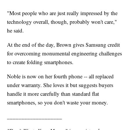
"Most people who are just really impressed by the
technology overall, though, probably won't care,"
he said.
At the end of the day, Brown gives Samsung credit
for overcoming monumental engineering challenges
to create folding smartphones.
Noble is now on her fourth phone -- all replaced
under warranty. She loves it but suggests buyers
handle it more carefully than standard flat
smartphones, so you don't waste your money.
___________________