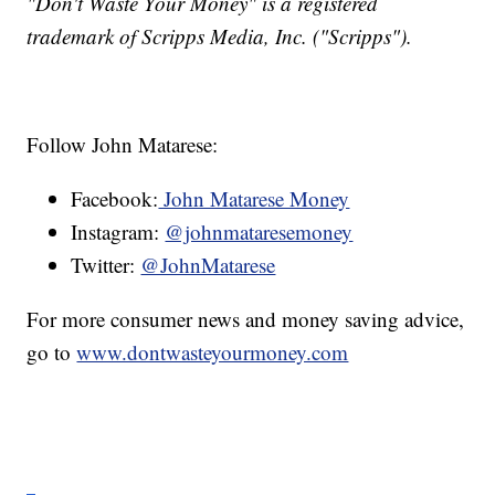
"Don't Waste Your Money" is a registered
trademark of Scripps Media, Inc. ("Scripps").
Follow John Matarese:
Facebook:
John Matarese Money
Instagram:
@johnmataresemoney
Twitter:
@JohnMatarese
For more consumer news and money saving advice,
go to
www.dontwasteyourmoney.com