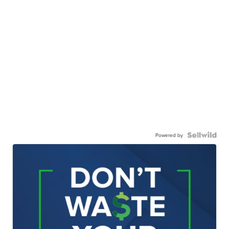
Powered by