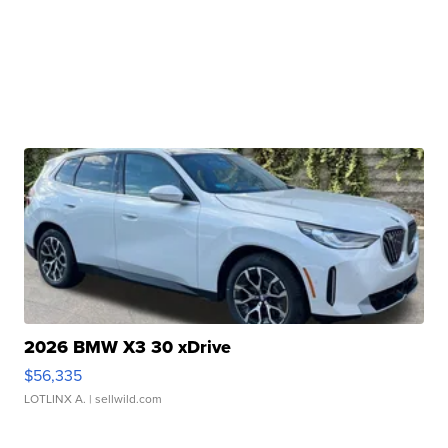
2026 BMW X3 30 xDrive
$56,335
LOTLINX A.
| sellwild.com