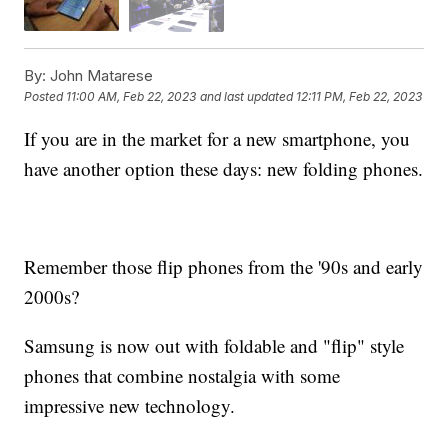
By:
John Matarese
Posted
11:00 AM, Feb 22, 2023
and last updated
12:11 PM, Feb 22, 2023
If you are in the market for a new smartphone, you
have another option these days: new folding phones.
Remember those flip phones from the '90s and early
2000s?
Samsung is now out with foldable and "flip" style
phones that combine nostalgia with some
impressive new technology.