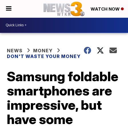
WATCH NOW
NEWS
MONEY
DON'T WASTE YOUR MONEY
Samsung foldable
smartphones are
impressive, but
have some