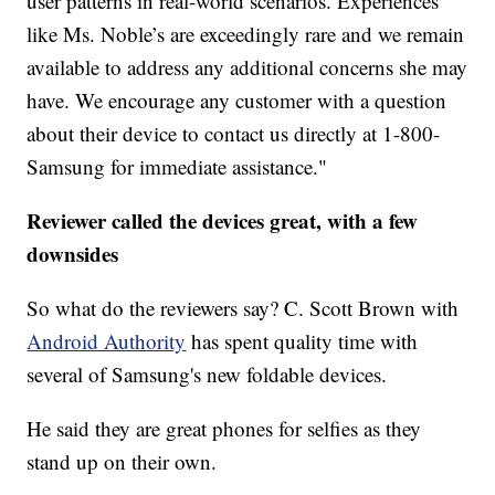
user patterns in real-world scenarios. Experiences
like Ms. Noble’s are exceedingly rare and we remain
available to address any additional concerns she may
have. We encourage any customer with a question
about their device to contact us directly at 1-800-
Samsung for immediate assistance."
Reviewer called the devices great, with a few
downsides
So what do the reviewers say? C. Scott Brown with
Android Authority
has spent quality time with
several of Samsung's new foldable devices.
He said they are great phones for selfies as they
stand up on their own.