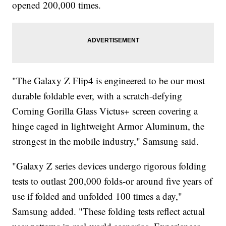
opened 200,000 times.
"The Galaxy Z Flip4 is engineered to be our most
durable foldable ever, with a scratch-defying
Corning Gorilla Glass Victus+ screen covering a
hinge caged in lightweight Armor Aluminum, the
strongest in the mobile industry," Samsung said.
"Galaxy Z series devices undergo rigorous folding
tests to outlast 200,000 folds-or around five years of
use if folded and unfolded 100 times a day,"
Samsung added. "These folding tests reflect actual