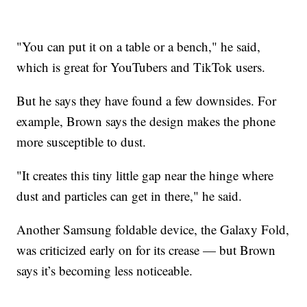
"You can put it on a table or a bench," he said,
which is great for YouTubers and TikTok users.
But he says they have found a few downsides. For
example, Brown says the design makes the phone
more susceptible to dust.
"It creates this tiny little gap near the hinge where
dust and particles can get in there," he said.
Another Samsung foldable device, the Galaxy Fold,
was criticized early on for its crease — but Brown
says it’s becoming less noticeable.