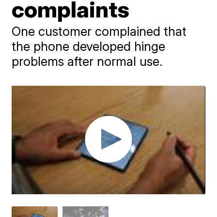
complaints
One customer complained that
the phone developed hinge
problems after normal use.