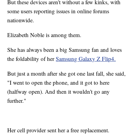
But these devices aren't without a few kinks, with
some users reporting issues in online forums
nationwide.
Elizabeth Noble is among them.
She has always been a big Samsung fan and loves
the foldability of her
Samsung Galaxy Z Flip4.
But just a month after she got one last fall, she said,
"I went to open the phone, and it got to here
(halfway open). And then it wouldn't go any
further."
Her cell provider sent her a free replacement.