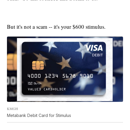
But it's not a scam -- it's your $600 stimulus.
KMGH
Metabank Debit Card for Stimulus