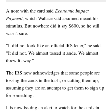
A note with the card said
Economic Impact
Payment
, which Wallace said assumed meant his
stimulus. But nowhere did it say $600, so he still
wasn't sure.
"It did not look like an official IRS letter," he said.
"It did not. We almost tossed it aside. We almost
threw it away."
The IRS now acknowledges that some people are
tossing the cards in the trash, or cutting them up,
assuming they are an attempt to get them to sign up
for something.
It is now issuing an alert to watch for the cards in