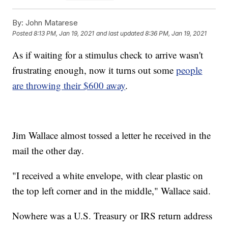
By:
John Matarese
Posted
8:13 PM, Jan 19, 2021
and last updated
8:36 PM, Jan 19, 2021
As if waiting for a stimulus check to arrive wasn't
frustrating enough, now it turns out some
people
are throwing their $600 away
.
Jim Wallace almost tossed a letter he received in the
mail the other day.
"I received a white envelope, with clear plastic on
the top left corner and in the middle," Wallace said.
Nowhere was a U.S. Treasury or IRS return address