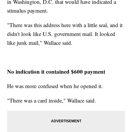
in Washington, D.C. that would have indicated a
stimulus payment.
"There was this address here with a little seal, and it
didn't look like U.S. government mail. It looked
like junk mail," Wallace said.
No indication it contained $600 payment
He was more confused when he opened it.
"There was a card inside," Wallace said.