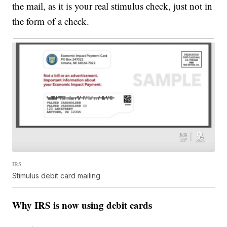
the mail, as it is your real stimulus check, just not in
the form of a check.
IRS
Stimulus debit card mailing
Why IRS is now using debit cards