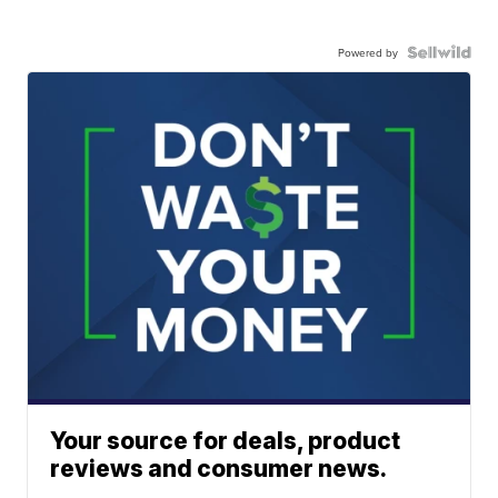
Powered by
Your source for deals, product
reviews and consumer news.