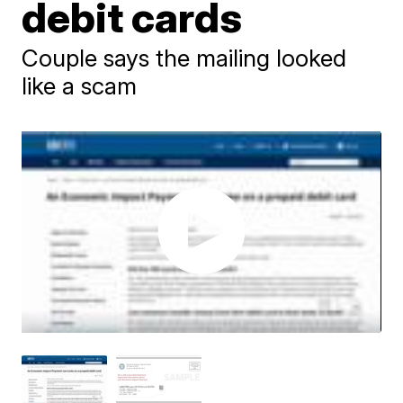
debit cards
Couple says the mailing looked
like a scam