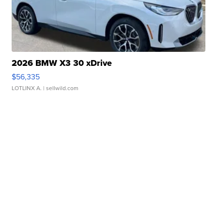
2026 BMW X3 30 xDrive
$56,335
LOTLINX A.
| sellwild.com