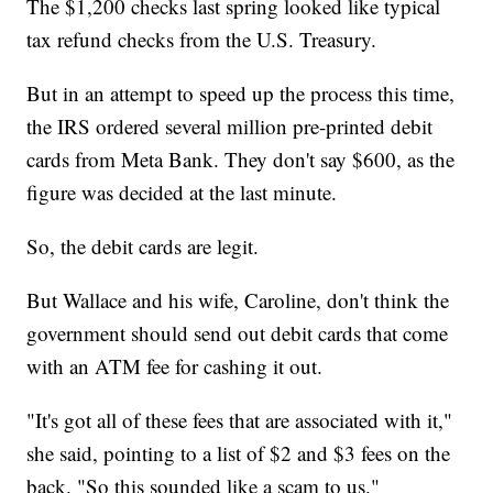
The $1,200 checks last spring looked like typical
tax refund checks from the U.S. Treasury.
But in an attempt to speed up the process this time,
the IRS ordered several million pre-printed debit
cards from Meta Bank. They don't say $600, as the
figure was decided at the last minute.
So, the debit cards are legit.
But Wallace and his wife, Caroline, don't think the
government should send out debit cards that come
with an ATM fee for cashing it out.
"It's got all of these fees that are associated with it,"
she said, pointing to a list of $2 and $3 fees on the
back. "So this sounded like a scam to us."