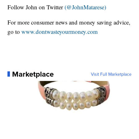
Follow John on Twitter
(@JohnMatarese)
For more consumer news and money saving advice,
go to
www.dontwasteyourmoney.com
Marketplace
Visit Full Marketplace