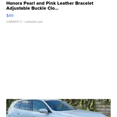
Honora Pearl and Pink Leather Bracelet
Adjustable Buckle Clo...
$49
CONSHY C.
| sellwild.com