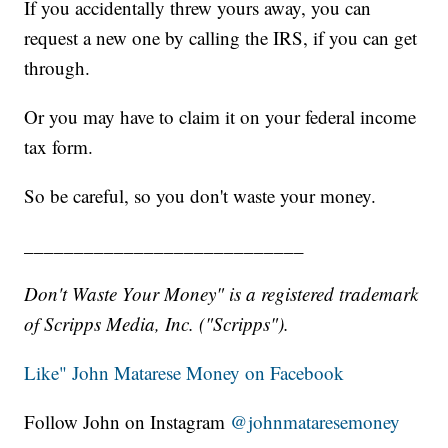
If you accidentally threw yours away, you can
request a new one by calling the IRS, if you can get
through.
Or you may have to claim it on your federal income
tax form.
So be careful, so you don't waste your money.
____________________________
Don't Waste Your Money" is a registered trademark
of Scripps Media, Inc. ("Scripps").
Like" John Matarese Money on Facebook
Follow John on Instagram
@johnmataresemoney