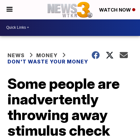
WATCH NOW
NEWS
MONEY
DON'T WASTE YOUR MONEY
Some people are
inadvertently
throwing away
stimulus check