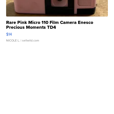
Rare Pink Micro 110 Film Camera Enesco
Precious Moments TD4
$14
NICOLE L.
| sellwild.com