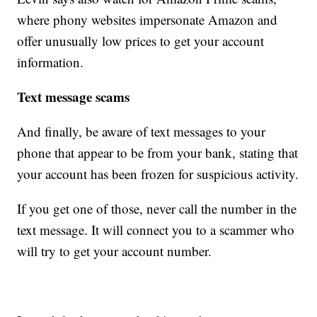
where phony websites impersonate Amazon and
offer unusually low prices to get your account
information.
Text message scams
And finally, be aware of text messages to your
phone that appear to be from your bank, stating that
your account has been frozen for suspicious activity.
If you get one of those, never call the number in the
text message. It will connect you to a scammer who
will try to get your account number.