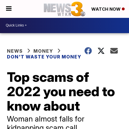
WATCH NOW
NEWS
MONEY
DON'T WASTE YOUR MONEY
Top scams of
2022 you need to
know about
Woman almost falls for
kidnapping scam call