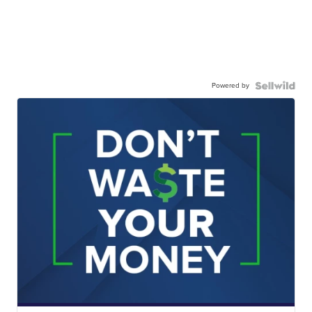
Powered by