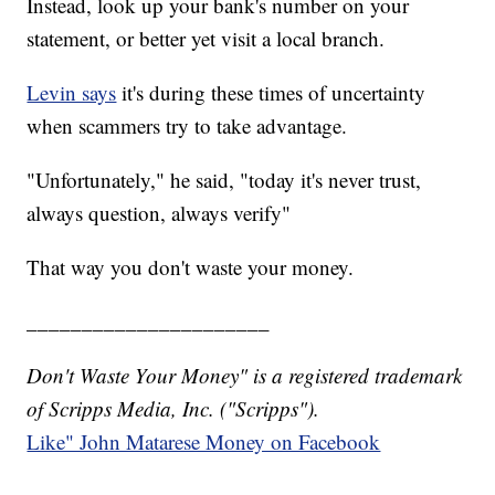
Instead, look up your bank's number on your
statement, or better yet visit a local branch.
Levin says
it's during these times of uncertainty
when scammers try to take advantage.
"Unfortunately," he said, "today it's never trust,
always question, always verify"
That way you don't waste your money.
______________________
Don't Waste Your Money" is a registered trademark
of Scripps Media, Inc. ("Scripps").
Like" John Matarese Money on Facebook