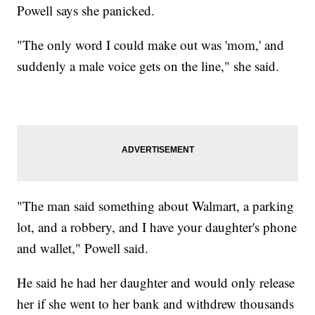
Powell says she panicked.
"The only word I could make out was 'mom,' and
suddenly a male voice gets on the line," she said.
"The man said something about Walmart, a parking
lot, and a robbery, and I have your daughter's phone
and wallet," Powell said.
He said he had her daughter and would only release
her if she went to her bank and withdrew thousands