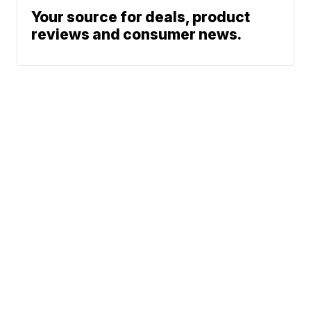
Your source for deals, product
reviews and consumer news.