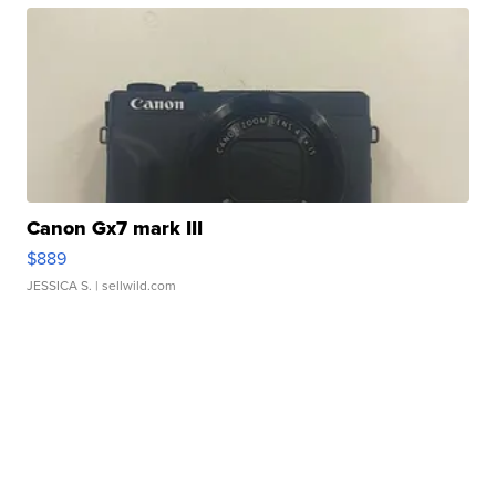
Canon Gx7 mark III
$889
JESSICA S.
| sellwild.com