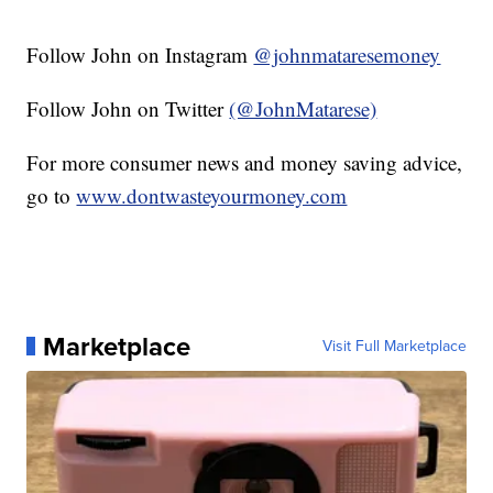
Follow John on Instagram
@johnmataresemoney
Follow John on Twitter
(@JohnMatarese)
For more consumer news and money saving advice,
go to
www.dontwasteyourmoney.com
Marketplace
Visit Full Marketplace