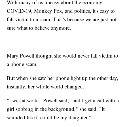
With many of us uneasy about the economy,
COVID-19, Monkey Pox, and politics, it's easy to
fall victim to a scam. That's because we are just not
sure what to believe anymore.
Mary Powell thought she would never fall victim to
a phone scam.
But when she saw her phone light up the other day,
instantly, her whole world changed.
"I was at work," Powell said, "and I get a call with a
girl sobbing in the background," she said. "It
sounded like it could be my daughter."