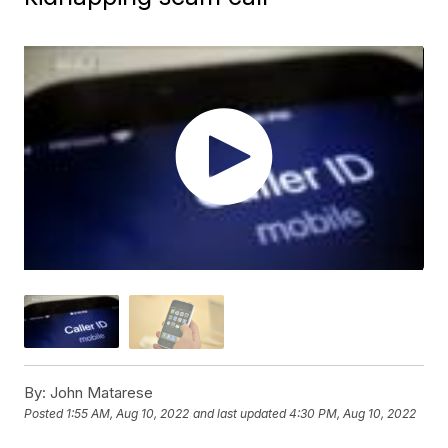
By:
John Matarese
Posted
1:55 AM, Aug 10, 2022
and last updated
4:30 PM, Aug 10, 2022