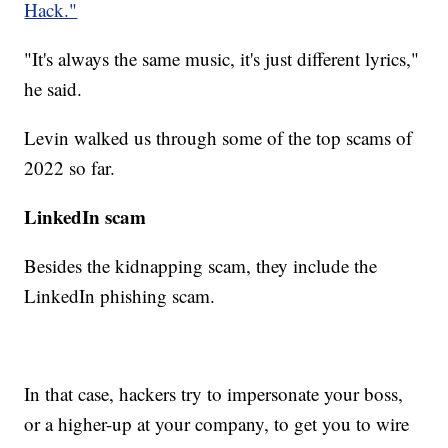
Hack."
"It's always the same music, it's just different lyrics,"
he said.
Levin walked us through some of the top scams of
2022 so far.
LinkedIn scam
Besides the kidnapping scam, they include the
LinkedIn phishing scam.
In that case, hackers try to impersonate your boss,
or a higher-up at your company, to get you to wire