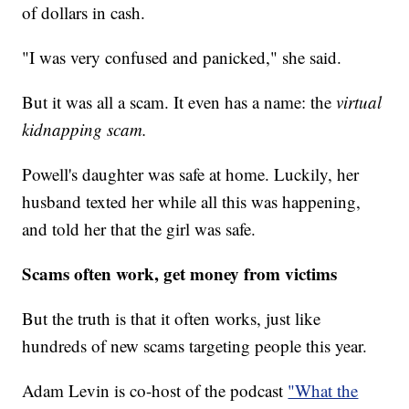
of dollars in cash.
"I was very confused and panicked," she said.
But it was all a scam. It even has a name: the
virtual
kidnapping scam.
Powell's daughter was safe at home. Luckily, her
husband texted her while all this was happening,
and told her that the girl was safe.
Scams often work, get money from victims
But the truth is that it often works, just like
hundreds of new scams targeting people this year.
Adam Levin is co-host of the podcast
"What the