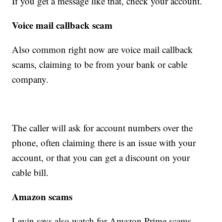
If you get a message like that, check your account.
Voice mail callback scam
Also common right now are voice mail callback
scams, claiming to be from your bank or cable
company.
The caller will ask for account numbers over the
phone, often claiming there is an issue with your
account, or that you can get a discount on your
cable bill.
Amazon scams
Levin says also watch for Amazon Prime scams,