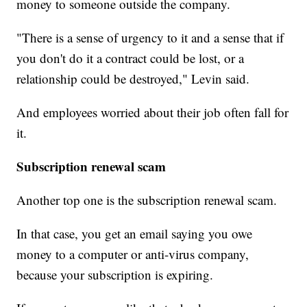
money to someone outside the company.
"There is a sense of urgency to it and a sense that if
you don't do it a contract could be lost, or a
relationship could be destroyed," Levin said.
And employees worried about their job often fall for
it.
Subscription renewal scam
Another top one is the subscription renewal scam.
In that case, you get an email saying you owe
money to a computer or anti-virus company,
because your subscription is expiring.