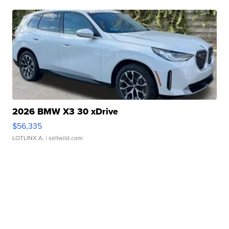
2026 BMW X3 30 xDrive
$56,335
LOTLINX A.
| sellwild.com