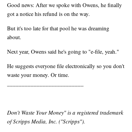
Good news: After we spoke with Owens, he finally
got a notice his refund is on the way.
But it's too late for that pool he was dreaming
about.
Next year, Owens said he's going to "e-file, yeah."
He suggests everyone file electronically so you don't
waste your money. Or time.
__________________________
Don't Waste Your Money" is a registered trademark
of Scripps Media, Inc. ("Scripps").