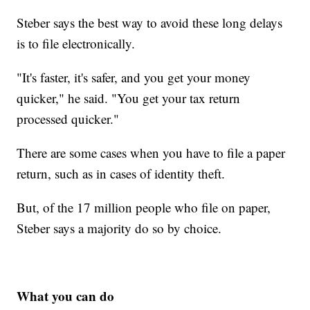
Steber says the best way to avoid these long delays
is to file electronically.
"It's faster, it's safer, and you get your money
quicker," he said. "You get your tax return
processed quicker."
There are some cases when you have to file a paper
return, such as in cases of identity theft.
But, of the 17 million people who file on paper,
Steber says a majority do so by choice.
What you can do