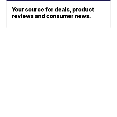
Your source for deals, product
reviews and consumer news.