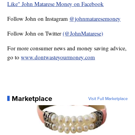
Like" John Matarese Money on Facebook
Follow John on Instagram
@johnmataresemoney
Follow John on Twitter
(@JohnMatarese)
For more consumer news and money saving advice,
go to
www.dontwasteyourmoney.com
Marketplace
Visit Full Marketplace