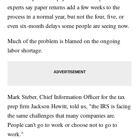
experts say paper returns add a few weeks to the
process in a normal year, but not the four, five, or
even six-month delays some people are seeing now.
Much of the problem is blamed on the ongoing
labor shortage.
Mark Steber, Chief Information Officer for the tax
prep firm Jackson Hewitt, told us, "the IRS is facing
the same challenges that many companies are.
People can't go to work or choose not to go to
work."