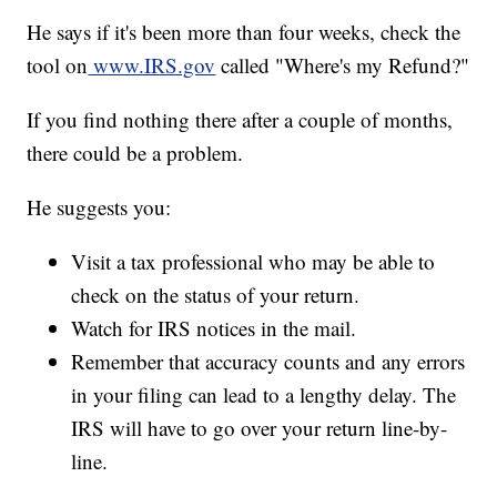
He says if it's been more than four weeks, check the
tool on
www.IRS.gov
called "Where's my Refund?"
If you find nothing there after a couple of months,
there could be a problem.
He suggests you:
Visit a tax professional who may be able to
check on the status of your return.
Watch for IRS notices in the mail.
Remember that accuracy counts and any errors
in your filing can lead to a lengthy delay. The
IRS will have to go over your return line-by-
line.