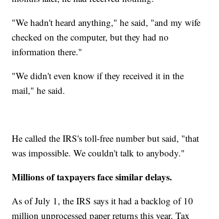
"We hadn't heard anything," he said, "and my wife
checked on the computer, but they had no
information there."
"We didn't even know if they received it in the
mail," he said.
He called the IRS's toll-free number but said, "that
was impossible. We couldn't talk to anybody."
Millions of taxpayers face similar delays.
As of July 1, the IRS says it had a backlog of 10
million unprocessed paper returns this year. Tax