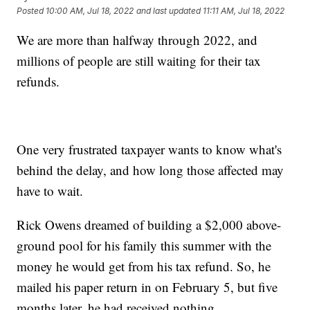
Posted
10:00 AM, Jul 18, 2022
and last updated
11:11 AM, Jul 18, 2022
We are more than halfway through 2022, and
millions of people are still waiting for their tax
refunds.
One very frustrated taxpayer wants to know what's
behind the delay, and how long those affected may
have to wait.
Rick Owens dreamed of building a $2,000 above-
ground pool for his family this summer with the
money he would get from his tax refund. So, he
mailed his paper return in on February 5, but five
months later, he had received nothing.