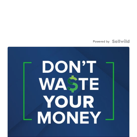
Powered by