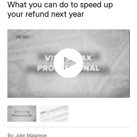
What you can do to speed up
your refund next year
By:
John Matarese