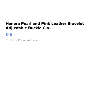
Honora Pearl and Pink Leather Bracelet
Adjustable Buckle Clo...
$49
CONSHY C.
| sellwild.com