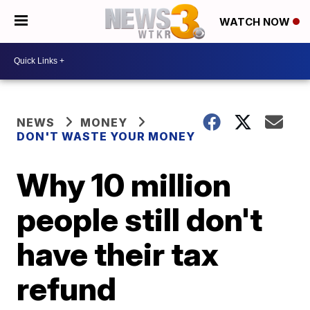
WATCH NOW
NEWS
MONEY
DON'T WASTE YOUR MONEY
Why 10 million
people still don't
have their tax
refund