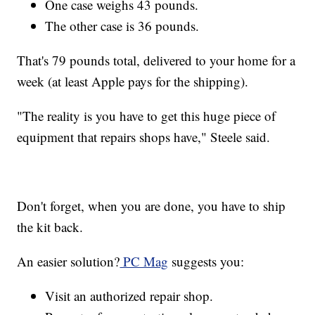
One case weighs 43 pounds.
The other case is 36 pounds.
That's 79 pounds total, delivered to your home for a
week (at least Apple pays for the shipping).
"The reality is you have to get this huge piece of
equipment that repairs shops have," Steele said.
Don't forget, when you are done, you have to ship
the kit back.
An easier solution?
PC Mag
suggests you:
Visit an authorized repair shop.