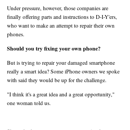
Under pressure, however, those companies are
finally offering parts and instructions to D-I-Y'ers,
who want to make an attempt to repair their own
phones.
Should you try fixing your own phone?
But is trying to repair your damaged smartphone
really a smart idea? Some iPhone owners we spoke
with said they would be up for the challenge.
"I think it's a great idea and a great opportunity,"
one woman told us.