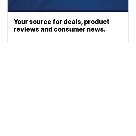
Your source for deals, product
reviews and consumer news.