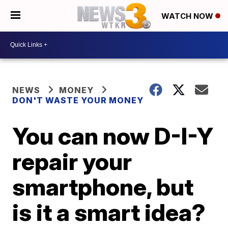
WATCH NOW
NEWS
MONEY
DON'T WASTE YOUR MONEY
You can now D-I-Y
repair your
smartphone, but
is it a smart idea?