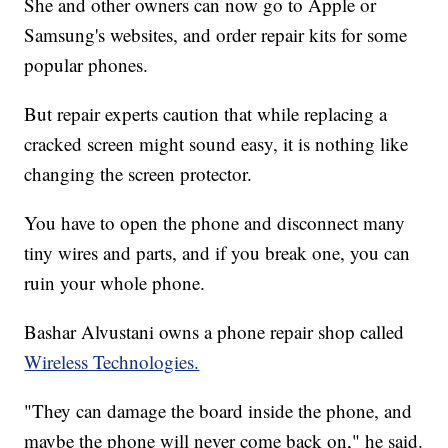
She and other owners can now go to Apple or
Samsung's websites, and order repair kits for some
popular phones.
But repair experts caution that while replacing a
cracked screen might sound easy, it is nothing like
changing the screen protector.
You have to open the phone and disconnect many
tiny wires and parts, and if you break one, you can
ruin your whole phone.
Bashar Alvustani owns a phone repair shop called
Wireless Technologies.
"They can damage the board inside the phone, and
maybe the phone will never come back on," he said.