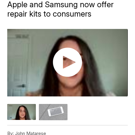
Apple and Samsung now offer
repair kits to consumers
By:
John Matarese