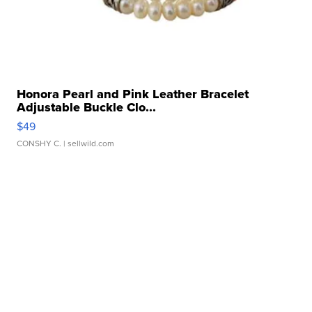
Honora Pearl and Pink Leather Bracelet
Adjustable Buckle Clo...
$49
CONSHY C.
| sellwild.com