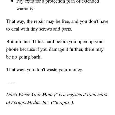
Pay extra for a protection plan or extended
warranty.
That way, the repair may be free, and you don't have
to deal with tiny screws and parts.
Bottom line: Think hard before you open up your
phone because if you damage it further, there may
be no going back.
That way, you don't waste your money.
____
Don't Waste Your Money" is a registered trademark
of Scripps Media, Inc. ("Scripps").