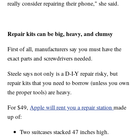
really consider repairing their phone," she said.
Repair kits can be big, heavy, and clumsy
First of all, manufacturers say you must have the
exact parts and screwdrivers needed.
Steele says not only is a D-I-Y repair risky, but
repair kits that you need to borrow (unless you own
the proper tools) are heavy.
For $49,
Apple will rent you a repair station
made
up of:
Two suitcases stacked 47 inches high.