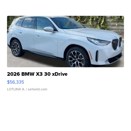
2026 BMW X3 30 xDrive
$56,335
LOTLINX A.
| sellwild.com