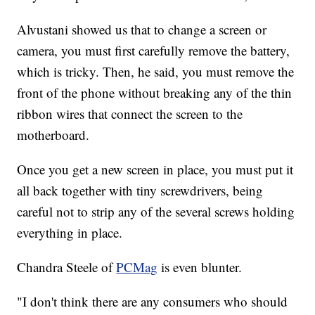
Alvustani showed us that to change a screen or
camera, you must first carefully remove the battery,
which is tricky. Then, he said, you must remove the
front of the phone without breaking any of the thin
ribbon wires that connect the screen to the
motherboard.
Once you get a new screen in place, you must put it
all back together with tiny screwdrivers, being
careful not to strip any of the several screws holding
everything in place.
Chandra Steele of
PCMag
is even blunter.
"I don't think there are any consumers who should