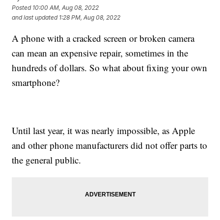
Posted
10:00 AM, Aug 08, 2022
and last updated
1:28 PM, Aug 08, 2022
A phone with a cracked screen or broken camera
can mean an expensive repair, sometimes in the
hundreds of dollars. So what about fixing your own
smartphone?
Until last year, it was nearly impossible, as Apple
and other phone manufacturers did not offer parts to
the general public.