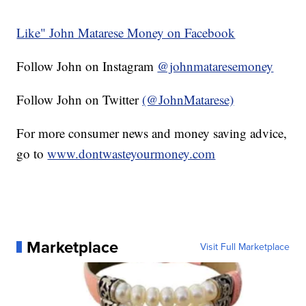
Like" John Matarese Money on Facebook
Follow John on Instagram
@johnmataresemoney
Follow John on Twitter
(@JohnMatarese)
For more consumer news and money saving advice,
go to
www.dontwasteyourmoney.com
Marketplace
Visit Full Marketplace