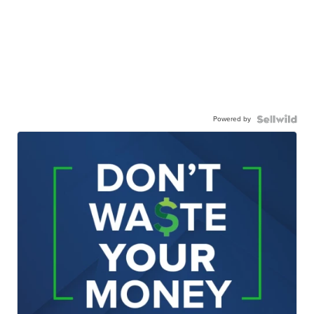
Powered by