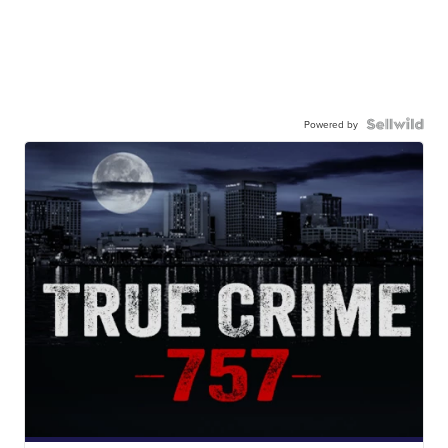
Powered by