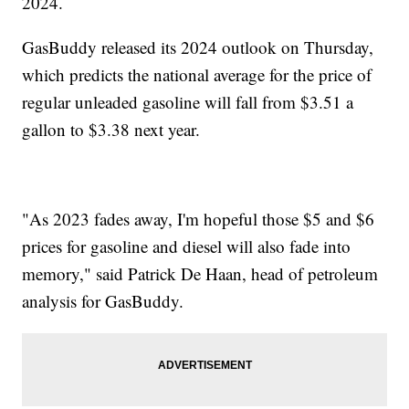
2024.
GasBuddy released its 2024 outlook on Thursday,
which predicts the national average for the price of
regular unleaded gasoline will fall from $3.51 a
gallon to $3.38 next year.
"As 2023 fades away, I'm hopeful those $5 and $6
prices for gasoline and diesel will also fade into
memory," said Patrick De Haan, head of petroleum
analysis for GasBuddy.