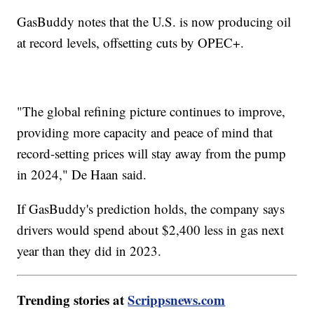
GasBuddy notes that the U.S. is now producing oil
at record levels, offsetting cuts by OPEC+.
"The global refining picture continues to improve,
providing more capacity and peace of mind that
record-setting prices will stay away from the pump
in 2024," De Haan said.
If GasBuddy's prediction holds, the company says
drivers would spend about $2,400 less in gas next
year than they did in 2023.
Trending stories at
Scrippsnews.com