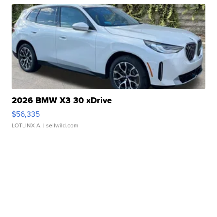
2026 BMW X3 30 xDrive
$56,335
LOTLINX A.
| sellwild.com