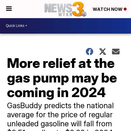
WATCH NOW
More relief at the
gas pump may be
coming in 2024
GasBuddy predicts the national
average for the price of regular
unleaded gasoline will fall from