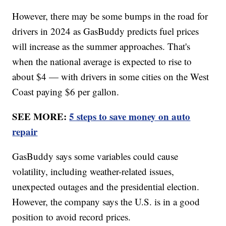
However, there may be some bumps in the road for
drivers in 2024 as GasBuddy predicts fuel prices
will increase as the summer approaches. That's
when the national average is expected to rise to
about $4 — with drivers in some cities on the West
Coast paying $6 per gallon.
SEE MORE:
5 steps to save money on auto
repair
GasBuddy says some variables could cause
volatility, including weather-related issues,
unexpected outages and the presidential election.
However, the company says the U.S. is in a good
position to avoid record prices.