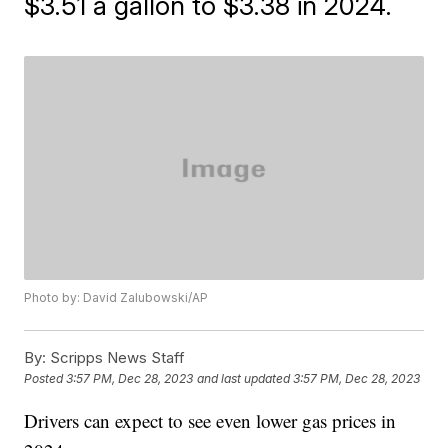
$3.51 a gallon to $3.38 in 2024.
Photo by: David Zalubowski/AP
By:
Scripps News Staff
Posted
3:57 PM, Dec 28, 2023
and last updated
3:57 PM, Dec 28, 2023
Drivers can expect to see even lower gas prices in