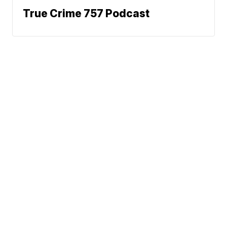
True Crime 757 Podcast