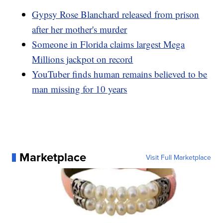
Gypsy Rose Blanchard released from prison
after her mother's murder
Someone in Florida claims largest Mega
Millions jackpot on record
YouTuber finds human remains believed to be
man missing for 10 years
Marketplace
Visit Full Marketplace