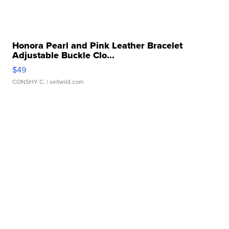
Honora Pearl and Pink Leather Bracelet
Adjustable Buckle Clo...
$49
CONSHY C.
| sellwild.com