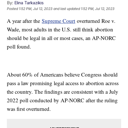
By:
Elina Tarkazikis
Posted
1:52 PM, Jul 12, 2023
and last updated
1:52 PM, Jul 12, 2023
A year after the
Supreme Court
overturned Roe v.
Wade, most adults in the U.S. still think abortion
should be legal in all or most cases, an AP-NORC
poll found.
About 60% of Americans believe Congress should
pass a law promising legal access to abortion across
the country. The findings are consistent with a July
2022 poll conducted by AP-NORC after the ruling
was first overturned.