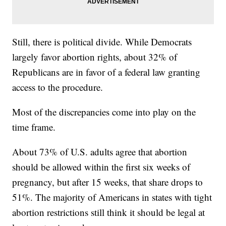
Still, there is political divide. While Democrats
largely favor abortion rights, about 32% of
Republicans are in favor of a federal law granting
access to the procedure.
Most of the discrepancies come into play on the
time frame.
About 73% of U.S. adults agree that abortion
should be allowed within the first six weeks of
pregnancy, but after 15 weeks, that share drops to
51%. The majority of Americans in states with tight
abortion restrictions still think it should be legal at