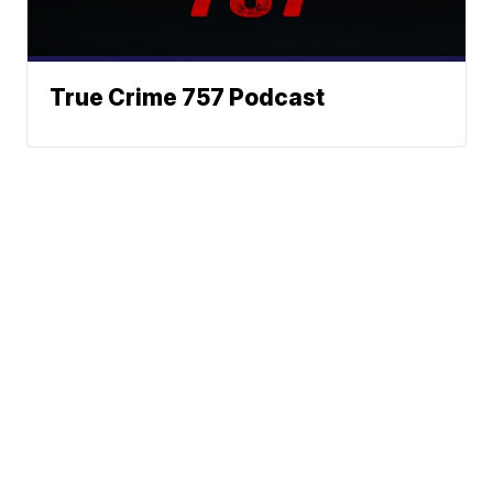
True Crime 757 Podcast