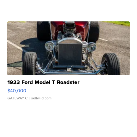
1923 Ford Model T Roadster
$40,000
GATEWAY C.
| sellwild.com