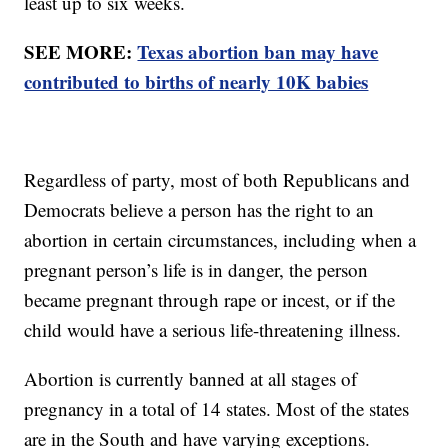
least up to six weeks.
SEE MORE:
Texas abortion ban may have
contributed to births of nearly 10K babies
Regardless of party, most of both Republicans and
Democrats believe a person has the right to an
abortion in certain circumstances, including when a
pregnant person’s life is in danger, the person
became pregnant through rape or incest, or if the
child would have a serious life-threatening illness.
Abortion is currently banned at all stages of
pregnancy in a total of 14 states. Most of the states
are in the South and have varying exceptions.