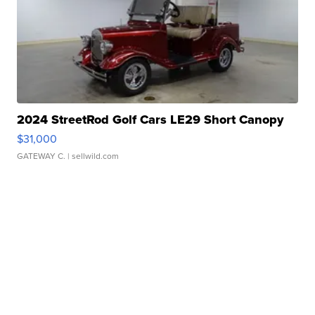
2024 StreetRod Golf Cars LE29 Short Canopy
$31,000
GATEWAY C.
| sellwild.com