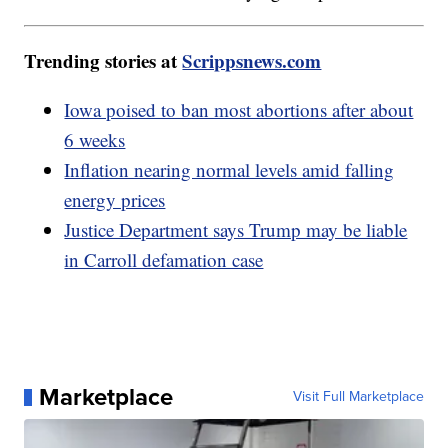
Trending stories at
Scrippsnews.com
Iowa poised to ban most abortions after about
6 weeks
Inflation nearing normal levels amid falling
energy prices
Justice Department says Trump may be liable
in Carroll defamation case
Marketplace
Visit Full Marketplace