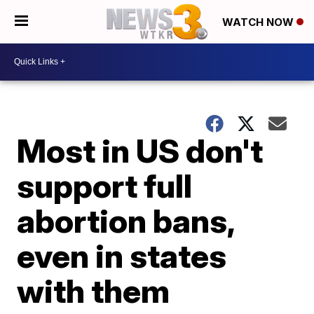
WATCH NOW
Most in US don't
support full
abortion bans,
even in states
with them