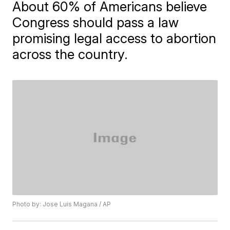
About 60% of Americans believe
Congress should pass a law
promising legal access to abortion
across the country.
Photo by: Jose Luis Magana / AP