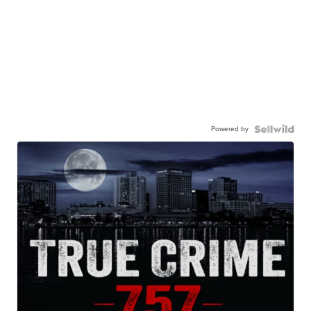
Powered by