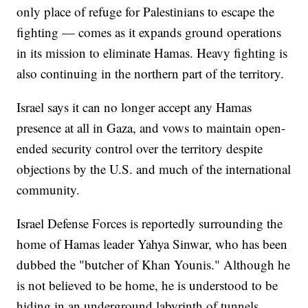
only place of refuge for Palestinians to escape the
fighting — comes as it expands ground operations
in its mission to eliminate Hamas. Heavy fighting is
also continuing in the northern part of the territory.
Israel says it can no longer accept any Hamas
presence at all in Gaza, and vows to maintain open-
ended security control over the territory despite
objections by the U.S. and much of the international
community.
Israel Defense Forces is reportedly surrounding the
home of Hamas leader Yahya Sinwar, who has been
dubbed the "butcher of Khan Younis." Although he
is not believed to be home, he is understood to be
hiding in an underground labyrinth of tunnels