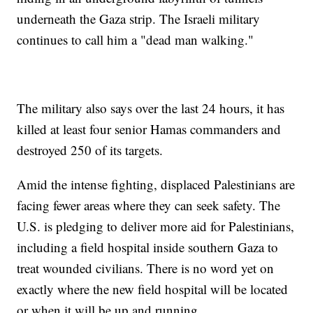
underneath the Gaza strip. The Israeli military
continues to call him a "dead man walking."
The military also says over the last 24 hours, it has
killed at least four senior Hamas commanders and
destroyed 250 of its targets.
Amid the intense fighting, displaced Palestinians are
facing fewer areas where they can seek safety. The
U.S. is pledging to deliver more aid for Palestinians,
including a field hospital inside southern Gaza to
treat wounded civilians. There is no word yet on
exactly where the new field hospital will be located
or when it will be up and running.