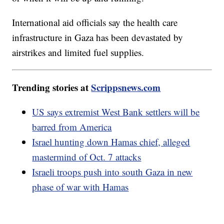
International aid officials say the health care
infrastructure in Gaza has been devastated by
airstrikes and limited fuel supplies.
Trending stories at
Scrippsnews.com
US says extremist West Bank settlers will be
barred from America
Israel hunting down Hamas chief, alleged
mastermind of Oct. 7 attacks
Israeli troops push into south Gaza in new
phase of war with Hamas