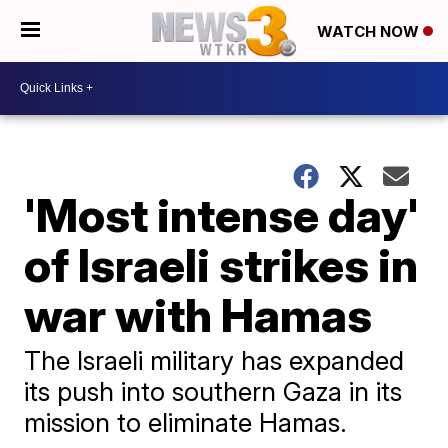
WATCH NOW
'Most intense day'
of Israeli strikes in
war with Hamas
The Israeli military has expanded
its push into southern Gaza in its
mission to eliminate Hamas.