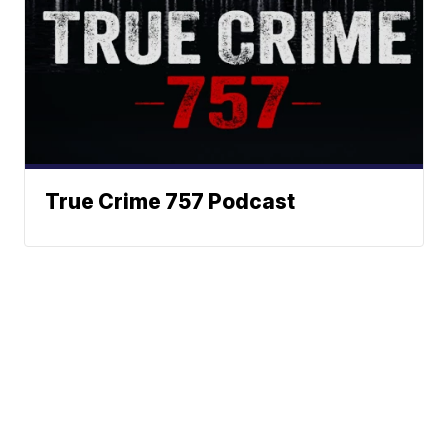
True Crime 757 Podcast