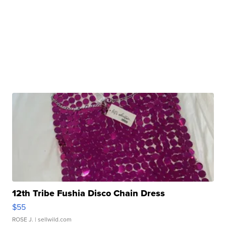
12th Tribe Fushia Disco Chain Dress
$55
ROSE J.
| sellwild.com