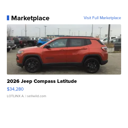
Marketplace
Visit Full Marketplace
2026 Jeep Compass Latitude
$34,280
LOTLINX A.
| sellwild.com