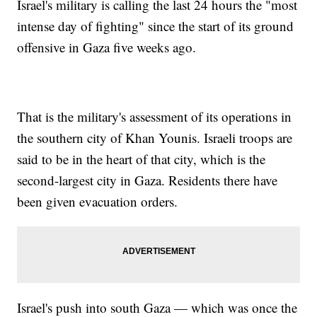
Israel's military is calling the last 24 hours the "most
intense day of fighting" since the start of its ground
offensive in Gaza five weeks ago.
That is the military's assessment of its operations in
the southern city of Khan Younis. Israeli troops are
said to be in the heart of that city, which is the
second-largest city in Gaza. Residents there have
been given evacuation orders.
Israel's push into south Gaza — which was once the