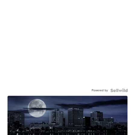
Powered by