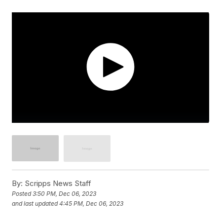
By:
Scripps News Staff
Posted
3:50 PM, Dec 06, 2023
and last updated
4:45 PM, Dec 06, 2023