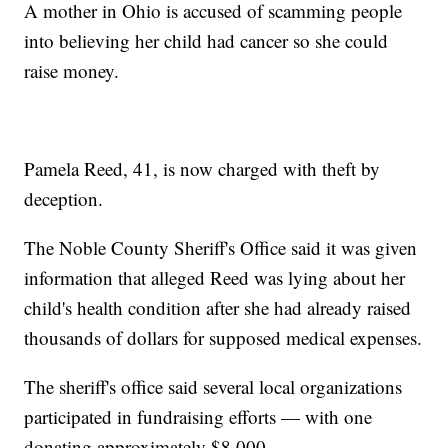
A mother in Ohio is accused of scamming people
into believing her child had cancer so she could
raise money.
Pamela Reed, 41, is now charged with theft by
deception.
The Noble County Sheriff's Office said it was given
information that alleged Reed was lying about her
child's health condition after she had already raised
thousands of dollars for supposed medical expenses.
The sheriff's office said several local organizations
participated in fundraising efforts — with one
donating approximately $8,000.