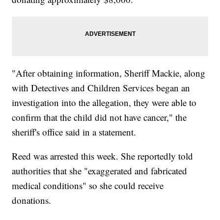
"After obtaining information, Sheriff Mackie, along
with Detectives and Children Services began an
investigation into the allegation, they were able to
confirm that the child did not have cancer," the
sheriff's office said in a statement.
Reed was arrested this week. She reportedly told
authorities that she "exaggerated and fabricated
medical conditions" so she could receive
donations.