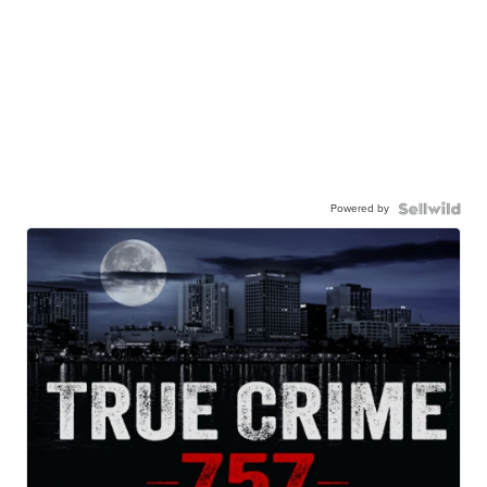
Powered by