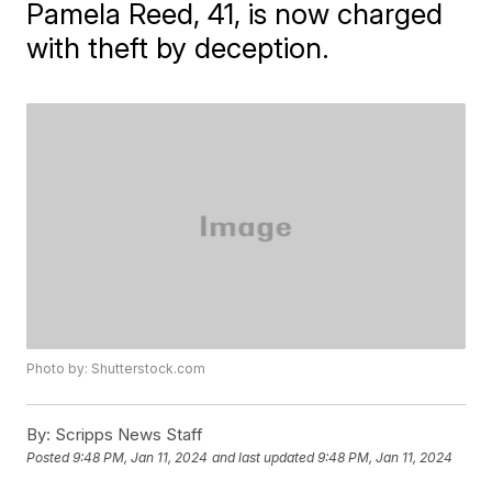
Pamela Reed, 41, is now charged
with theft by deception.
Photo by: Shutterstock.com
By:
Scripps News Staff
Posted
9:48 PM, Jan 11, 2024
and last updated
9:48 PM, Jan 11, 2024