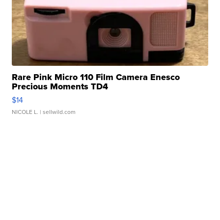
Rare Pink Micro 110 Film Camera Enesco
Precious Moments TD4
$14
NICOLE L.
| sellwild.com