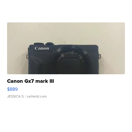
Canon Gx7 mark III
$889
JESSICA S.
| sellwild.com