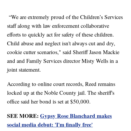
“We are extremely proud of the Children’s Services
staff along with law enforcement collaborative
efforts to quickly act for safety of these children.
Child abuse and neglect isn't always cut and dry,
cookie cutter scenarios," said Sheriff Jason Mackie
and and Family Services director Misty Wells in a
joint statement.
According to online court records, Reed remains
locked up at the Noble County jail. The sheriff's
office said her bond is set at $50,000.
SEE MORE:
Gypsy Rose Blanchard makes
social media debut: 'I'm finally free'