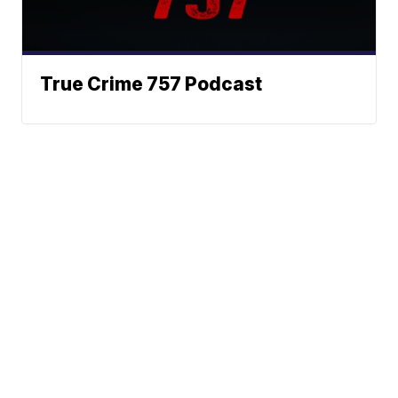
True Crime 757 Podcast