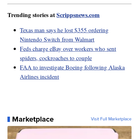
Trending stories at
Scrippsnews.com
Texas man says he lost $355 ordering
Nintendo Switch from Walmart
Feds charge eBay over workers who sent
spiders, cockroaches to couple
FAA to investigate Boeing following Alaska
Airlines incident
Marketplace
Visit Full Marketplace