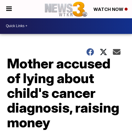
WATCH NOW
Mother accused
of lying about
child's cancer
diagnosis, raising
money