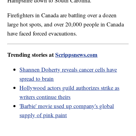
Hampshire down to South Carolina.
Firefighters in Canada are battling over a dozen
large hot spots, and over 20,000 people in Canada
have faced forced evacuations.
Trending stories at
Scrippsnews.com
Shannen Doherty reveals cancer cells have
spread to brain
Hollywood actors guild authorizes strike as
writers continue theirs
'Barbie' movie used up company's global
supply of pink paint