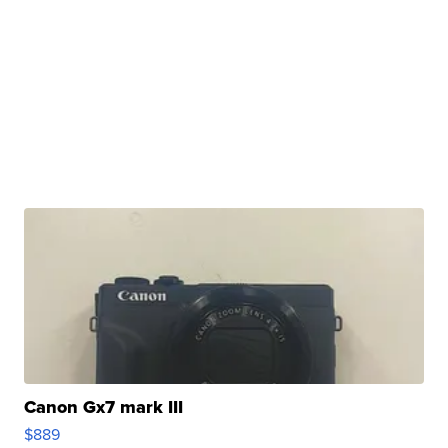
Canon Gx7 mark III
$889