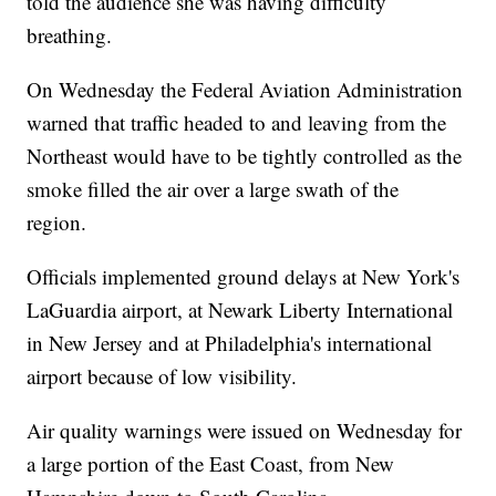
told the audience she was having difficulty
breathing.
On Wednesday the Federal Aviation Administration
warned that traffic headed to and leaving from the
Northeast would have to be tightly controlled as the
smoke filled the air over a large swath of the
region.
Officials implemented ground delays at New York's
LaGuardia airport, at Newark Liberty International
in New Jersey and at Philadelphia's international
airport because of low visibility.
Air quality warnings were issued on Wednesday for
a large portion of the East Coast, from New