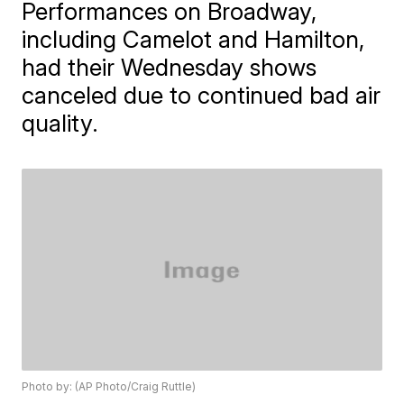
Performances on Broadway,
including Camelot and Hamilton,
had their Wednesday shows
canceled due to continued bad air
quality.
Photo by: (AP Photo/Craig Ruttle)