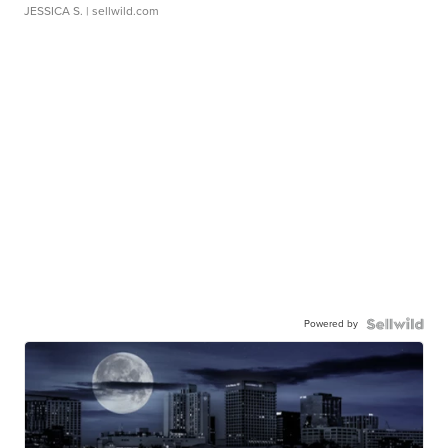
JESSICA S.
| sellwild.com
Powered by