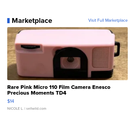
Marketplace
Visit Full Marketplace
Rare Pink Micro 110 Film Camera Enesco
Precious Moments TD4
$14
NICOLE L.
| sellwild.com