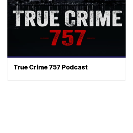
True Crime 757 Podcast