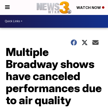
WATCH NOW
Multiple
Broadway shows
have canceled
performances due
to air quality