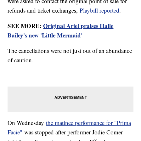
were asked to contact the original point of sale for
refunds and ticket exchanges,
Playbill reported
.
SEE MORE:
Original Ariel praises Halle
Bailey's new 'Little Mermaid'
The cancellations were not just out of an abundance
of caution.
On Wednesday
the matinee performance for "Prima
Facie"
was stopped after performer Jodie Comer