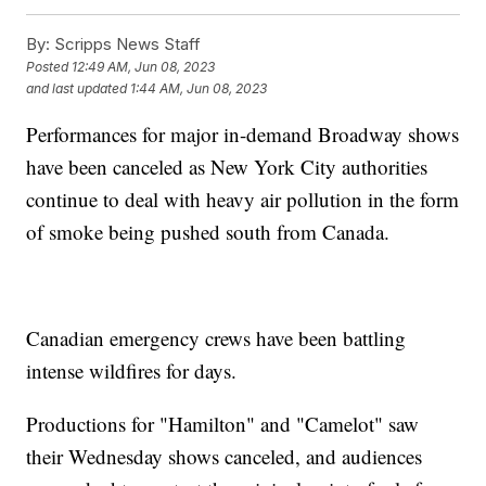
By:
Scripps News Staff
Posted
12:49 AM, Jun 08, 2023
and last updated
1:44 AM, Jun 08, 2023
Performances for major in-demand Broadway shows
have been canceled as New York City authorities
continue to deal with heavy air pollution in the form
of smoke being pushed south from Canada.
Canadian emergency crews have been battling
intense wildfires for days.
Productions for "Hamilton" and "Camelot" saw
their Wednesday shows canceled, and audiences