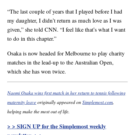
“The last couple of years that I played before I had
my daughter, I didn’t return as much love as I was
given,” she told CNN. “I feel like that’s what I want
to do in this chapter.”
Osaka is now headed for Melbourne to play charity
matches in the lead-up to the Australian Open,
which she has won twice.
Naomi Osaka wins first match in her return to tennis following
maternity leave
originally appeared on
Simplemost.com
,
helping make the most out of life.
> > SIGN UP for the Simplemost weekly