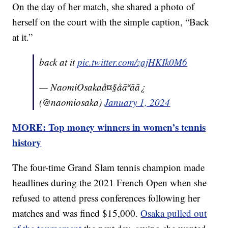
On the day of her match, she shared a photo of
herself on the court with the simple caption, “Back
at it.”
back at it
pic.twitter.com/zajHKIk0M6
— NaomiOsakaå¤§åãªãã¿
(@naomiosaka)
January 1, 2024
MORE: Top money winners in women’s tennis
history
The four-time Grand Slam tennis champion made
headlines during the 2021 French Open when she
refused to attend press conferences following her
matches and was fined $15,000.
Osaka pulled out