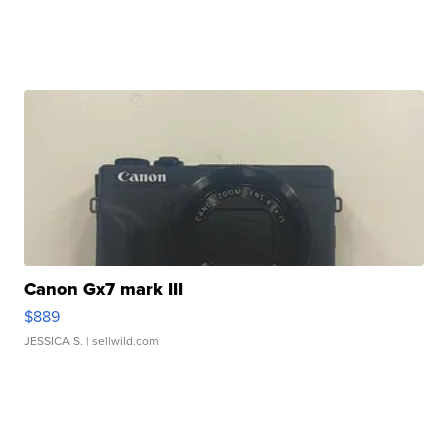
Canon Gx7 mark III
$889
JESSICA S.
| sellwild.com