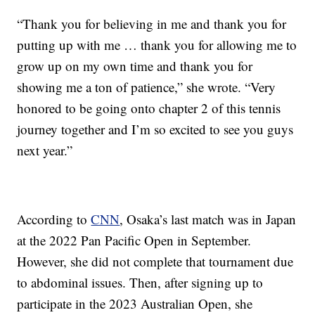
“Thank you for believing in me and thank you for
putting up with me … thank you for allowing me to
grow up on my own time and thank you for
showing me a ton of patience,” she wrote. “Very
honored to be going onto chapter 2 of this tennis
journey together and I’m so excited to see you guys
next year.”
According to
CNN
, Osaka’s last match was in Japan
at the 2022 Pan Pacific Open in September.
However, she did not complete that tournament due
to abdominal issues. Then, after signing up to
participate in the 2023 Australian Open, she