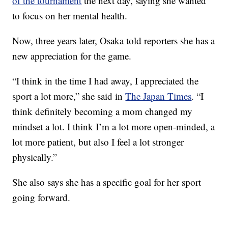
of the tournament
the next day, saying she wanted
to focus on her mental health.
Now, three years later, Osaka told reporters she has a
new appreciation for the game.
“I think in the time I had away, I appreciated the
sport a lot more,” she said in
The Japan Times
. “I
think definitely becoming a mom changed my
mindset a lot. I think I’m a lot more open-minded, a
lot more patient, but also I feel a lot stronger
physically.”
She also says she has a specific goal for her sport
going forward.