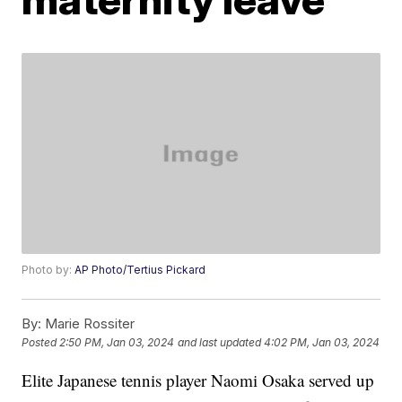
Photo by:
AP Photo/Tertius Pickard
By:
Marie Rossiter
Posted
2:50 PM, Jan 03, 2024
and last updated
4:02 PM, Jan 03, 2024
Elite Japanese tennis player Naomi Osaka served up