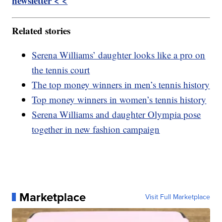
newsletter < <
Related stories
Serena Williams’ daughter looks like a pro on
the tennis court
The top money winners in men’s tennis history
Top money winners in women’s tennis history
Serena Williams and daughter Olympia pose
together in new fashion campaign
Marketplace
Visit Full Marketplace