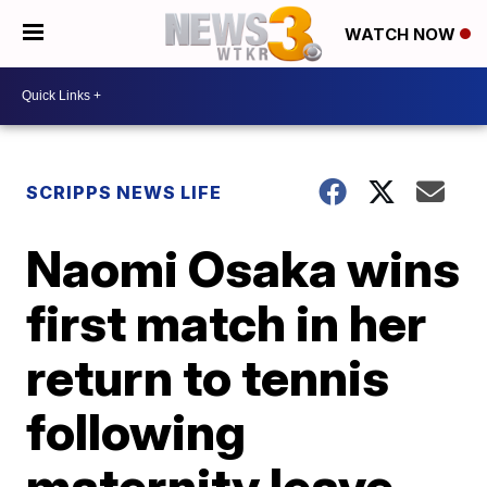
WATCH NOW
SCRIPPS NEWS LIFE
Naomi Osaka wins
first match in her
return to tennis
following
maternity leave