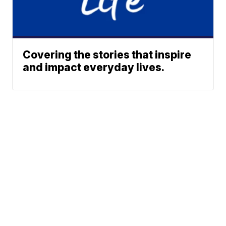
Covering the stories that inspire
and impact everyday lives.