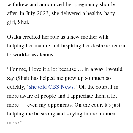
withdrew and announced her pregnancy shortly
after. In July 2023, she delivered a healthy baby
girl, Shai.
Osaka credited her role as a new mother with
helping her mature and inspiring her desire to return
to world-class tennis.
“For me, I love it a lot because … in a way I would
say (Shai) has helped me grow up so much so
quickly,”
she told CBS News
. “Off the court, I’m
more aware of people and I appreciate them a lot
more — even my opponents. On the court it’s just
helping me be strong and staying in the moment
more.”