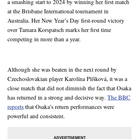
a smashing start to 2024 by winning her first match
at the Brisbane International tournament in
Australia. Her New Year’s Day first-round victory
over Tamara Korspatsch marks her first time
competing in more than a year.
Although she was beaten in the next round by
Czechoslovakian player Karolína Plíšková, it was a
close match that did not diminish the fact that Osaka
has returned in a strong and decisive way.
The BBC
reports
that Osaka’s return performances were
powerful and consistent.