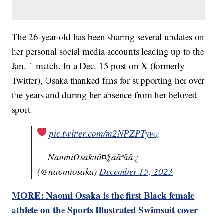
The 26-year-old has been sharing several updates on
her personal social media accounts leading up to the
Jan. 1 match. In a Dec. 15 post on X (formerly
Twitter), Osaka thanked fans for supporting her over
the years and during her absence from her beloved
sport.
pic.twitter.com/m2NPZPTywz
— NaomiOsakaå¤§åãªãã¿
(@naomiosaka)
December 15, 2023
MORE: Naomi Osaka is the first Black female
athlete on the Sports Illustrated Swimsuit cover