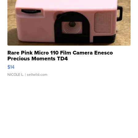
Rare Pink Micro 110 Film Camera Enesco
Precious Moments TD4
$14
NICOLE L.
| sellwild.com