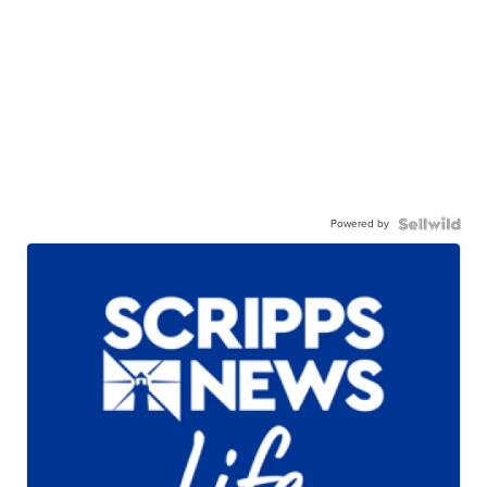
Powered by