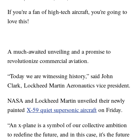
If you're a fan of high-tech aircraft, you're going to
love this!
A much-awaited unveiling and a promise to
revolutionize commercial aviation.
“Today we are witnessing history,” said John
Clark, Lockheed Martin Aeronautics vice president.
NASA and Lockheed Martin unveiled their newly
painted
X-59 quiet supersonic aircraft
on Friday.
“An x-plane is a symbol of our collective ambition
to redefine the future, and in this case, it's the future