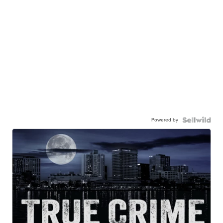
Powered by