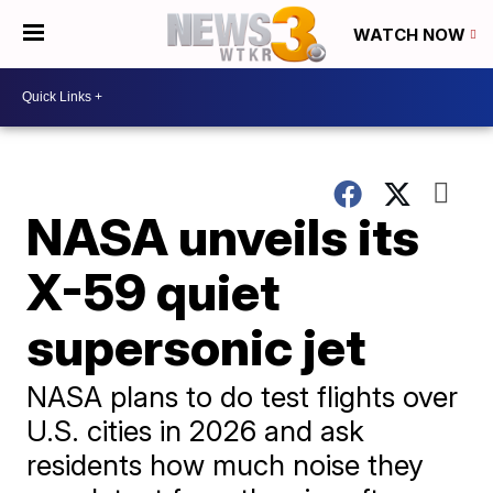
WATCH NOW
NASA unveils its
X-59 quiet
supersonic jet
NASA plans to do test flights over
U.S. cities in 2026 and ask
residents how much noise they