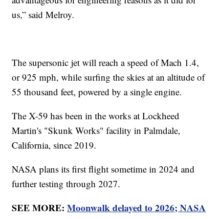
us,” said Melroy.
The supersonic jet will reach a speed of Mach 1.4,
or 925 mph, while surfing the skies at an altitude of
55 thousand feet, powered by a single engine.
The X-59 has been in the works at Lockheed
Martin's "Skunk Works" facility in Palmdale,
California, since 2019.
NASA plans its first flight sometime in 2024 and
further testing through 2027.
SEE MORE:
Moonwalk delayed to 2026; NASA