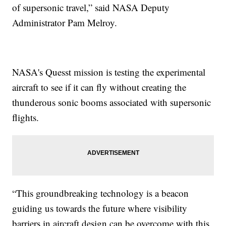
of supersonic travel,” said NASA Deputy
Administrator Pam Melroy.
NASA's Quesst mission is testing the experimental
aircraft to see if it can fly without creating the
thunderous sonic booms associated with supersonic
flights.
“This groundbreaking technology is a beacon
guiding us towards the future where visibility
barriers in aircraft design can be overcome with this