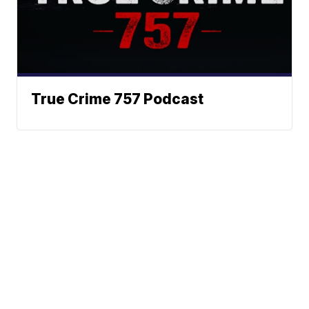
True Crime 757 Podcast