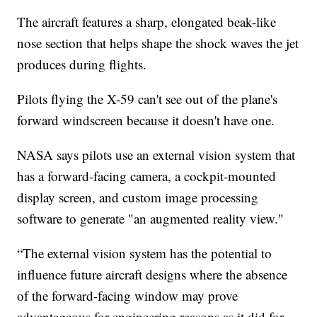
The aircraft features a sharp, elongated beak-like
nose section that helps shape the shock waves the jet
produces during flights.
Pilots flying the X-59 can't see out of the plane's
forward windscreen because it doesn't have one.
NASA says pilots use an external vision system that
has a forward-facing camera, a cockpit-mounted
display screen, and custom image processing
software to generate "an augmented reality view."
“The external vision system has the potential to
influence future aircraft designs where the absence
of the forward-facing window may prove
advantageous for engineering reasons as it did for