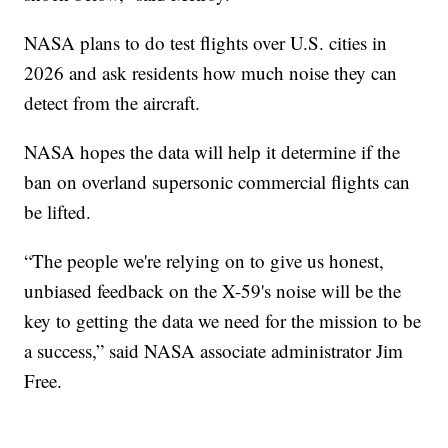
NASA plans to do test flights over U.S. cities in
2026 and ask residents how much noise they can
detect from the aircraft.
NASA hopes the data will help it determine if the
ban on overland supersonic commercial flights can
be lifted.
“The people we're relying on to give us honest,
unbiased feedback on the X-59's noise will be the
key to getting the data we need for the mission to be
a success,” said NASA associate administrator Jim
Free.