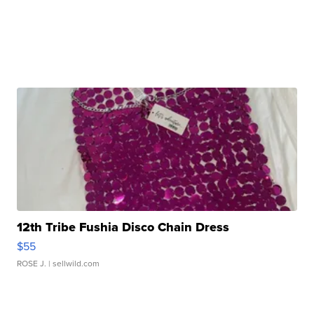
12th Tribe Fushia Disco Chain Dress
$55
ROSE J.
| sellwild.com