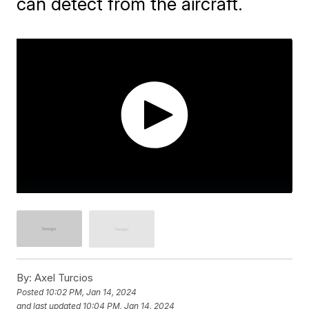
can detect from the aircraft.
By:
Axel Turcios
Posted
10:02 PM, Jan 14, 2024
and last updated
10:04 PM, Jan 14, 2024