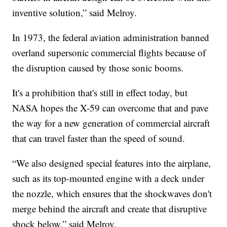
inventive solution,” said Melroy.
In 1973, the federal aviation administration banned
overland supersonic commercial flights because of
the disruption caused by those sonic booms.
It's a prohibition that's still in effect today, but
NASA hopes the X-59 can overcome that and pave
the way for a new generation of commercial aircraft
that can travel faster than the speed of sound.
“We also designed special features into the airplane,
such as its top-mounted engine with a deck under
the nozzle, which ensures that the shockwaves don't
merge behind the aircraft and create that disruptive
shock below,” said Melroy.