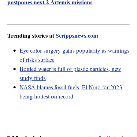
postpones next 2 Artemis missions
Trending stories at
Scrippsnews.com
Eye color surgery gains popularity as warnings
of risks surface
Bottled water is full of plastic particles, new
study finds
NASA blames fossil fuels, El Nino for 2023
being hottest on record