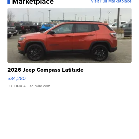
Marketplace
Visit Full Marketplace
2026 Jeep Compass Latitude
$34,280
LOTLINX A.
| sellwild.com