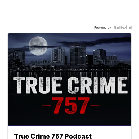
Powered by
True Crime 757 Podcast