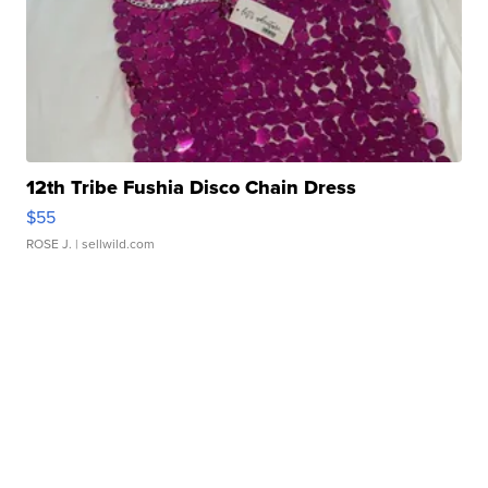
12th Tribe Fushia Disco Chain Dress
$55
ROSE J.
| sellwild.com