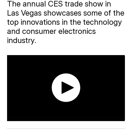
The annual CES trade show in
Las Vegas showcases some of the
top innovations in the technology
and consumer electronics
industry.