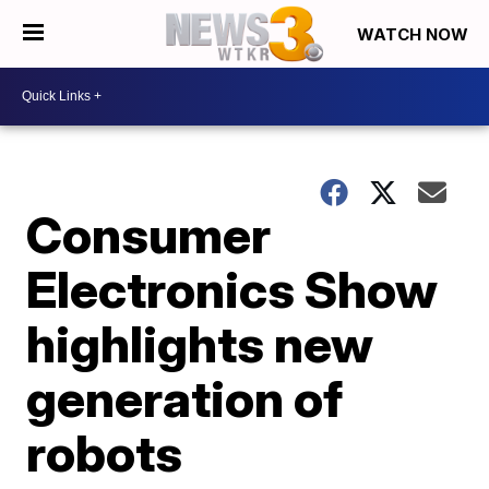
WATCH NOW
Consumer
Electronics Show
highlights new
generation of
robots