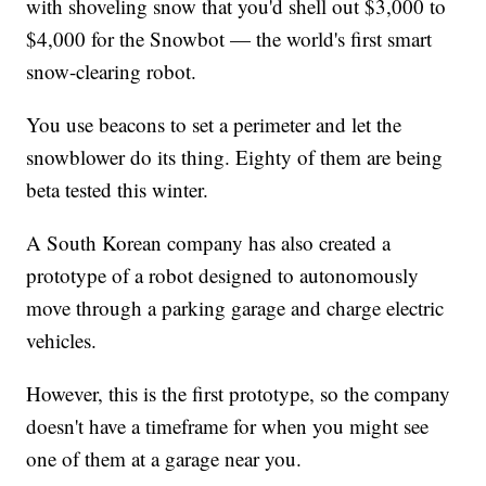
with shoveling snow that you'd shell out $3,000 to
$4,000 for the Snowbot — the world's first smart
snow-clearing robot.
You use beacons to set a perimeter and let the
snowblower do its thing. Eighty of them are being
beta tested this winter.
A South Korean company has also created a
prototype of a robot designed to autonomously
move through a parking garage and charge electric
vehicles.
However, this is the first prototype, so the company
doesn't have a timeframe for when you might see
one of them at a garage near you.