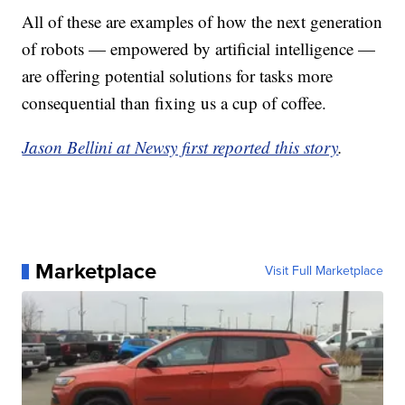
All of these are examples of how the next generation
of robots — empowered by artificial intelligence —
are offering potential solutions for tasks more
consequential than fixing us a cup of coffee.
Jason Bellini at Newsy first reported this story
.
Marketplace
Visit Full Marketplace