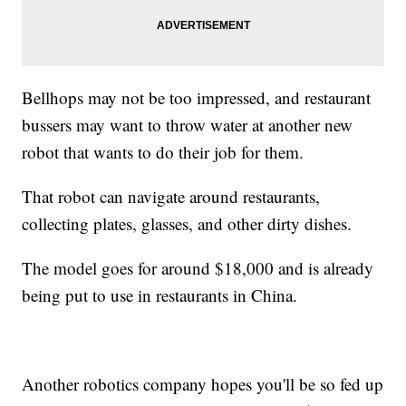
Bellhops may not be too impressed, and restaurant
bussers may want to throw water at another new
robot that wants to do their job for them.
That robot can navigate around restaurants,
collecting plates, glasses, and other dirty dishes.
The model goes for around $18,000 and is already
being put to use in restaurants in China.
Another robotics company hopes you'll be so fed up