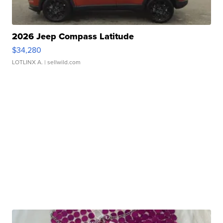
2026 Jeep Compass Latitude
$34,280
LOTLINX A.
| sellwild.com