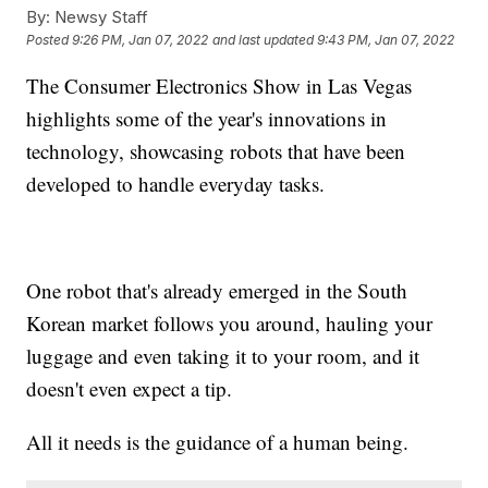
By:
Newsy Staff
Posted
9:26 PM, Jan 07, 2022
and last updated
9:43 PM, Jan 07, 2022
The Consumer Electronics Show in Las Vegas
highlights some of the year's innovations in
technology, showcasing robots that have been
developed to handle everyday tasks.
One robot that's already emerged in the South
Korean market follows you around, hauling your
luggage and even taking it to your room, and it
doesn't even expect a tip.
All it needs is the guidance of a human being.