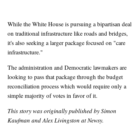
While the White House is pursuing a bipartisan deal
on traditional infrastructure like roads and bridges,
it's also seeking a larger package focused on "care
infrastructure."
The administration and Democratic lawmakers are
looking to pass that package through the budget
reconciliation process which would require only a
simple majority of votes in favor of it.
This story was originally published by Simon
Kaufman and Alex Livingston at Newsy.