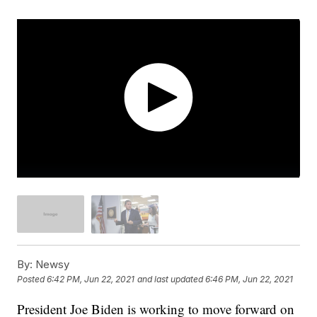
By:
Newsy
Posted
6:42 PM, Jun 22, 2021
and last updated
6:46 PM, Jun 22, 2021
President Joe Biden is working to move forward on