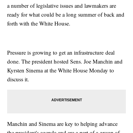
a number of legislative issues and lawmakers are
ready for what could be a long summer of back and
forth with the White House.
Pressure is growing to get an infrastructure deal
done. The president hosted Sens. Joe Manchin and
Kyrsten Sinema at the White House Monday to
discuss it.
Manchin and Sinema are key to helping advance
the president's agenda and are a part of a group of