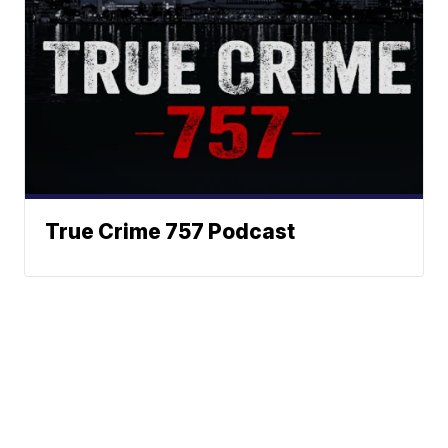
True Crime 757 Podcast