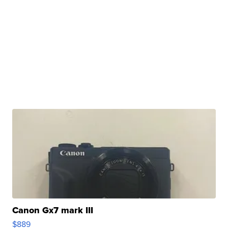
Canon Gx7 mark III
$889