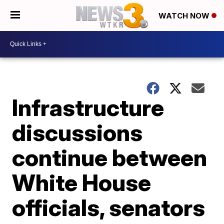
WATCH NOW
Infrastructure
discussions
continue between
White House
officials, senators