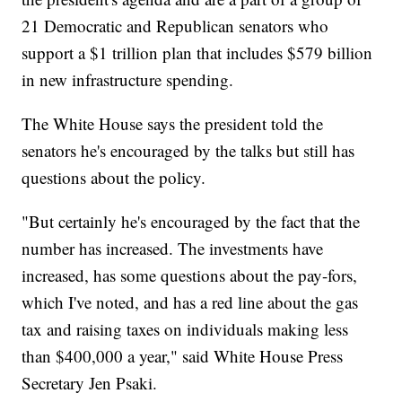
21 Democratic and Republican senators who
support a $1 trillion plan that includes $579 billion
in new infrastructure spending.
The White House says the president told the
senators he's encouraged by the talks but still has
questions about the policy.
"But certainly he's encouraged by the fact that the
number has increased. The investments have
increased, has some questions about the pay-fors,
which I've noted, and has a red line about the gas
tax and raising taxes on individuals making less
than $400,000 a year," said White House Press
Secretary Jen Psaki.