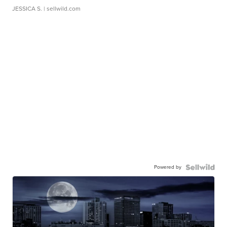
JESSICA S.
| sellwild.com
Powered by