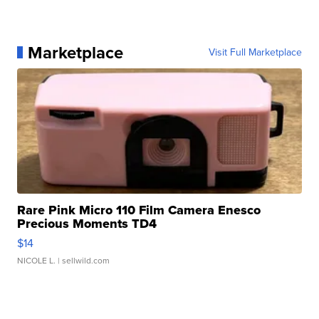
Marketplace
Visit Full Marketplace
Rare Pink Micro 110 Film Camera Enesco
Precious Moments TD4
$14
NICOLE L.
| sellwild.com