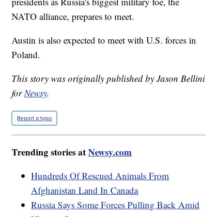
presidents as Russia's biggest military foe, the
NATO alliance, prepares to meet.
Austin is also expected to meet with U.S. forces in
Poland.
This story was originally published by Jason Bellini
for
Newsy
.
Report a typo
Trending stories at
Newsy.com
Hundreds Of Rescued Animals From
Afghanistan Land In Canada
Russia Says Some Forces Pulling Back Amid