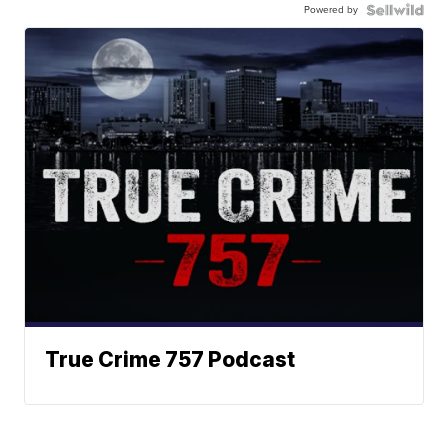
Powered by
True Crime 757 Podcast