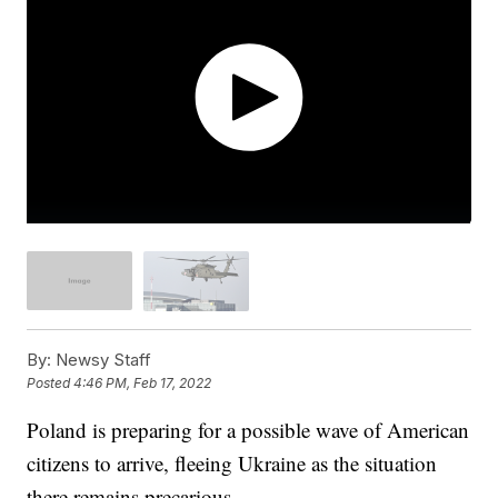
By:
Newsy Staff
Posted
4:46 PM, Feb 17, 2022
Poland is preparing for a possible wave of American
citizens to arrive, fleeing Ukraine as the situation
there remains precarious.