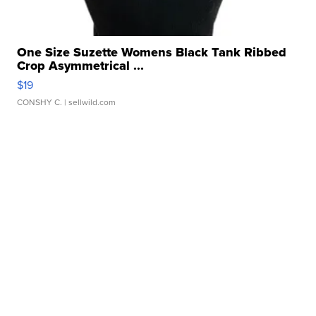
One Size Suzette Womens Black Tank Ribbed
Crop Asymmetrical ...
$19
CONSHY C.
| sellwild.com