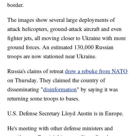
border.
The images show several large deployments of
attack helicopters, ground-attack aircraft and even
fighter jets, all moving closer to Ukraine with more
ground forces. An estimated 130,000 Russian
troops are now stationed near Ukraine.
Russia's claims of retreat
drew a rebuke from NATO
on Thursday. They claimed the country of
disseminating "
disinformation
" by saying it was
returning some troops to bases.
U.S. Defense Secretary Lloyd Austin is in Europe.
He's meeting with other defense ministers and