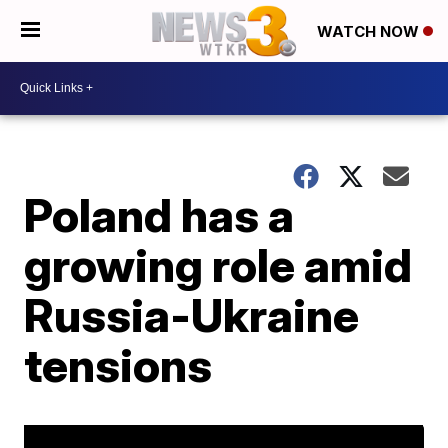
WATCH NOW
Poland has a
growing role amid
Russia-Ukraine
tensions