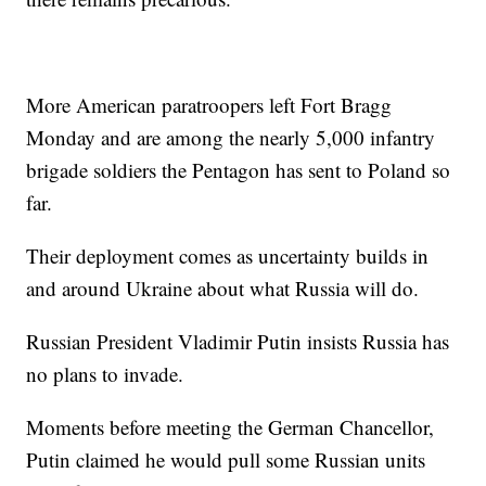
More American paratroopers left Fort Bragg
Monday and are among the nearly 5,000 infantry
brigade soldiers the Pentagon has sent to Poland so
far.
Their deployment comes as uncertainty builds in
and around Ukraine about what Russia will do.
Russian President Vladimir Putin insists Russia has
no plans to invade.
Moments before meeting the German Chancellor,
Putin claimed he would pull some Russian units