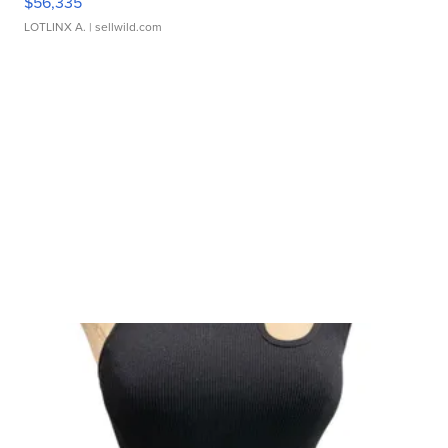
$56,335
LOTLINX A.
| sellwild.com