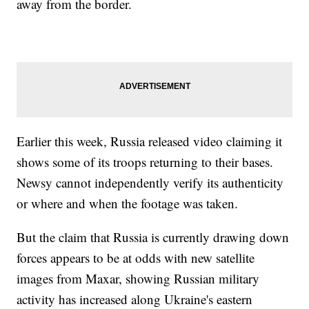
away from the border.
Earlier this week, Russia released video claiming it
shows some of its troops returning to their bases.
Newsy cannot independently verify its authenticity
or where and when the footage was taken.
But the claim that Russia is currently drawing down
forces appears to be at odds with new satellite
images from Maxar, showing Russian military
activity has increased along Ukraine's eastern