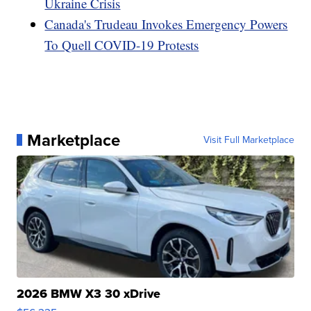
Ukraine Crisis
Canada's Trudeau Invokes Emergency Powers
To Quell COVID-19 Protests
Marketplace
Visit Full Marketplace
2026 BMW X3 30 xDrive