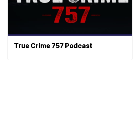
True Crime 757 Podcast