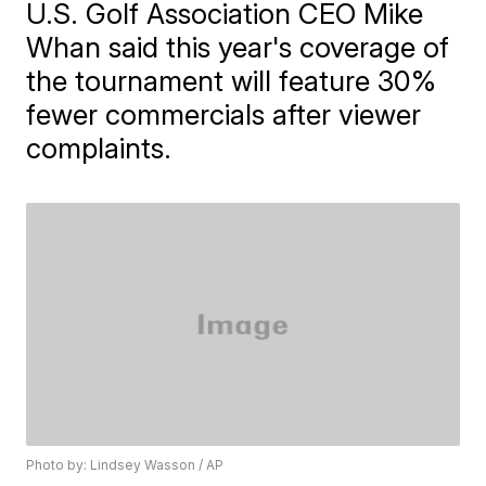
U.S. Golf Association CEO Mike
Whan said this year's coverage of
the tournament will feature 30%
fewer commercials after viewer
complaints.
Photo by: Lindsey Wasson / AP