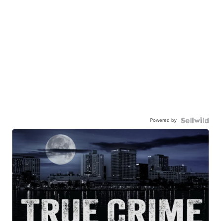
Powered by