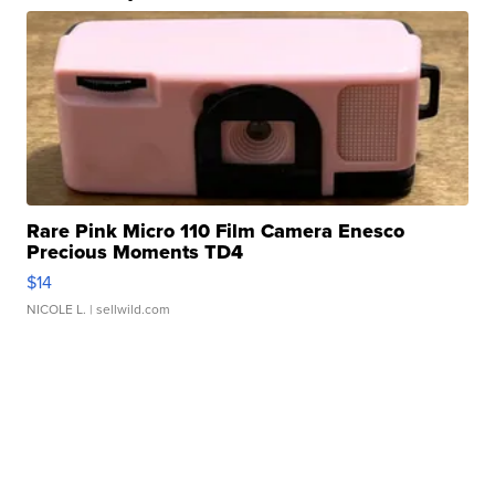
Rare Pink Micro 110 Film Camera Enesco
Precious Moments TD4
$14
NICOLE L.
| sellwild.com