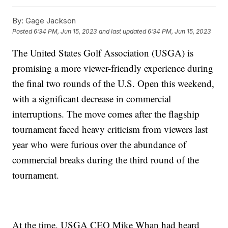
By:
Gage Jackson
Posted
6:34 PM, Jun 15, 2023
and last updated
6:34 PM, Jun 15, 2023
The United States Golf Association (USGA) is
promising a more viewer-friendly experience during
the final two rounds of the U.S. Open this weekend,
with a significant decrease in commercial
interruptions. The move comes after the flagship
tournament faced heavy criticism from viewers last
year who were furious over the abundance of
commercial breaks during the third round of the
tournament.
At the time, USGA CEO Mike Whan had heard