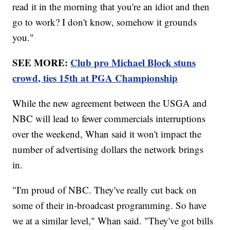
read it in the morning that you're an idiot and then
go to work? I don't know, somehow it grounds
you."
SEE MORE:
Club pro Michael Block stuns
crowd, ties 15th at PGA Championship
While the new agreement between the USGA and
NBC will lead to fewer commercials interruptions
over the weekend, Whan said it won't impact the
number of advertising dollars the network brings
in.
"I'm proud of NBC. They've really cut back on
some of their in-broadcast programming. So have
we at a similar level," Whan said. "They've got bills