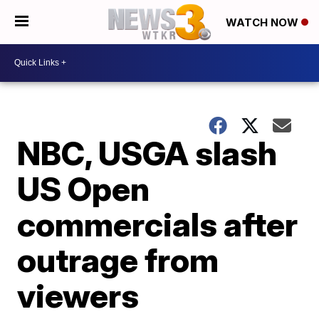
WATCH NOW
NBC, USGA slash
US Open
commercials after
outrage from
viewers