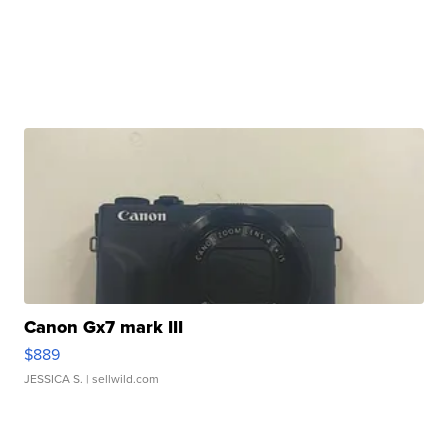
Canon Gx7 mark III
$889
JESSICA S.
| sellwild.com