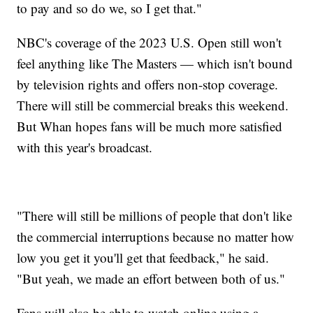
to pay and so do we, so I get that."
NBC's coverage of the 2023 U.S. Open still won't
feel anything like The Masters — which isn't bound
by television rights and offers non-stop coverage.
There will still be commercial breaks this weekend.
But Whan hopes fans will be much more satisfied
with this year's broadcast.
"There will still be millions of people that don't like
the commercial interruptions because no matter how
low you get it you'll get that feedback," he said.
"But yeah, we made an effort between both of us."
Fans will also be able to watch online using a