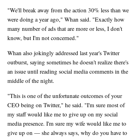
"We'll break away from the action 30% less than we
were doing a year ago," Whan said. "Exactly how
many number of ads that are more or less, I don't
know, but I'm not concerned."
Whan also jokingly addressed last year's Twitter
outburst, saying sometimes he doesn't realize there's
an issue until reading social media comments in the
middle of the night.
"This is one of the unfortunate outcomes of your
CEO being on Twitter," he said. "I'm sure most of
my staff would like me to give up on my social
media presence. I'm sure my wife would like me to
give up on — she always says, why do you have to