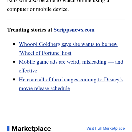
computer or mobile device.
Trending stories at
Scrippsnews.com
Whoopi Goldberg says she wants to be new
'Wheel of Fortune' host
Mobile game ads are weird, misleading — and
effective
Here are all of the changes coming to Disney's
movie release schedule
Marketplace
Visit Full Marketplace