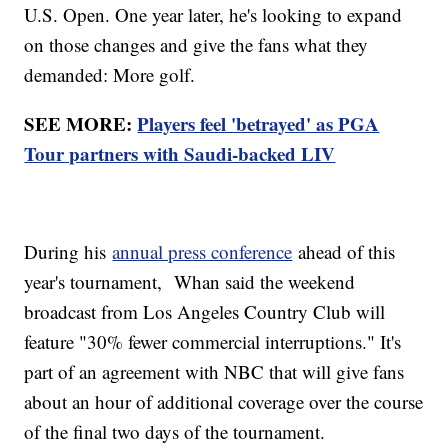
U.S. Open. One year later, he's looking to expand
on those changes and give the fans what they
demanded: More golf.
SEE MORE:
Players feel 'betrayed' as PGA
Tour partners with Saudi-backed LIV
During his
annual press conference
ahead of this
year's tournament, Whan said the weekend
broadcast from Los Angeles Country Club will
feature "30% fewer commercial interruptions." It's
part of an agreement with NBC that will give fans
about an hour of additional coverage over the course
of the final two days of the tournament.