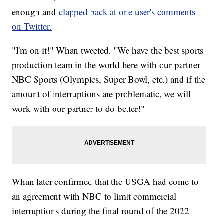
enough and
clapped back at one user's comments
on Twitter.
"I'm on it!" Whan tweeted. "We have the best sports
production team in the world here with our partner
NBC Sports (Olympics, Super Bowl, etc.) and if the
amount of interruptions are problematic, we will
work with our partner to do better!"
Whan later confirmed that the USGA had come to
an agreement with NBC to limit commercial
interruptions during the final round of the 2022