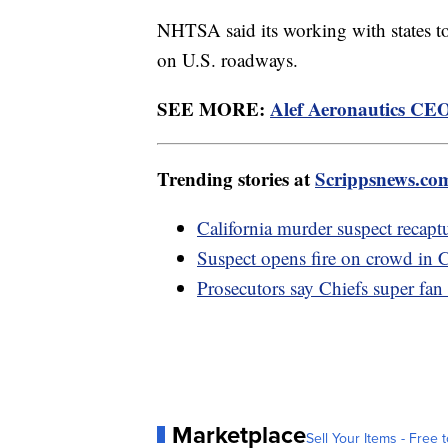
NHTSA said its working with states to 
on U.S. roadways.
SEE MORE:
Alef Aeronautics CEO:
Trending stories at
Scrippsnews.co
California murder suspect recapt
Suspect opens fire on crowd in C
Prosecutors say Chiefs super fan
Marketplace
Sell Your Items - Free t