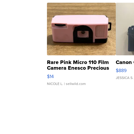
Rare Pink Micro 110 Film
Canon 
Camera Enesco Precious
$889
Moments TD4
$14
JESSICA S.
NICOLE L.
| sellwild.com