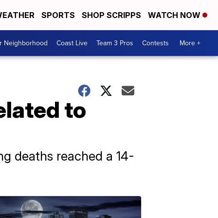
EATHER
SPORTS
SHOP SCRIPPS
WATCH NOW
ur Neighborhood
Coast Live
Team 3 Pros
Contests
More +
elated to
ing deaths reached a 14-