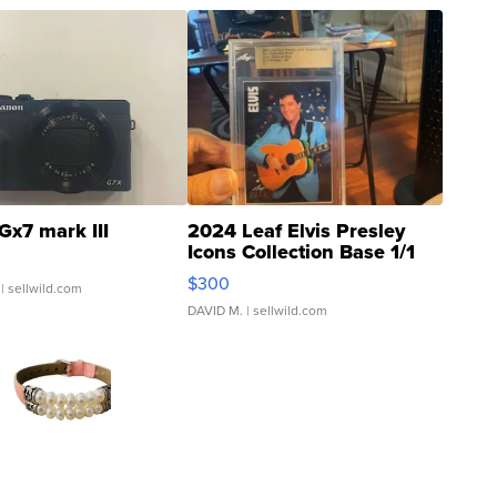
Gx7 mark III
2024 Leaf Elvis Presley
Icons Collection Base 1/1
SSP Clear ...
$300
| sellwild.com
DAVID M.
| sellwild.com