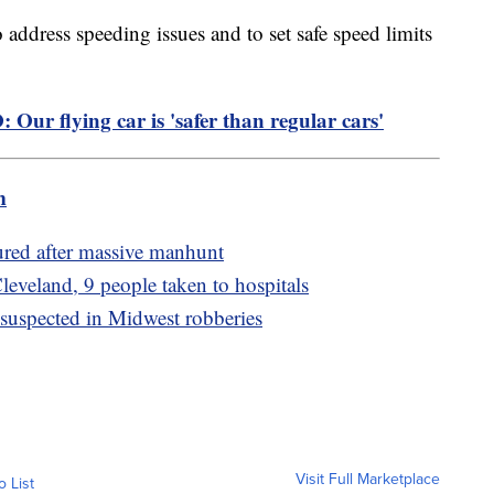
address speeding issues and to set safe speed limits
 Our flying car is 'safer than regular cars'
m
ured after massive manhunt
leveland, 9 people taken to hospitals
 suspected in Midwest robberies
Visit Full Marketplace
o List