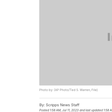
Photo by: (AP Photo/Ted S. Warren, File)
By:
Scripps News Staff
Posted
1:58 AM, Jul 11, 2023
and last updated
1:58 A