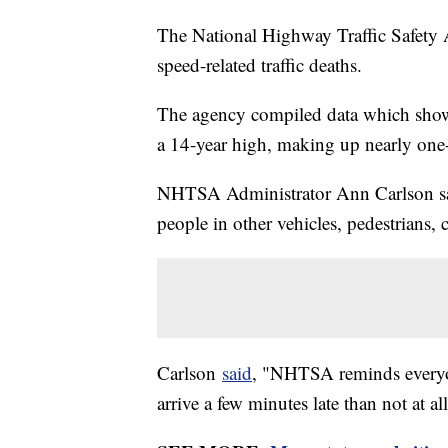
The National Highway Traffic Safety 
speed-related traffic deaths.
The agency compiled data which showe
a 14-year high, making up nearly one-thi
NHTSA Administrator Ann Carlson said
people in other vehicles, pedestrians, c
Carlson
said
, "NHTSA reminds everyon
arrive a few minutes late than not at all