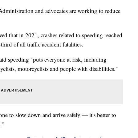
Administration and advocates are working to reduce
d that in 2021, crashes related to speeding reached
rd of all traffic accident fatalities.
 speeding "puts everyone at risk, including
yclists, motorcyclists and people with disabilities."
e to slow down and arrive safely — it's better to
."