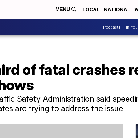
LOCAL
NATIONAL
W
MENU
Podcasts
In Yo
ird of fatal crashes r
shows
ffic Safety Administration said speed
tes are trying to address the issue.