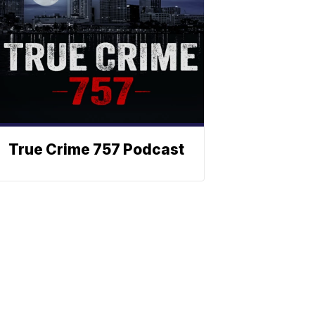
True Crime 757 Podcast