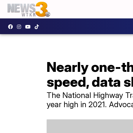
Nearly one-th
speed, data 
The National Highway Tra
year high in 2021. Advoca