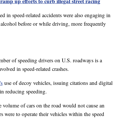
 ramp up efforts to curb illegal street racing
ved in speed-related accidents were also engaging in
 alcohol before or while driving, more frequently
ber of speeding drivers on U.S. roadways is a
volved in speed-related crashes.
's
use of decoy vehicles, issuing citations and digital
 in reducing speeding.
he volume of cars on the road would not cause an
rs were to operate their vehicles within the speed