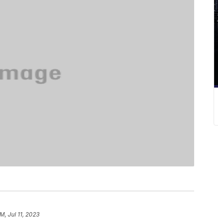
M, Jul 11, 2023