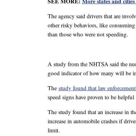
SEE MORE:
More states and cities
The agency said drivers that are invol
other risky behaviors, like consuming
than those who were not speeding.
A study from the NHTSA said the num
good indicator of how many will be in
The
study found that law enforcement
speed signs have proven to be helpful
The study found that an increase in t
increase in automobile crashes if drive
limit.