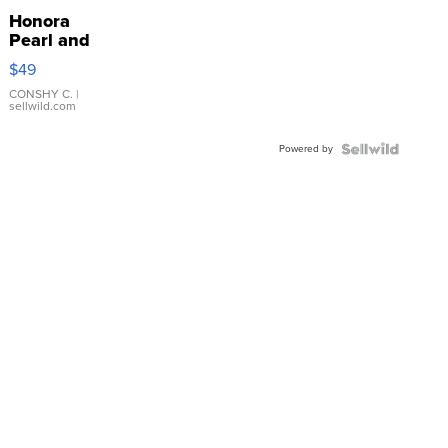
Honora
Pearl and
Pink
$49
Leather
Bracelet
CONSHY C.
|
sellwild.com
Adjustable
Buckle
Powered by
Clo...