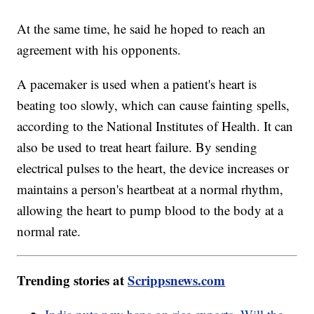
At the same time, he said he hoped to reach an
agreement with his opponents.
A pacemaker is used when a patient's heart is
beating too slowly, which can cause fainting spells,
according to the National Institutes of Health. It can
also be used to treat heart failure. By sending
electrical pulses to the heart, the device increases or
maintains a person's heartbeat at a normal rhythm,
allowing the heart to pump blood to the body at a
normal rate.
Trending stories at
Scrippsnews.com