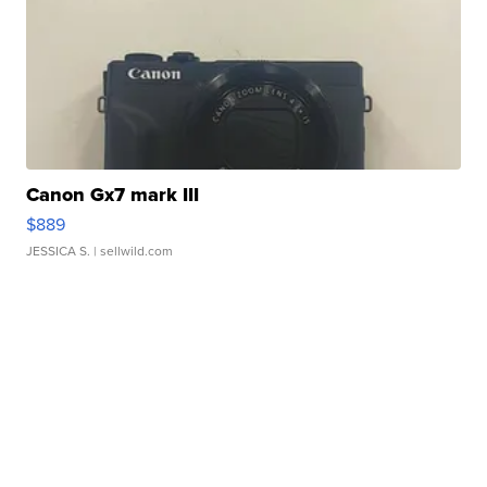
Canon Gx7 mark III
$889
JESSICA S.
| sellwild.com