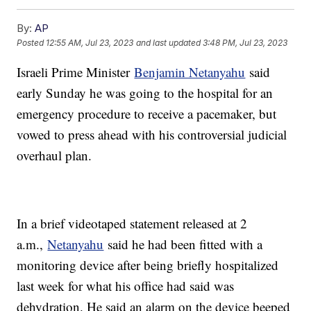
By:
AP
Posted
12:55 AM, Jul 23, 2023
and last updated
3:48 PM, Jul 23, 2023
Israeli Prime Minister
Benjamin Netanyahu
said
early Sunday he was going to the hospital for an
emergency procedure to receive a pacemaker, but
vowed to press ahead with his controversial judicial
overhaul plan.
In a brief videotaped statement released at 2
a.m.,
Netanyahu
said he had been fitted with a
monitoring device after being briefly hospitalized
last week for what his office had said was
dehydration. He said an alarm on the device beeped