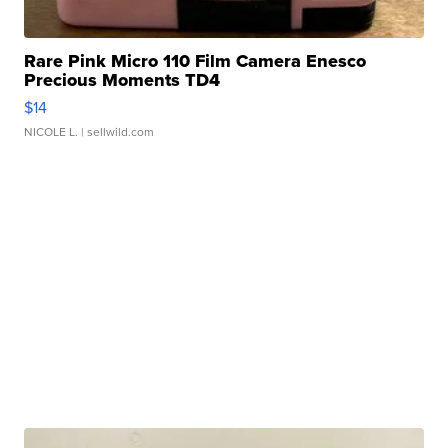
Rare Pink Micro 110 Film Camera Enesco
Precious Moments TD4
$14
NICOLE L.
| sellwild.com