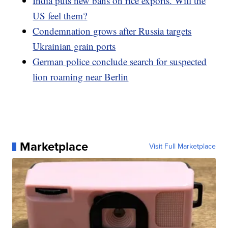
India puts new bans on rice exports. Will the
US feel them?
Condemnation grows after Russia targets
Ukrainian grain ports
German police conclude search for suspected
lion roaming near Berlin
Marketplace
Visit Full Marketplace