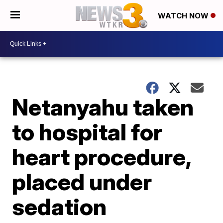
WATCH NOW
Netanyahu taken
to hospital for
heart procedure,
placed under
sedation