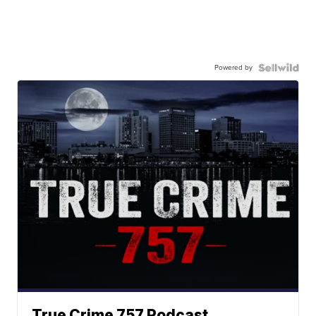
Powered by
True Crime 757 Podcast