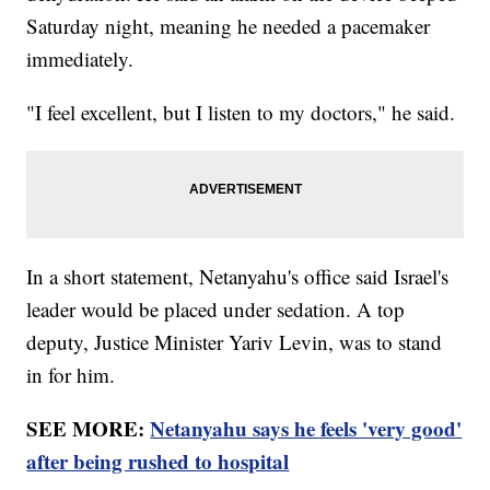
Saturday night, meaning he needed a pacemaker
immediately.
"I feel excellent, but I listen to my doctors," he said.
In a short statement, Netanyahu's office said Israel's
leader would be placed under sedation. A top
deputy, Justice Minister Yariv Levin, was to stand
in for him.
SEE MORE:
Netanyahu says he feels 'very good'
after being rushed to hospital