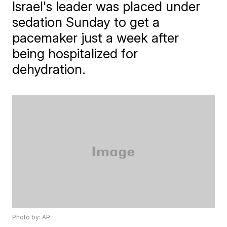
Israel's leader was placed under
sedation Sunday to get a
pacemaker just a week after
being hospitalized for
dehydration.
Photo by: AP