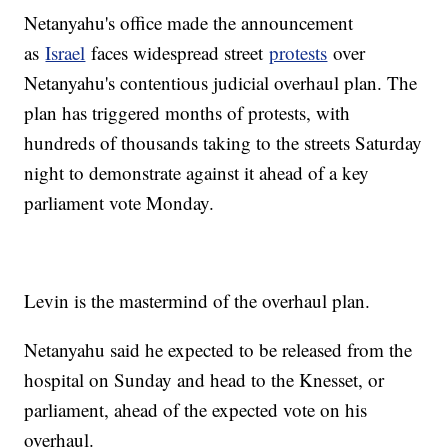
Netanyahu's office made the announcement
as
Israel
faces widespread street
protests
over
Netanyahu's contentious judicial overhaul plan. The
plan has triggered months of protests, with
hundreds of thousands taking to the streets Saturday
night to demonstrate against it ahead of a key
parliament vote Monday.
Levin is the mastermind of the overhaul plan.
Netanyahu said he expected to be released from the
hospital on Sunday and head to the Knesset, or
parliament, ahead of the expected vote on his
overhaul.