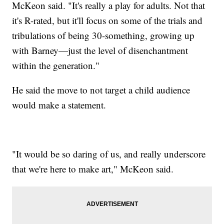
McKeon said. "It's really a play for adults. Not that
it's R-rated, but it'll focus on some of the trials and
tribulations of being 30-something, growing up
with Barney—just the level of disenchantment
within the generation."
He said the move to not target a child audience
would make a statement.
"It would be so daring of us, and really underscore
that we're here to make art," McKeon said.