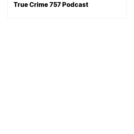
True Crime 757 Podcast