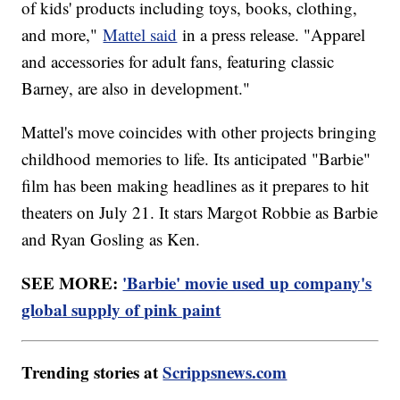
of kids' products including toys, books, clothing,
and more,"
Mattel said
in a press release. "Apparel
and accessories for adult fans, featuring classic
Barney, are also in development."
Mattel's move coincides with other projects bringing
childhood memories to life. Its anticipated "Barbie"
film has been making headlines as it prepares to hit
theaters on July 21. It stars Margot Robbie as Barbie
and Ryan Gosling as Ken.
SEE MORE:
'Barbie' movie used up company's
global supply of pink paint
Trending stories at
Scrippsnews.com