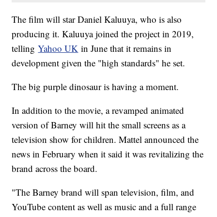
The film will star Daniel Kaluuya, who is also
producing it. Kaluuya joined the project in 2019,
telling
Yahoo UK
in June that it remains in
development given the "high standards" he set.
The big purple dinosaur is having a moment.
In addition to the movie, a revamped animated
version of Barney will hit the small screens as a
television show for children. Mattel announced the
news in February when it said it was revitalizing the
brand across the board.
"The Barney brand will span television, film, and
YouTube content as well as music and a full range