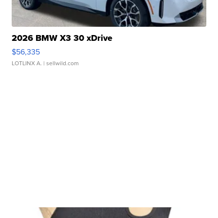
2026 BMW X3 30 xDrive
$56,335
LOTLINX A.
| sellwild.com