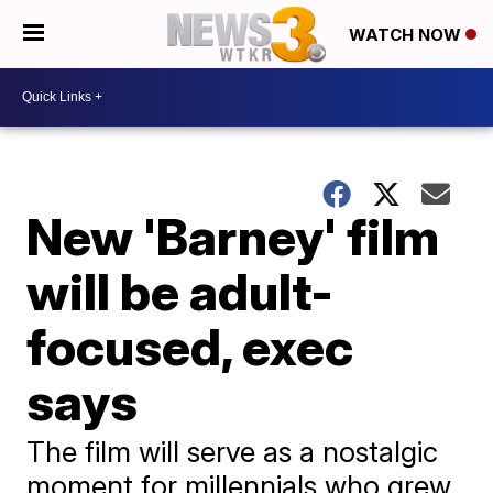
WATCH NOW
New 'Barney' film
will be adult-
focused, exec
says
The film will serve as a nostalgic
moment for millennials who grew