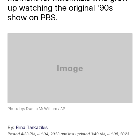
up watching the original '90s
show on PBS.
Photo by: Donna McWilliam / AP
By:
Elina Tarkazikis
Posted
4:33 PM, Jul 04, 2023
and last updated
3:49 AM, Jul 05, 2023