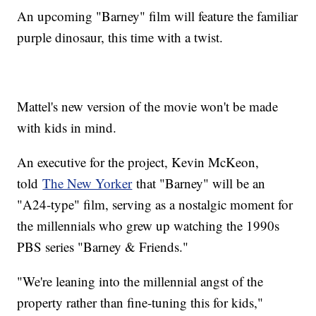
An upcoming "Barney" film will feature the familiar
purple dinosaur, this time with a twist.
Mattel's new version of the movie won't be made
with kids in mind.
An executive for the project, Kevin McKeon,
told
The New Yorker
that "Barney" will be an
"A24-type" film, serving as a nostalgic moment for
the millennials who grew up watching the 1990s
PBS series "Barney & Friends."
"We're leaning into the millennial angst of the
property rather than fine-tuning this for kids,"