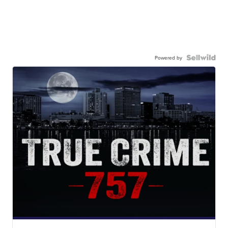
Powered by