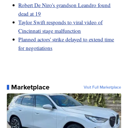
Robert De Niro's grandson Leandro found
dead at 19
Taylor Swift responds to viral video of
Cincinnati stage malfunction
Planned actors' strike delayed to extend time
for negotiations
Marketplace
Visit Full Marketplace