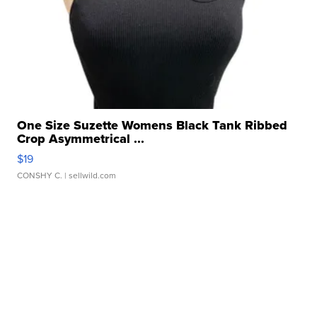
One Size Suzette Womens Black Tank Ribbed
Crop Asymmetrical ...
$19
CONSHY C.
| sellwild.com