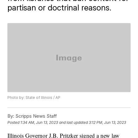
partisan or doctrinal reasons.
Photo by: State of Illinois / AP
By:
Scripps News Staff
Posted
1:34 AM, Jun 13, 2023
and last updated
3:12 PM, Jun 13, 2023
Illinois Governor J.B. Pritzker signed a new law