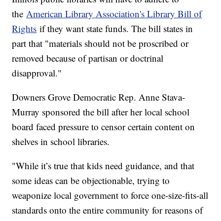
the
American Library Association's Library Bill of
Rights
if they want state funds. The bill states in
part that "materials should not be proscribed or
removed because of partisan or doctrinal
disapproval."
Downers Grove Democratic Rep. Anne Stava-
Murray sponsored the bill after her local school
board faced pressure to censor certain content on
shelves in school libraries.
"While it’s true that kids need guidance, and that
some ideas can be objectionable, trying to
weaponize local government to force one-size-fits-all
standards onto the entire community for reasons of