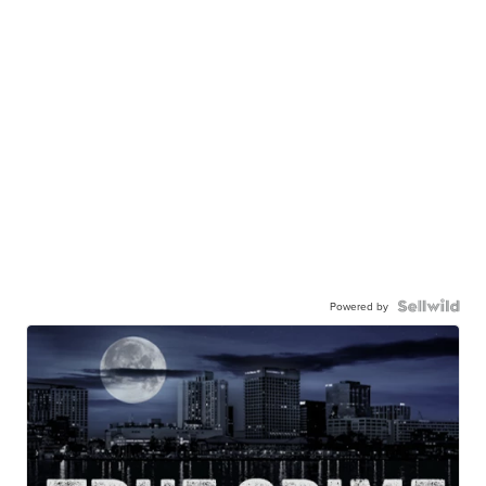
Powered by