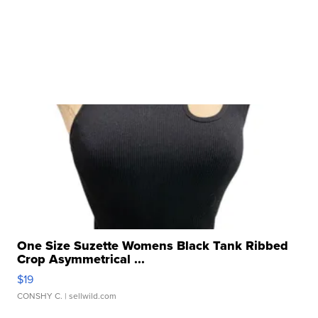
One Size Suzette Womens Black Tank Ribbed
Crop Asymmetrical ...
$19
CONSHY C.
| sellwild.com