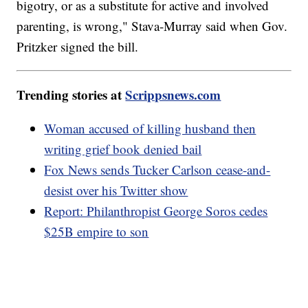
bigotry, or as a substitute for active and involved
parenting, is wrong," Stava-Murray said when Gov.
Pritzker signed the bill.
Trending stories at
Scrippsnews.com
Woman accused of killing husband then
writing grief book denied bail
Fox News sends Tucker Carlson cease-and-
desist over his Twitter show
Report: Philanthropist George Soros cedes
$25B empire to son