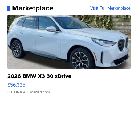
Marketplace
Visit Full Marketplace
2026 BMW X3 30 xDrive
$56,335
LOTLINX A.
| sellwild.com