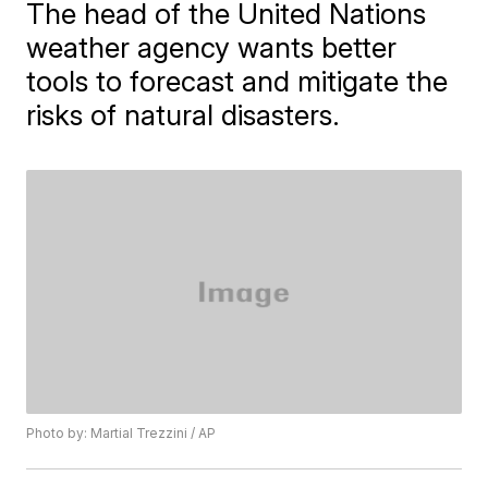
The head of the United Nations
weather agency wants better
tools to forecast and mitigate the
risks of natural disasters.
Photo by: Martial Trezzini / AP