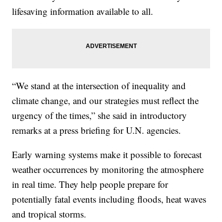
lifesaving information available to all.
“We stand at the intersection of inequality and
climate change, and our strategies must reflect the
urgency of the times,” she said in introductory
remarks at a press briefing for U.N. agencies.
Early warning systems make it possible to forecast
weather occurrences by monitoring the atmosphere
in real time. They help people prepare for
potentially fatal events including floods, heat waves
and tropical storms.