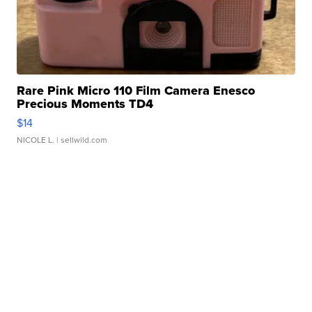
Rare Pink Micro 110 Film Camera Enesco
Precious Moments TD4
$14
NICOLE L.
| sellwild.com