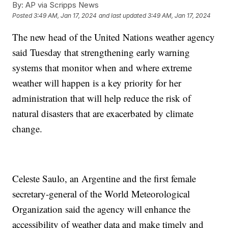
By:
AP via Scripps News
Posted
3:49 AM, Jan 17, 2024
and last updated
3:49 AM, Jan 17, 2024
The new head of the United Nations weather agency
said Tuesday that strengthening early warning
systems that monitor when and where extreme
weather will happen is a key priority for her
administration that will help reduce the risk of
natural disasters that are exacerbated by climate
change.
Celeste Saulo, an Argentine and the first female
secretary-general of the World Meteorological
Organization said the agency will enhance the
accessibility of weather data and make timely and