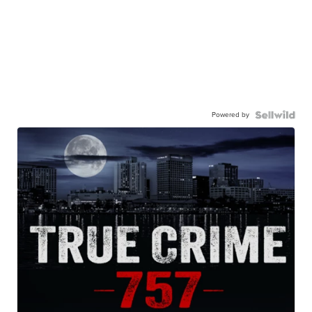
Powered by