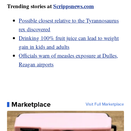
Trending stories at
Scrippsnews.com
Possible closest relative to the Tyrannosaurus
rex discovered
Drinking 100% fruit juice can lead to weight
gain in kids and adults
Officials warn of measles exposure at Dulles,
Reagan airports
Marketplace
Visit Full Marketplace