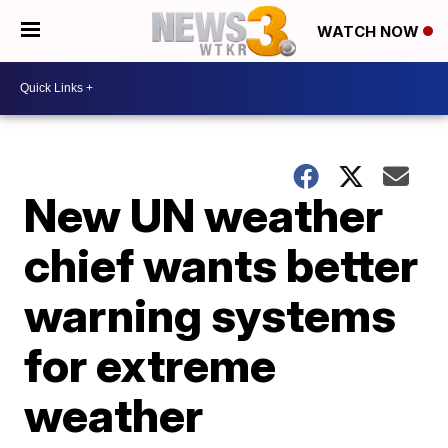
WATCH NOW
New UN weather
chief wants better
warning systems
for extreme
weather