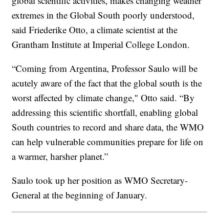
global scientific activities, makes changing weather
extremes in the Global South poorly understood,
said Friederike Otto, a climate scientist at the
Grantham Institute at Imperial College London.
“Coming from Argentina, Professor Saulo will be
acutely aware of the fact that the global south is the
worst affected by climate change," Otto said. “By
addressing this scientific shortfall, enabling global
South countries to record and share data, the WMO
can help vulnerable communities prepare for life on
a warmer, harsher planet.”
Saulo took up her position as WMO Secretary-
General at the beginning of January.