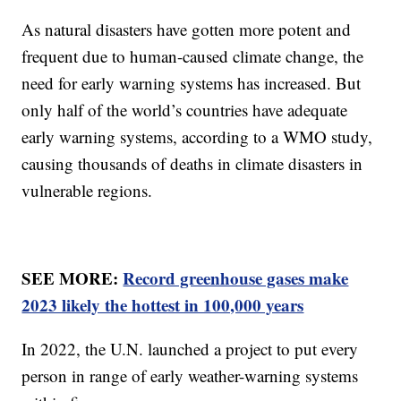
As natural disasters have gotten more potent and
frequent due to human-caused climate change, the
need for early warning systems has increased. But
only half of the world’s countries have adequate
early warning systems, according to a WMO study,
causing thousands of deaths in climate disasters in
vulnerable regions.
SEE MORE:
Record greenhouse gases make
2023 likely the hottest in 100,000 years
In 2022, the U.N. launched a project to put every
person in range of early weather-warning systems