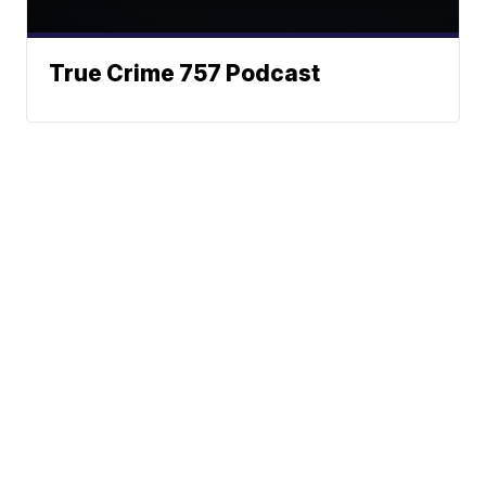
True Crime 757 Podcast