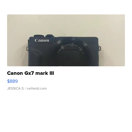
Canon Gx7 mark III
$889
JESSICA S.
| sellwild.com