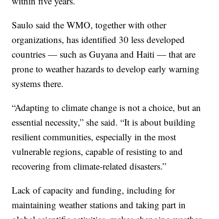
within five years.
Saulo said the WMO, together with other
organizations, has identified 30 less developed
countries — such as Guyana and Haiti — that are
prone to weather hazards to develop early warning
systems there.
“Adapting to climate change is not a choice, but an
essential necessity,” she said. “It is about building
resilient communities, especially in the most
vulnerable regions, capable of resisting to and
recovering from climate-related disasters.”
Lack of capacity and funding, including for
maintaining weather stations and taking part in