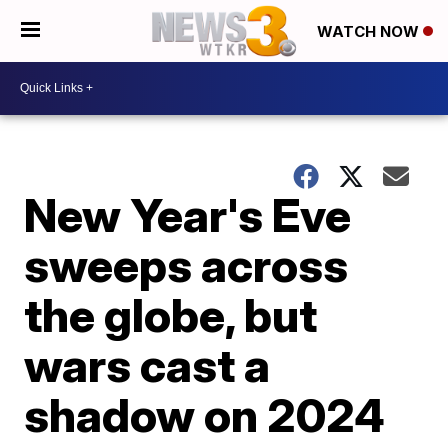
WATCH NOW
New Year's Eve
sweeps across
the globe, but
wars cast a
shadow on 2024