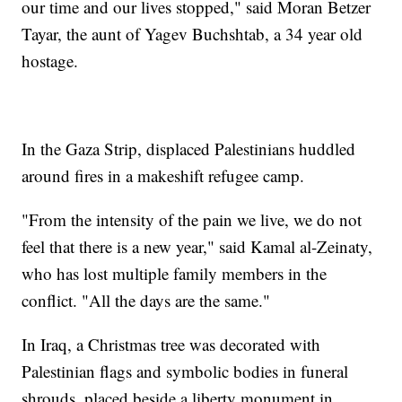
our time and our lives stopped," said Moran Betzer
Tayar, the aunt of Yagev Buchshtab, a 34 year old
hostage.
In the Gaza Strip, displaced Palestinians huddled
around fires in a makeshift refugee camp.
"From the intensity of the pain we live, we do not
feel that there is a new year," said Kamal al-Zeinaty,
who has lost multiple family members in the
conflict. "All the days are the same."
In Iraq, a Christmas tree was decorated with
Palestinian flags and symbolic bodies in funeral
shrouds, placed beside a liberty monument in