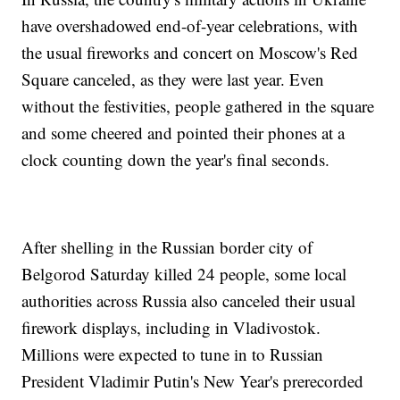
have overshadowed end-of-year celebrations, with
the usual fireworks and concert on Moscow's Red
Square canceled, as they were last year. Even
without the festivities, people gathered in the square
and some cheered and pointed their phones at a
clock counting down the year's final seconds.
After shelling in the Russian border city of
Belgorod Saturday killed 24 people, some local
authorities across Russia also canceled their usual
firework displays, including in Vladivostok.
Millions were expected to tune in to Russian
President Vladimir Putin's New Year's prerecorded