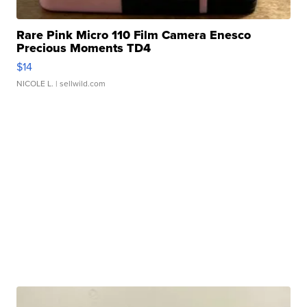
Rare Pink Micro 110 Film Camera Enesco
Precious Moments TD4
$14
NICOLE L.
| sellwild.com