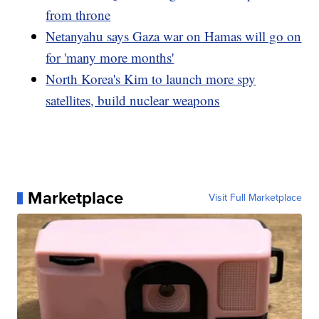
from throne
Netanyahu says Gaza war on Hamas will go on
for 'many more months'
North Korea's Kim to launch more spy
satellites, build nuclear weapons
Marketplace
Visit Full Marketplace