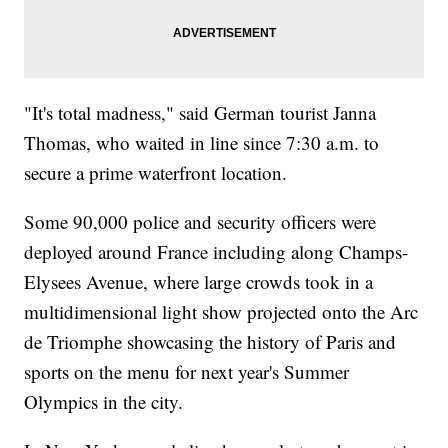
"It's total madness," said German tourist Janna
Thomas, who waited in line since 7:30 a.m. to
secure a prime waterfront location.
Some 90,000 police and security officers were
deployed around France including along Champs-
Elysees Avenue, where large crowds took in a
multidimensional light show projected onto the Arc
de Triomphe showcasing the history of Paris and
sports on the menu for next year's Summer
Olympics in the city.