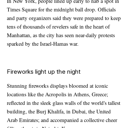
In New York, people lined up early to nab a spot in
Times Square for the midnight ball drop. Officials
and party organizers said they were prepared to keep
tens of thousands of revelers safe in the heart of
Manhattan, as the city has seen near-daily protests
sparked by the Israel-Hamas war.
Fireworks light up the night
Stunning fireworks displays bloomed at iconic
locations like the Acropolis in Athens, Greece;
reflected in the sleek glass walls of the world's tallest
building, the Burj Khalifa, in Dubai, the United
Arab Emirates; and accompanied a collective cheer