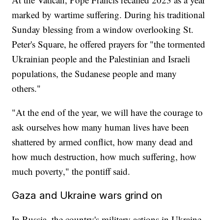
marked by wartime suffering. During his traditional
Sunday blessing from a window overlooking St.
Peter's Square, he offered prayers for "the tormented
Ukrainian people and the Palestinian and Israeli
populations, the Sudanese people and many
others."
"At the end of the year, we will have the courage to
ask ourselves how many human lives have been
shattered by armed conflict, how many dead and
how much destruction, how much suffering, how
much poverty," the pontiff said.
Gaza and Ukraine wars grind on
In Russia, the country's military actions in Ukraine