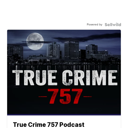
Powered by
True Crime 757 Podcast