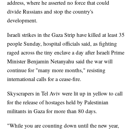
address, where he asserted no force that could
divide Russians and stop the country's
development.
Israeli strikes in the Gaza Strip have killed at least 35
people Sunday, hospital officials said, as fighting
raged across the tiny enclave a day after Israeli Prime
Minister Benjamin Netanyahu said the war will
continue for "many more months," resisting
international calls for a cease-fire.
Skyscrapers in Tel Aviv were lit up in yellow to call
for the release of hostages held by Palestinian
militants in Gaza for more than 80 days.
"While you are counting down until the new year,