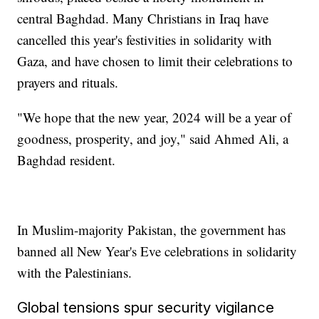
central Baghdad. Many Christians in Iraq have
cancelled this year's festivities in solidarity with
Gaza, and have chosen to limit their celebrations to
prayers and rituals.
"We hope that the new year, 2024 will be a year of
goodness, prosperity, and joy," said Ahmed Ali, a
Baghdad resident.
In Muslim-majority Pakistan, the government has
banned all New Year's Eve celebrations in solidarity
with the Palestinians.
Global tensions spur security vigilance