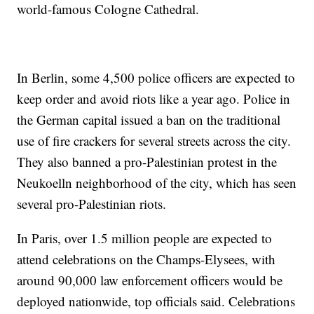
world-famous Cologne Cathedral.
In Berlin, some 4,500 police officers are expected to
keep order and avoid riots like a year ago. Police in
the German capital issued a ban on the traditional
use of fire crackers for several streets across the city.
They also banned a pro-Palestinian protest in the
Neukoelln neighborhood of the city, which has seen
several pro-Palestinian riots.
In Paris, over 1.5 million people are expected to
attend celebrations on the Champs-Elysees, with
around 90,000 law enforcement officers would be
deployed nationwide, top officials said. Celebrations