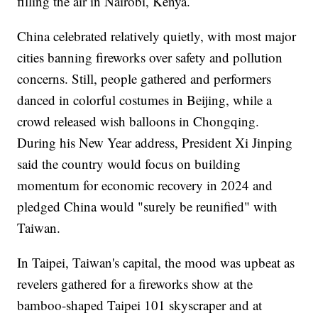
filling the air in Nairobi, Kenya.
China celebrated relatively quietly, with most major
cities banning fireworks over safety and pollution
concerns. Still, people gathered and performers
danced in colorful costumes in Beijing, while a
crowd released wish balloons in Chongqing.
During his New Year address, President Xi Jinping
said the country would focus on building
momentum for economic recovery in 2024 and
pledged China would "surely be reunified" with
Taiwan.
In Taipei, Taiwan's capital, the mood was upbeat as
revelers gathered for a fireworks show at the
bamboo-shaped Taipei 101 skyscraper and at