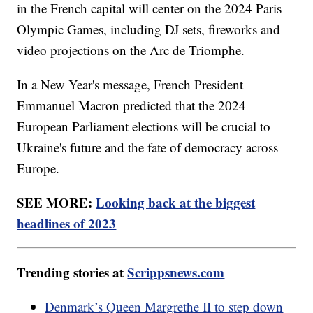
in the French capital will center on the 2024 Paris
Olympic Games, including DJ sets, fireworks and
video projections on the Arc de Triomphe.
In a New Year's message, French President
Emmanuel Macron predicted that the 2024
European Parliament elections will be crucial to
Ukraine's future and the fate of democracy across
Europe.
SEE MORE:
Looking back at the biggest
headlines of 2023
Trending stories at
Scrippsnews.com
Denmark’s Queen Margrethe II to step down