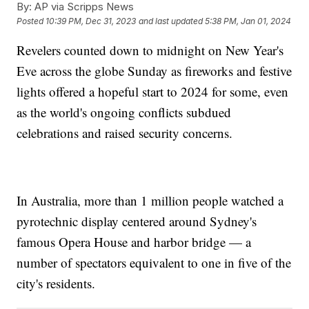
By:
AP via Scripps News
Posted
10:39 PM, Dec 31, 2023
and last updated
5:38 PM, Jan 01, 2024
Revelers counted down to midnight on New Year's
Eve across the globe Sunday as fireworks and festive
lights offered a hopeful start to 2024 for some, even
as the world's ongoing conflicts subdued
celebrations and raised security concerns.
In Australia, more than 1 million people watched a
pyrotechnic display centered around Sydney's
famous Opera House and harbor bridge — a
number of spectators equivalent to one in five of the
city's residents.