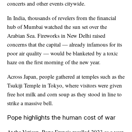
concerts and other events citywide.
In India, thousands of revelers from the financial
hub of Mumbai watched the sun set over the
Arabian Sea. Fireworks in New Delhi raised
concerns that the capital — already infamous for its
poor air quality — would be blanketed by a toxic
haze on the first morning of the new year.
Across Japan, people gathered at temples such as the
Tsukiji Temple in Tokyo, where visitors were given
free hot milk and corn soup as they stood in line to
strike a massive bell.
Pope highlights the human cost of war
At the Vatican, Pope Francis recalled 2023 as a year