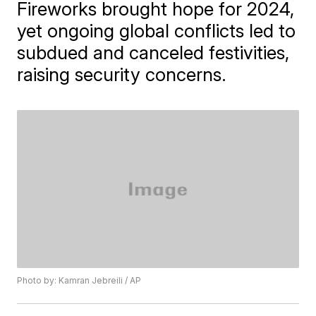
Fireworks brought hope for 2024,
yet ongoing global conflicts led to
subdued and canceled festivities,
raising security concerns.
Photo by: Kamran Jebreili / AP