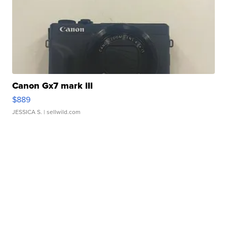
Canon Gx7 mark III
$889
JESSICA S.
| sellwild.com