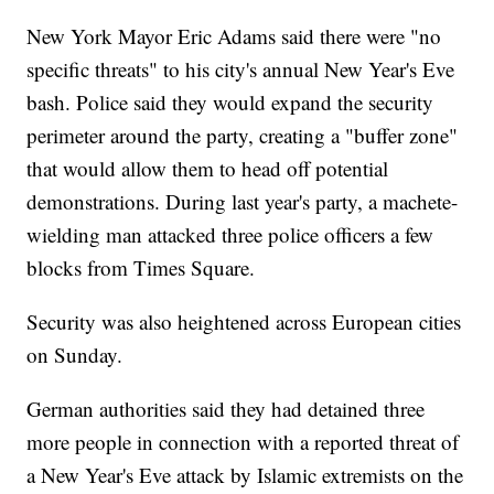
New York Mayor Eric Adams said there were "no
specific threats" to his city's annual New Year's Eve
bash. Police said they would expand the security
perimeter around the party, creating a "buffer zone"
that would allow them to head off potential
demonstrations. During last year's party, a machete-
wielding man attacked three police officers a few
blocks from Times Square.
Security was also heightened across European cities
on Sunday.
German authorities said they had detained three
more people in connection with a reported threat of
a New Year's Eve attack by Islamic extremists on the