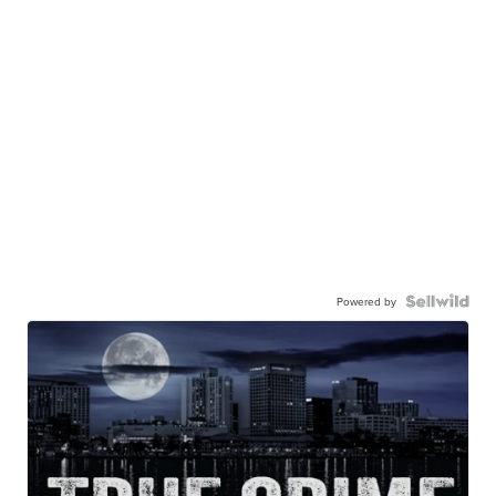
Powered by