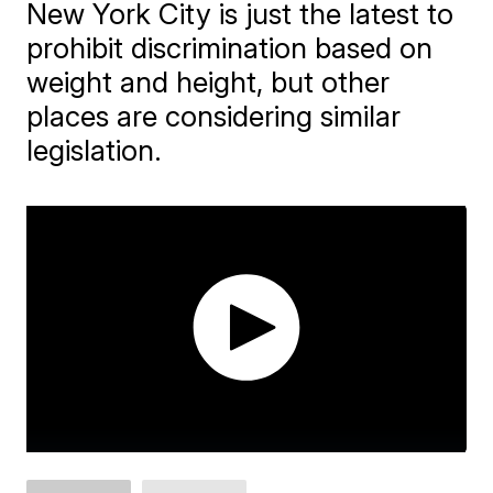
New York City is just the latest to
prohibit discrimination based on
weight and height, but other
places are considering similar
legislation.