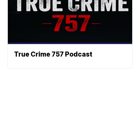
True Crime 757 Podcast