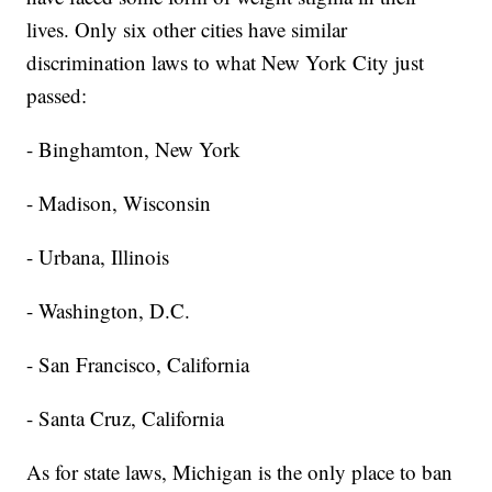
lives. Only six other cities have similar
discrimination laws to what New York City just
passed:
- Binghamton, New York
- Madison, Wisconsin
- Urbana, Illinois
- Washington, D.C.
- San Francisco, California
- Santa Cruz, California
As for state laws, Michigan is the only place to ban