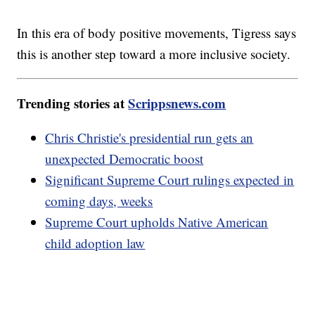
In this era of body positive movements, Tigress says
this is another step toward a more inclusive society.
Trending stories at
Scrippsnews.com
Chris Christie's presidential run gets an
unexpected Democratic boost
Significant Supreme Court rulings expected in
coming days, weeks
Supreme Court upholds Native American
child adoption law