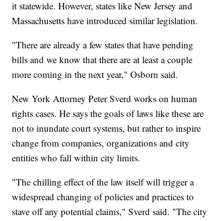
it statewide. However, states like New Jersey and
Massachusetts have introduced similar legislation.
"There are already a few states that have pending
bills and we know that there are at least a couple
more coming in the next year," Osborn said.
New York Attorney Peter Sverd works on human
rights cases. He says the goals of laws like these are
not to inundate court systems, but rather to inspire
change from companies, organizations and city
entities who fall within city limits.
"The chilling effect of the law itself will trigger a
widespread changing of policies and practices to
stave off any potential claims," Sverd said. "The city