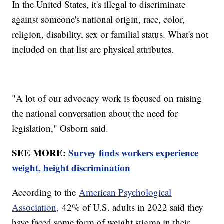
In the United States, it's illegal to discriminate
against someone's national origin, race, color,
religion, disability, sex or familial status. What's not
included on that list are physical attributes.
"A lot of our advocacy work is focused on raising
the national conversation about the need for
legislation," Osborn said.
SEE MORE:
Survey finds workers experience
weight, height discrimination
According to the
American Psychological
Association,
42% of U.S. adults in 2022 said they
have faced some form of weight stigma in their