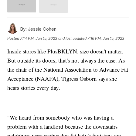
By:
Jessie Cohen
Posted
7:14 PM, Jun 15, 2023
and last updated
7:16 PM, Jun 15, 2023
Inside stores like PlusBKLYN, size doesn't matter.
But outside its doors, that's not always the case. As
the chair of the National Association to Advance Fat
Acceptance (NAAFA), Tigress Osborn says she
hears stories every day.
"We heard from somebody who was having a
problem with a landlord because the downstairs
neighbors were saying that fat lady's footsteps are