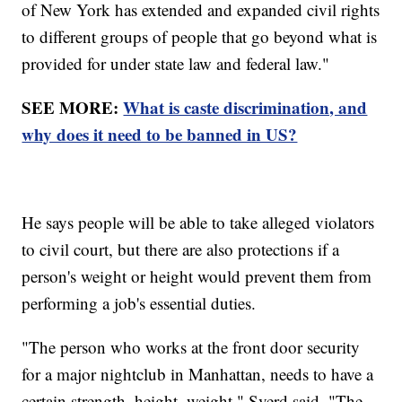
of New York has extended and expanded civil rights
to different groups of people that go beyond what is
provided for under state law and federal law."
SEE MORE:
What is caste discrimination, and
why does it need to be banned in US?
He says people will be able to take alleged violators
to civil court, but there are also protections if a
person's weight or height would prevent them from
performing a job's essential duties.
"The person who works at the front door security
for a major nightclub in Manhattan, needs to have a
certain strength, height, weight," Sverd said. "The