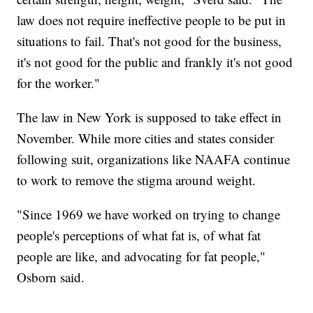
law does not require ineffective people to be put in
situations to fail. That's not good for the business,
it's not good for the public and frankly it's not good
for the worker."
The law in New York is supposed to take effect in
November. While more cities and states consider
following suit, organizations like NAAFA continue
to work to remove the stigma around weight.
"Since 1969 we have worked on trying to change
people's perceptions of what fat is, of what fat
people are like, and advocating for fat people,"
Osborn said.