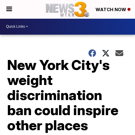
WATCH NOW
New York City's
weight
discrimination
ban could inspire
other places