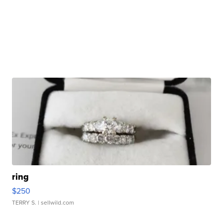
ring
$250
TERRY S.
| sellwild.com