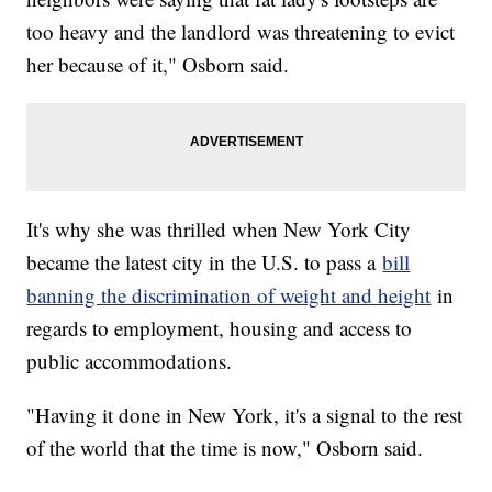
too heavy and the landlord was threatening to evict
her because of it," Osborn said.
It's why she was thrilled when New York City
became the latest city in the U.S. to pass a
bill
banning the discrimination of weight and height
in
regards to employment, housing and access to
public accommodations.
"Having it done in New York, it's a signal to the rest
of the world that the time is now," Osborn said.