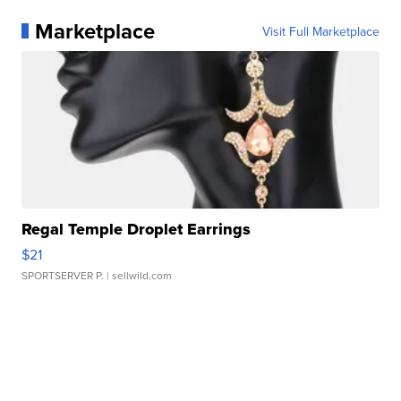
Marketplace
Visit Full Marketplace
Regal Temple Droplet Earrings
$21
SPORTSERVER P.
| sellwild.com