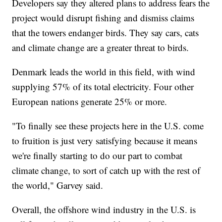
Developers say they altered plans to address fears the
project would disrupt fishing and dismiss claims
that the towers endanger birds. They say cars, cats
and climate change are a greater threat to birds.
Denmark leads the world in this field, with wind
supplying 57% of its total electricity. Four other
European nations generate 25% or more.
"To finally see these projects here in the U.S. come
to fruition is just very satisfying because it means
we're finally starting to do our part to combat
climate change, to sort of catch up with the rest of
the world," Garvey said.
Overall, the offshore wind industry in the U.S. is