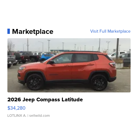
Marketplace
Visit Full Marketplace
2026 Jeep Compass Latitude
$34,280
LOTLINX A.
| sellwild.com