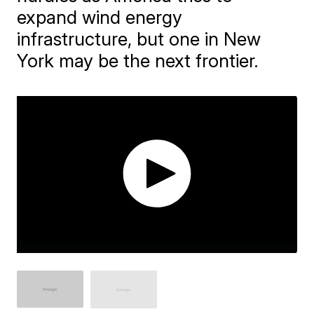
expand wind energy
infrastructure, but one in New
York may be the next frontier.