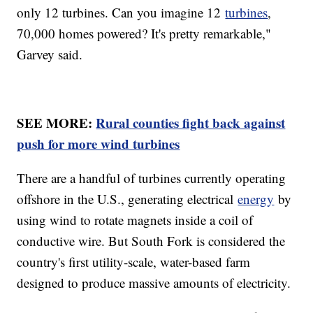
only 12 turbines. Can you imagine 12
turbines
,
70,000 homes powered? It's pretty remarkable,"
Garvey said.
SEE MORE:
Rural counties fight back against
push for more wind turbines
There are a handful of turbines currently operating
offshore in the U.S., generating electrical
energy
by
using wind to rotate magnets inside a coil of
conductive wire. But South Fork is considered the
country's first utility-scale, water-based farm
designed to produce massive amounts of electricity.