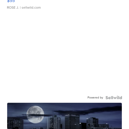
$55
ROSE J.
| sellwild.com
Powered by