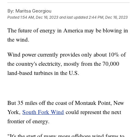
By:
Maritsa Georgiou
Posted
1:54 AM, Dec 16, 2023
and last updated
2:44 PM, Dec 16, 2023
The future of energy in America may be blowing in
the wind.
Wind power currently provides only about 10% of
the country's electricity, mostly from the 70,000
land-based turbines in the U.S.
But 35 miles off the coast of Montauk Point, New
York,
South Fork Wind
could represent the next
frontier of energy.
"It's the start of many more offshore wind farms to