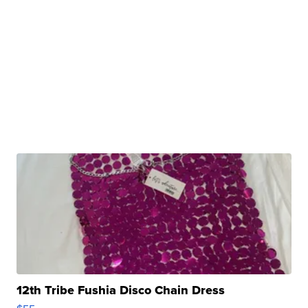
12th Tribe Fushia Disco Chain Dress