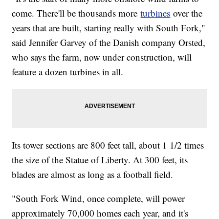
come. There'll be thousands more
turbines
over the
years that are built, starting really with South Fork,"
said Jennifer Garvey of the Danish company Orsted,
who says the farm, now under construction, will
feature a dozen turbines in all.
Its tower sections are 800 feet tall, about 1 1/2 times
the size of the Statue of Liberty. At 300 feet, its
blades are almost as long as a football field.
"South Fork Wind, once complete, will power
approximately 70,000 homes each year, and it's