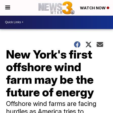
WATCH NOW
New York's first
offshore wind
farm may be the
future of energy
Offshore wind farms are facing
hurdles as America tries to