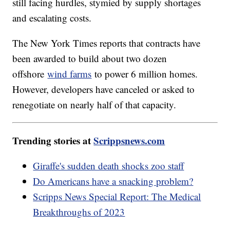
still facing hurdles, stymied by supply shortages
and escalating costs.
The New York Times reports that contracts have
been awarded to build about two dozen
offshore
wind farms
to power 6 million homes.
However, developers have canceled or asked to
renegotiate on nearly half of that capacity.
Trending stories at
Scrippsnews.com
Giraffe's sudden death shocks zoo staff
Do Americans have a snacking problem?
Scripps News Special Report: The Medical
Breakthroughs of 2023