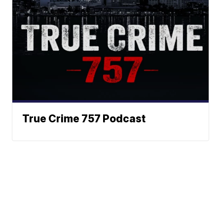
True Crime 757 Podcast