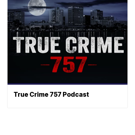
True Crime 757 Podcast