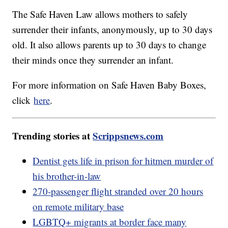
The Safe Haven Law allows mothers to safely
surrender their infants, anonymously, up to 30 days
old. It also allows parents up to 30 days to change
their minds once they surrender an infant.
For more information on Safe Haven Baby Boxes,
click
here
.
Trending stories at
Scrippsnews.com
Dentist gets life in prison for hitmen murder of
his brother-in-law
270-passenger flight stranded over 20 hours
on remote military base
LGBTQ+ migrants at border face many