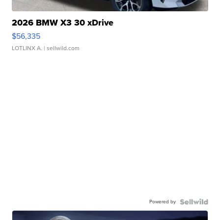
2026 BMW X3 30 xDrive
$56,335
LOTLINX A.
| sellwild.com
Powered by