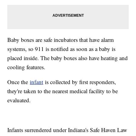
Baby boxes are safe incubators that have alarm
systems, so 911 is notified as soon as a baby is
placed inside. The baby boxes also have heating and
cooling features.
Once the
infant
is collected by first responders,
they're taken to the nearest medical facility to be
evaluated.
Infants surrendered under Indiana's Safe Haven Law