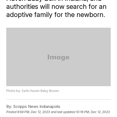
authorities will now search for an
adoptive family for the newborn.
Photo by: Safe Haven Baby Boxes
By:
Scripps News Indianapolis
Posted
9:58 PM, Dec 12, 2023
and last updated
10:16 PM, Dec 12, 2023