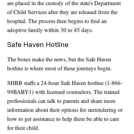
are placed in the custody of the state's Department
of Child Services after they are released from the
hospital. The process then begins to find an
adoptive family within 30 to 45 days.
Safe Haven Hotline
The boxes make the news, but the Safe Haven
hotline is where most of these journeys begin.
SHBB staffs a 24-hour Safe Haven hotline (1-866-
99BABY1) with licensed counselors. The trained
professionals can talk to parents and share more
information about their options for surrendering or
how to get assistance to help them be able to care
for their child.