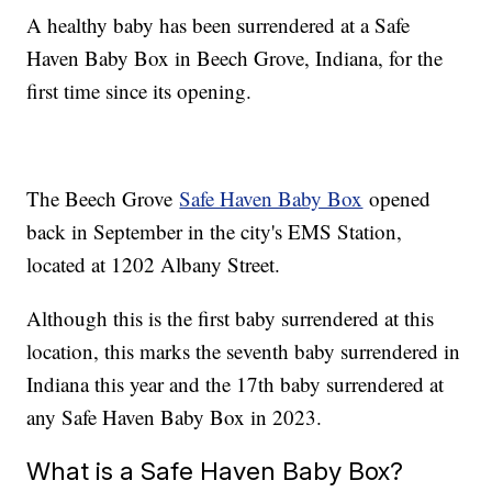
A healthy baby has been surrendered at a Safe
Haven Baby Box in Beech Grove, Indiana, for the
first time since its opening.
The Beech Grove
Safe Haven Baby Box
opened
back in September in the city's EMS Station,
located at 1202 Albany Street.
Although this is the first baby surrendered at this
location, this marks the seventh baby surrendered in
Indiana this year and the 17th baby surrendered at
any Safe Haven Baby Box in 2023.
What is a Safe Haven Baby Box?