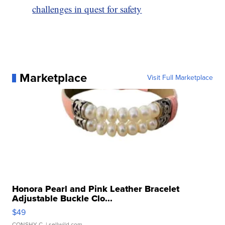
challenges in quest for safety
Marketplace
Visit Full Marketplace
Honora Pearl and Pink Leather Bracelet
Adjustable Buckle Clo...
$49
CONSHY C.
| sellwild.com