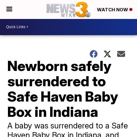
WATCH NOW
Newborn safely
surrendered to
Safe Haven Baby
Box in Indiana
A baby was surrendered to a Safe
Haven Baby Box in Indiana, and