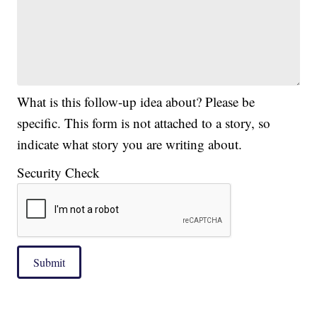
What is this follow-up idea about? Please be
specific. This form is not attached to a story, so
indicate what story you are writing about.
Security Check
Submit
|