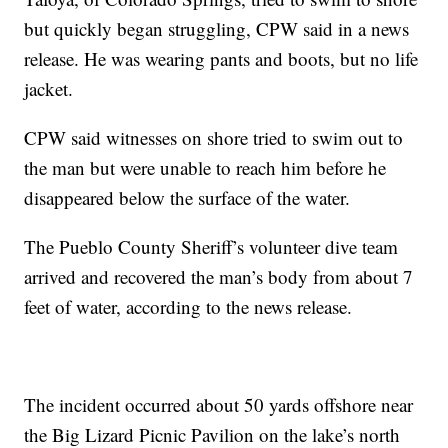
but quickly began struggling, CPW said in a news
release. He was wearing pants and boots, but no life
jacket.
CPW said witnesses on shore tried to swim out to
the man but were unable to reach him before he
disappeared below the surface of the water.
The Pueblo County Sheriff’s volunteer dive team
arrived and recovered the man’s body from about 7
feet of water, according to the news release.
The incident occurred about 50 yards offshore near
the Big Lizard Picnic Pavilion on the lake’s north