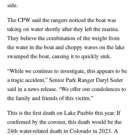
side.
The CPW said the rangers noticed the boat was
taking on water shortly after they left the marina.
They believe the combination of the weight from
the water in the boat and choppy waves on the lake
swamped the boat, causing it to quickly sink.
“While we continue to investigate, this appears to be
a tragic accident,” Senior Park Ranger Daryl Seder
said in a news release. “We offer our condolences to
the family and friends of this victim.”
This is the first death on Lake Pueblo this year. If
confirmed by the coroner, this death would be the
24th water-related death in Colorado in 2023. A