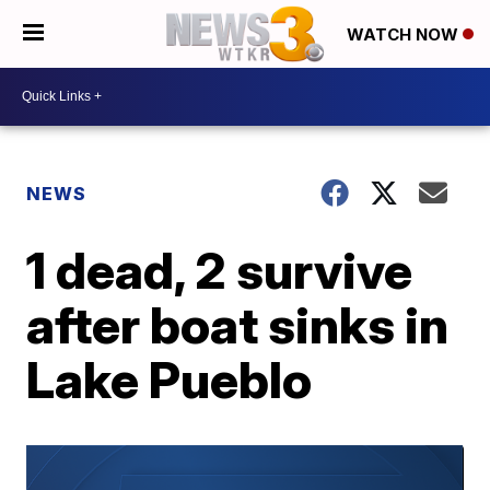
WATCH NOW
NEWS
1 dead, 2 survive
after boat sinks in
Lake Pueblo