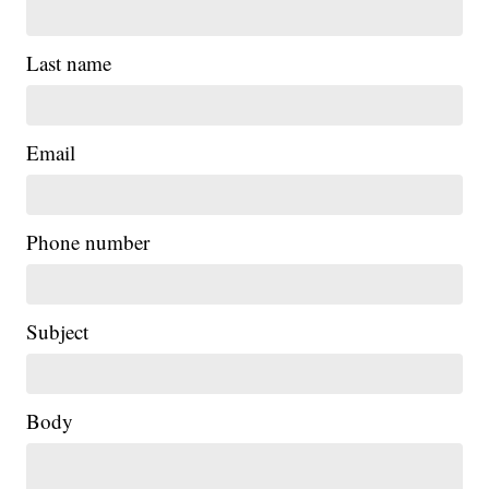
Last name
Email
Phone number
|
Subject
Body