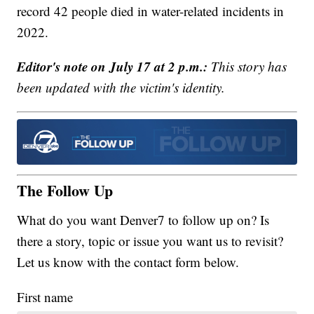
record 42 people died in water-related incidents in
2022.
Editor's note on July 17 at 2 p.m.:
This story has
been updated with the victim's identity.
The Follow Up
What do you want Denver7 to follow up on? Is
there a story, topic or issue you want us to revisit?
Let us know with the contact form below.
First name