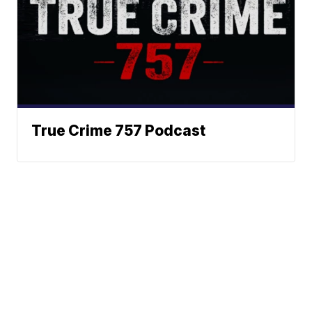
True Crime 757 Podcast