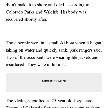
didn’t make it to shore and died, according to
Colorado Parks and Wildlife. His body was
recovered shortly after.
Three people were in a small ski boat when it began
taking on water and quickly sank, park rangers said.
Two of the occupants were wearing life jackets and
resurfaced. They were uninjured.
The victim, identified as 25-year-old Joey Isaac
Tafoya, of Colorado Springs, tried to swim to shore