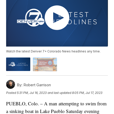
Watch the latest Denver 7+ Colorado News headlines any time.
By:
Robert Garrison
Posted
5:31 PM, Jul 16, 2023
and last updated
8:05 PM, Jul 17, 2023
PUEBLO, Colo. – A man attempting to swim from
a sinking boat in Lake Pueblo Saturday evening