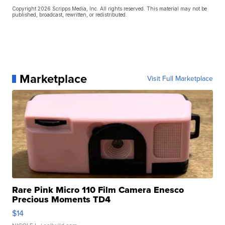
Copyright 2026 Scripps Media, Inc. All rights reserved. This material may not be
published, broadcast, rewritten, or redistributed.
Marketplace
Visit Full Marketplace
Rare Pink Micro 110 Film Camera Enesco
Precious Moments TD4
$14