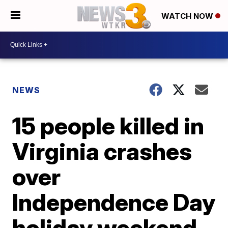
WATCH NOW
NEWS
15 people killed in
Virginia crashes
over
Independence Day
holiday weekend,