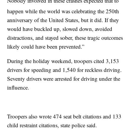
Nobody involved in these crashes expected that to
happen while the world was celebrating the 250th
anniversary of the United States, but it did. If they
would have buckled up, slowed down, avoided
distractions, and stayed sober, these tragic outcomes
likely could have been prevented.”
During the holiday weekend, troopers cited 3,153
drivers for speeding and 1,540 for reckless driving.
Seventy drivers were arrested for driving under the
influence.
Troopers also wrote 474 seat belt citations and 133
child restraint citations, state police said.