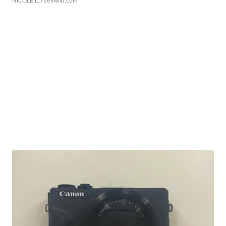
NICOLE L.
| sellwild.com