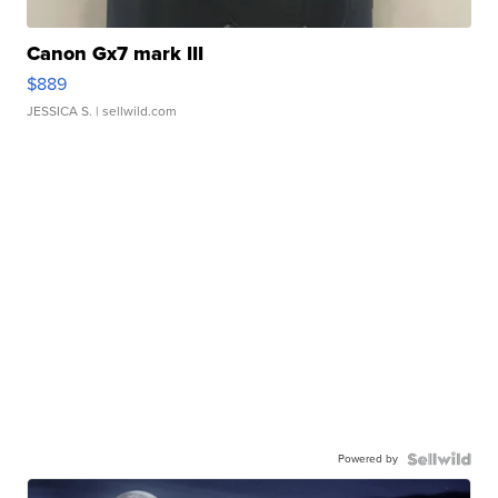
Canon Gx7 mark III
$889
JESSICA S.
| sellwild.com
Powered by