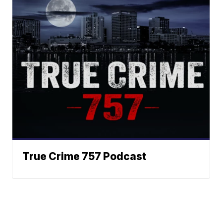
True Crime 757 Podcast