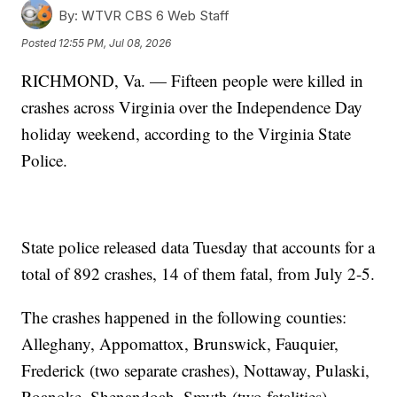
By:
WTVR CBS 6 Web Staff
Posted
12:55 PM, Jul 08, 2026
RICHMOND, Va. — Fifteen people were killed in
crashes across Virginia over the Independence Day
holiday weekend, according to the Virginia State
Police.
State police released data Tuesday that accounts for a
total of 892 crashes, 14 of them fatal, from July 2-5.
The crashes happened in the following counties:
Alleghany, Appomattox, Brunswick, Fauquier,
Frederick (two separate crashes), Nottaway, Pulaski,
Roanoke, Shenandoah, Smyth (two fatalities),