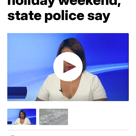
state police say