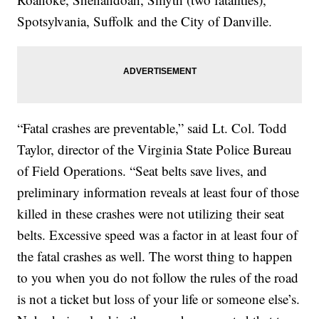
Spotsylvania, Suffolk and the City of Danville.
“Fatal crashes are preventable,” said Lt. Col. Todd
Taylor, director of the Virginia State Police Bureau
of Field Operations. “Seat belts save lives, and
preliminary information reveals at least four of those
killed in these crashes were not utilizing their seat
belts. Excessive speed was a factor in at least four of
the fatal crashes as well. The worst thing to happen
to you when you do not follow the rules of the road
is not a ticket but loss of your life or someone else’s.