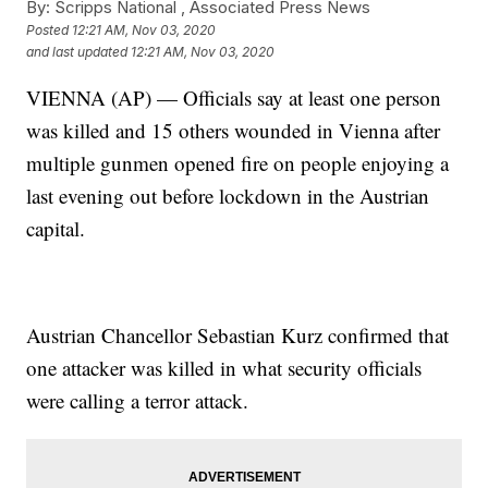
By:
Scripps National ,
Associated Press News
Posted
12:21 AM, Nov 03, 2020
and last updated
12:21 AM, Nov 03, 2020
VIENNA (AP) — Officials say at least one person
was killed and 15 others wounded in Vienna after
multiple gunmen opened fire on people enjoying a
last evening out before lockdown in the Austrian
capital.
Austrian Chancellor Sebastian Kurz confirmed that
one attacker was killed in what security officials
were calling a terror attack.