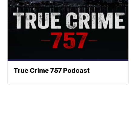
True Crime 757 Podcast