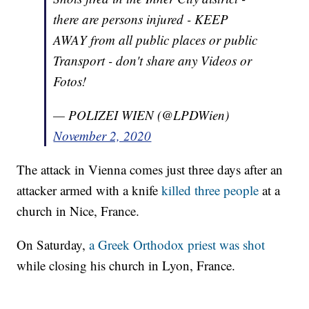
there are persons injured - KEEP
AWAY from all public places or public
Transport - don't share any Videos or
Fotos!
— POLIZEI WIEN (@LPDWien)
November 2, 2020
The attack in Vienna comes just three days after an
attacker armed with a knife
killed three people
at a
church in Nice, France.
On Saturday,
a Greek Orthodox priest was shot
while closing his church in Lyon, France.