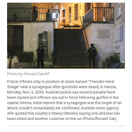
Photo by: Ronald Zak/AP
Police officers stay in position at stairs named 'Theodor Herzl
Stiege' near a synagogue after gunshots were heard, in Vienna,
Monday, Nov. 2, 2020. Austrian police say several people have
been injured and officers are out in force following gunfire in the
capital Vienna. Initial reports that a synagogue was the target of an
attack couldn't immediately be confirmed. Austrian news agency
APA quoted the country's Interior Ministry saying one attacker has
been killed and another could be on the run.(Photo/Ronald Zak)