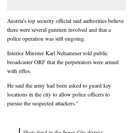
Austria’s top security official said authorities believe
there were several gunmen involved and that a
police operation was still ongoing.
Interior Minister Karl Nehammer told public
broadcaster ORF that the perpetrators were armed
with rifles.
He said the army had been asked to guard key
locations in the city to allow police officers to
pursue the suspected attackers."
Shots fired in the Inner City district -