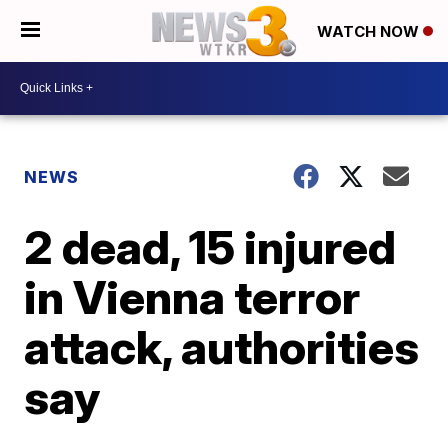
WATCH NOW
NEWS
2 dead, 15 injured
in Vienna terror
attack, authorities
say