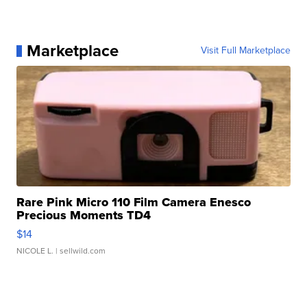
Marketplace
Visit Full Marketplace
Rare Pink Micro 110 Film Camera Enesco
Precious Moments TD4
$14
NICOLE L.
| sellwild.com