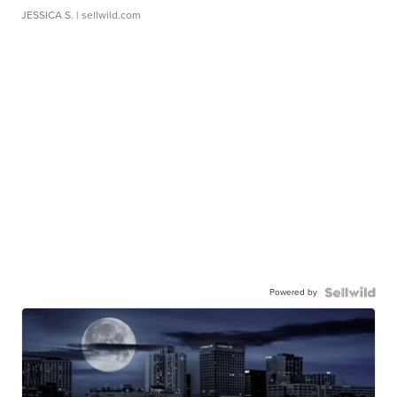
JESSICA S.
| sellwild.com
Powered by