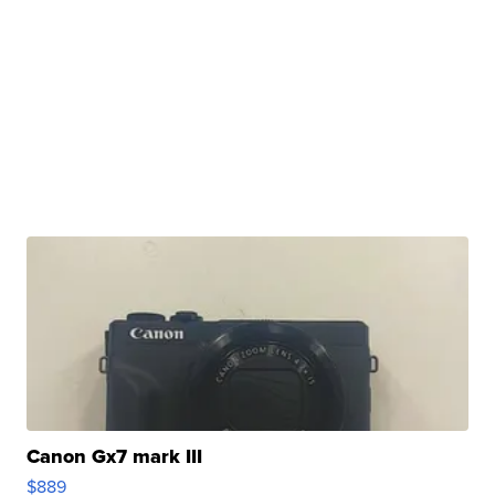
Canon Gx7 mark III
$889