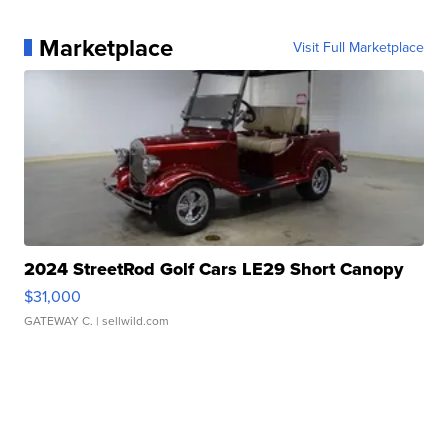
Marketplace
Visit Full Marketplace
2024 StreetRod Golf Cars LE29 Short Canopy
$31,000
GATEWAY C.
| sellwild.com