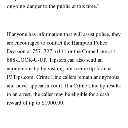
ongoing danger to the public at this time."
If anyone has information that will assist police, they
are encouraged to contact the Hampton Police
Division at 757–727–6111 or the Crime Line at 1–
888-LOCK-U-UP. Tipsters can also send an
anonymous tip by visiting our secure tip form at
P3Tips.com. Crime Line callers remain anonymous
and never appear in court. If a Crime Line tip results
in an arrest, the caller may be eligible for a cash
reward of up to $1000.00.