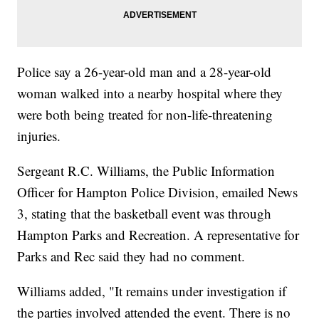
Police say a 26-year-old man and a 28-year-old
woman walked into a nearby hospital where they
were both being treated for non-life-threatening
injuries.
Sergeant R.C. Williams, the Public Information
Officer for Hampton Police Division, emailed News
3, stating that the basketball event was through
Hampton Parks and Recreation. A representative for
Parks and Rec said they had no comment.
Williams added, "It remains under investigation if
the parties involved attended the event. There is no