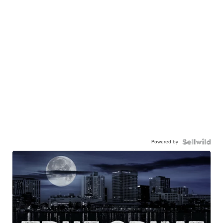
Powered by