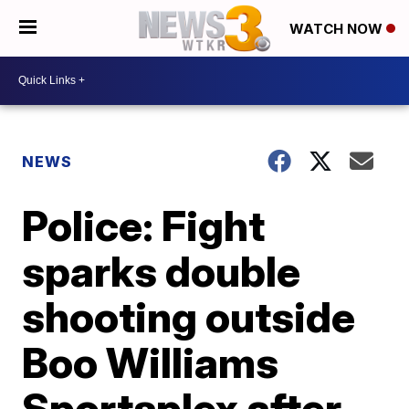
WATCH NOW
NEWS
Police: Fight
sparks double
shooting outside
Boo Williams
Sportsplex after