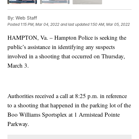
By:
Web Staff
Posted
1:15 PM, Mar 04, 2022
and last updated
1:50 AM, Mar 05, 2022
HAMPTON, Va. – Hampton Police is seeking the
public’s assistance in identifying any suspects
involved in a shooting that occurred on Thursday,
March 3.
Authorities received a call at 8:25 p.m. in reference
to a shooting that happened in the parking lot of the
Boo Williams Sportsplex at 1 Armistead Pointe
Parkway.