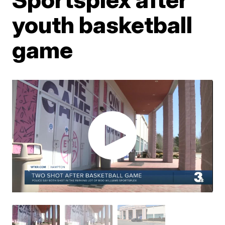
youth basketball
game