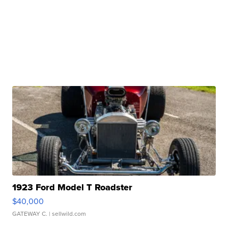
1923 Ford Model T Roadster
$40,000
GATEWAY C.
| sellwild.com