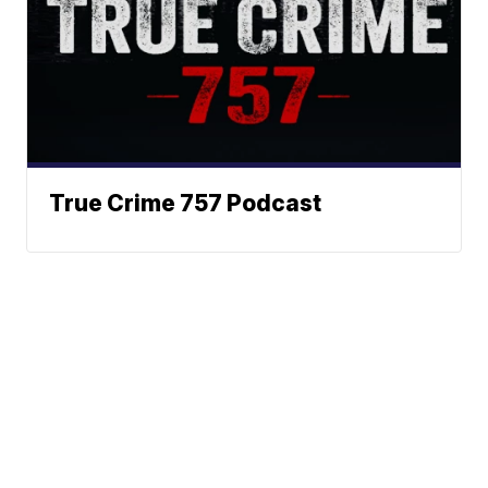
True Crime 757 Podcast