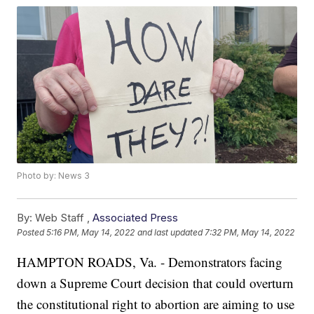
Photo by: News 3
By:
Web Staff ,
Associated Press
Posted
5:16 PM, May 14, 2022
and last updated
7:32 PM, May 14, 2022
HAMPTON ROADS, Va. - Demonstrators facing
down a Supreme Court decision that could overturn
the constitutional right to abortion are aiming to use