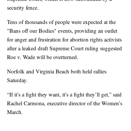
security fence.
Tens of thousands of people were expected at the
"Bans off our Bodies" events, providing an outlet
for anger and frustration for abortion rights activists
after a leaked draft Supreme Court ruling suggested
Roe v. Wade will be overturned.
Norfolk and Virginia Beach both held rallies
Saturday.
“If it’s a fight they want, it’s a fight they’ll get,” said
Rachel Carmona, executive director of the Women’s
March.