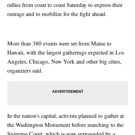
rallies from coast to coast Saturday to express their
outrage and to mobilize for the fight ahead.
More than 380 events were set from Maine to
Hawaii, with the largest gatherings expected in Los
Angeles, Chicago, New York and other big cities,
organizers said.
In the nation's capital, activists planned to gather at
the Washington Monument before marching to the
Supreme Court, which is now surrounded by a