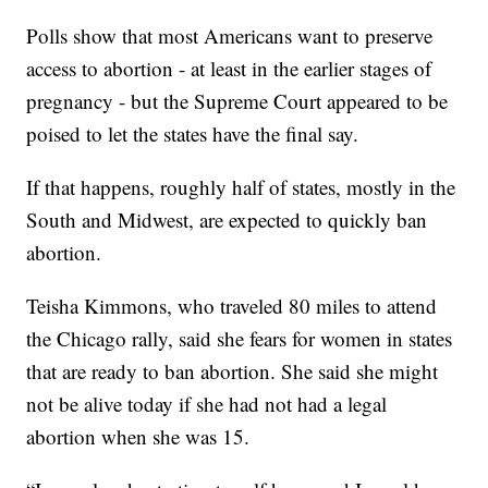
Polls show that most Americans want to preserve
access to abortion - at least in the earlier stages of
pregnancy - but the Supreme Court appeared to be
poised to let the states have the final say.
If that happens, roughly half of states, mostly in the
South and Midwest, are expected to quickly ban
abortion.
Teisha Kimmons, who traveled 80 miles to attend
the Chicago rally, said she fears for women in states
that are ready to ban abortion. She said she might
not be alive today if she had not had a legal
abortion when she was 15.