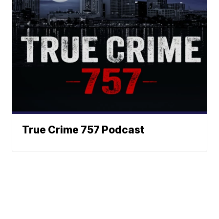
True Crime 757 Podcast