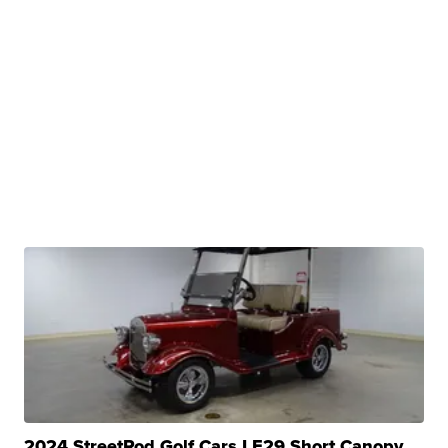
2024 StreetRod Golf Cars LE29 Short Canopy