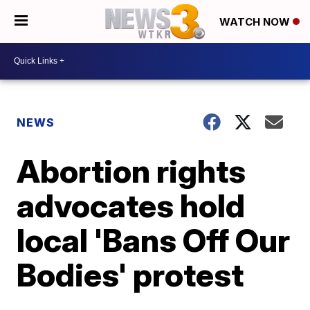
WATCH NOW
NEWS
Abortion rights
advocates hold
local 'Bans Off Our
Bodies' protest