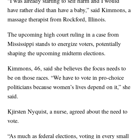
“I was already starting to self harm and I would
have rather died than have a baby,” said Kimmons, a
massage therapist from Rockford, Illinois.
The upcoming high court ruling in a case from
Mississippi stands to energize voters, potentially
shaping the upcoming midterm elections.
Kimmons, 46, said she believes the focus needs to
be on those races. “We have to vote in pro-choice
politicians because women’s lives depend on it,” she
said.
Kjirsten Nyquist, a nurse, agreed about the need to
vote.
“As much as federal elections, voting in every small