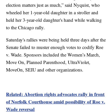
election matters just as much,” said Nyquist, who
wheeled her 1-year-old daughter in a stroller and
held her 3-year-old daughter's hand while walking
to the Chicago rally.
Saturday's rallies were being held three days after the
Senate failed to muster enough votes to codify Roe
v. Wade. Sponsors included the Women’s March,
Move On, Planned Parenthood, UltraViolet,
MoveOn, SEIU and other organizations.
Related: Abortion rights advocates rally in front
of Norfolk Courthouse amid possibility of Roe v.
Wade reversal