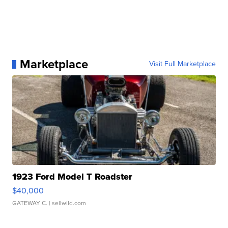
Marketplace
Visit Full Marketplace
1923 Ford Model T Roadster
$40,000
GATEWAY C.
| sellwild.com