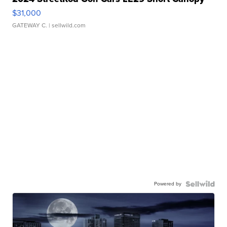
$31,000
GATEWAY C.
| sellwild.com
Powered by