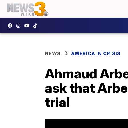
NEWS
AMERICA IN CRISIS
Ahmaud Arber
ask that Arber
trial