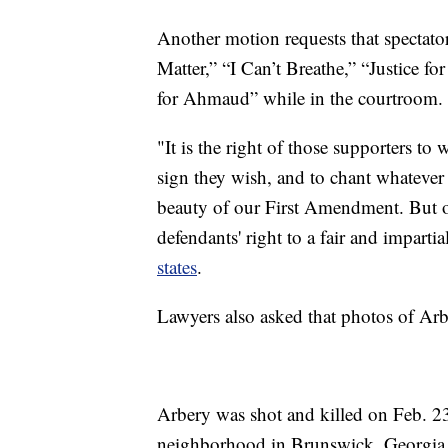
Another motion requests that spectato
Matter,” “I Can’t Breathe,” “Justice 
for Ahmaud” while in the courtroom.
"It is the right of those supporters t
sign they wish, and to chant whatever 
beauty of our First Amendment. But on
defendants' right to a fair and impart
states
.
Lawyers also asked that photos of Arb
Arbery was shot and killed on Feb. 2
neighborhood in Brunswick, Georgia.