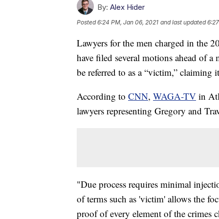
By:
Alex Hider
Posted
6:24 PM, Jan 06, 2021
and last updated
6:27
Lawyers for the men charged in the 
have filed several motions ahead of a 
be referred to as a “victim,” claiming i
According to
CNN
,
WAGA-TV
in At
lawyers representing Gregory and Tra
"Due process requires minimal injectio
of terms such as 'victim' allows the fo
proof of every element of the crimes 