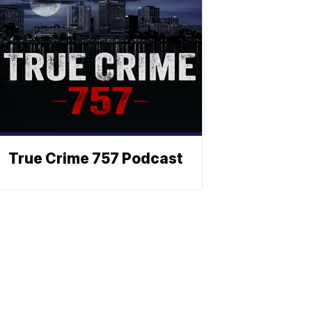
True Crime 757 Podcast