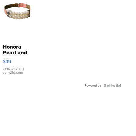
Honora
Pearl and
Pink
$49
Leather
Bracelet
CONSHY C.
|
sellwild.com
Adjustable
Buckle
Powered by
Clo...