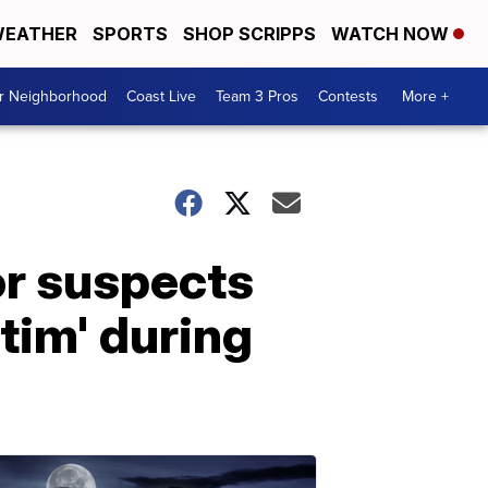
EATHER
SPORTS
SHOP SCRIPPS
WATCH NOW
ur Neighborhood
Coast Live
Team 3 Pros
Contests
More +
or suspects
ctim' during