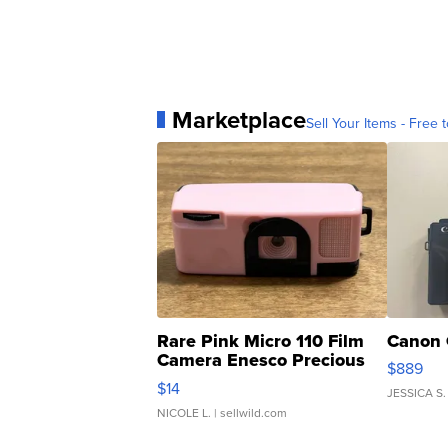
Marketplace
Sell Your Items - Free t
Rare Pink Micro 110 Film
Canon 
Camera Enesco Precious
$889
Moments TD4
$14
JESSICA S.
NICOLE L.
| sellwild.com