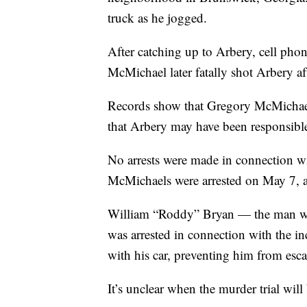
truck as he jogged.
After catching up to Arbery, cell pho
McMichael later fatally shot Arbery aft
Records show that Gregory McMichael 
that Arbery may have been responsible 
No arrests were made in connection wi
McMichaels were arrested on May 7, 
William “Roddy” Bryan — the man who
was arrested in connection with the i
with his car, preventing him from esc
It’s unclear when the murder trial will