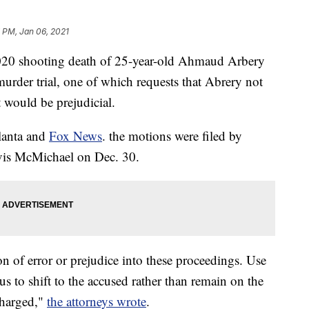
 PM, Jan 06, 2021
2020 shooting death of 25-year-old Ahmaud Arbery
murder trial, one of which requests that Abrery not
t would be prejudicial.
lanta and
Fox News
. the motions were filed by
vis McMichael on Dec. 30.
n of error or prejudice into these proceedings. Use
cus to shift to the accused rather than remain on the
charged,"
the attorneys wrote
.