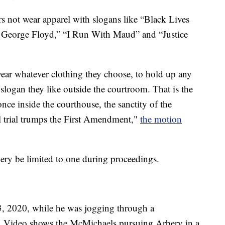
rs not wear apparel with slogans like “Black Lives
for George Floyd,” “I Run With Maud” and “Justice
o wear whatever clothing they choose, to hold up any
slogan they like outside the courtroom. That is the
ce inside the courthouse, the sanctity of the
ial trial trumps the First Amendment,"
the motion
ery be limited to one during proceedings.
3, 2020, while he was jogging through a
 Video shows the McMichaels pursuing Arbery in a