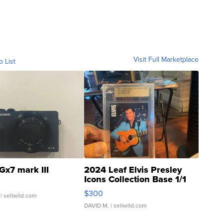
Visit Full Marketplace
o List
Gx7 mark III
2024 Leaf Elvis Presley
Icons Collection Base 1/1
SSP Clear ...
$300
| sellwild.com
DAVID M.
| sellwild.com