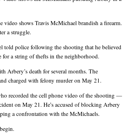
ne video shows Travis McMichael brandish a firearm.
er a struggle.
told police following the shooting that he believed
for a string of thefts in the neighborhood.
th Arbery’s death for several months. The
and charged with felony murder on May 21.
 recorded the cell phone video of the shooting —
ncident on May 21. He’s accused of blocking Arbery
aping a confrontation with the McMichaels.
 begin.