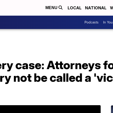
LOCAL
NATIONAL
W
MENU
Podcasts
In Yo
y case: Attorneys f
y not be called a 'vi