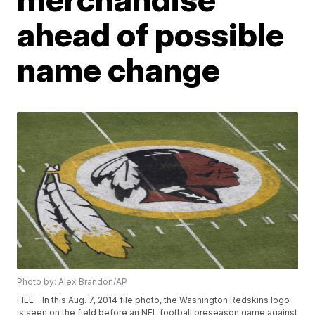
ahead of possible
name change
Photo by: Alex Brandon/AP
FILE - In this Aug. 7, 2014 file photo, the Washington Redskins logo
is seen on the field before an NFL football preseason game against