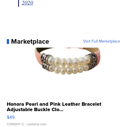
2020
Marketplace
Visit Full Marketplace
Honora Pearl and Pink Leather Bracelet
Adjustable Buckle Clo...
$49
CONSHY C.
| sellwild.com