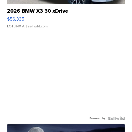
2026 BMW X3 30 xDrive
$56,335
LOTLINX A.
| sellwild.com
Powered by