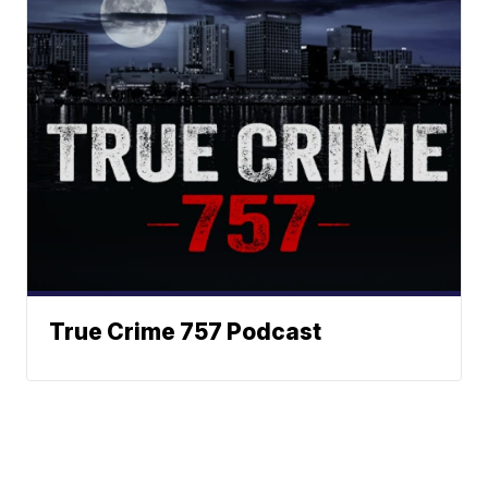
True Crime 757 Podcast