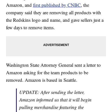
Amazon, and
first published by CNBC
, the
company said they are removing all products with
the Redskins logo and name, and gave sellers just a
few days to remove items.
Washington State Attorney General sent a letter to
Amazon asking for the team products to be
removed. Amazon is based in Seattle.
UPDATE: After sending the letter,
Amazon informed us that it will begin
pulling merchandise featuring the