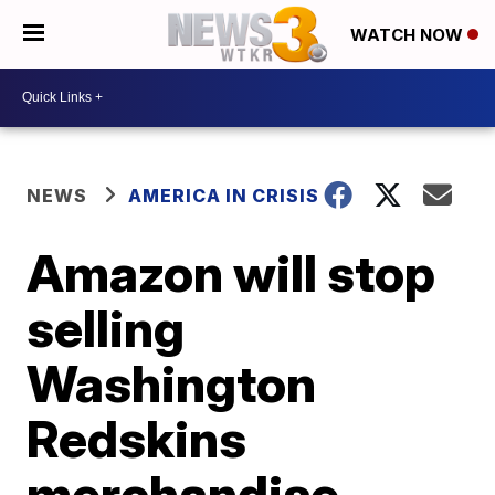
WATCH NOW
NEWS
AMERICA IN CRISIS
Amazon will stop
selling
Washington
Redskins
merchandise