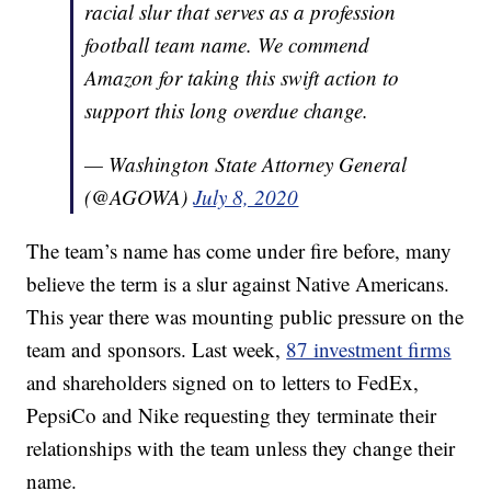
racial slur that serves as a profession
football team name. We commend
Amazon for taking this swift action to
support this long overdue change.
— Washington State Attorney General
(@AGOWA)
July 8, 2020
The team’s name has come under fire before, many
believe the term is a slur against Native Americans.
This year there was mounting public pressure on the
team and sponsors. Last week,
87 investment firms
and shareholders signed on to letters to FedEx,
PepsiCo and Nike requesting they terminate their
relationships with the team unless they change their
name.