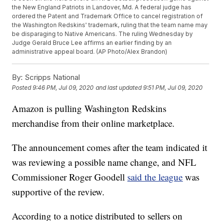
the New England Patriots in Landover, Md. A federal judge has
ordered the Patent and Trademark Office to cancel registration of
the Washington Redskins' trademark, ruling that the team name may
be disparaging to Native Americans. The ruling Wednesday by
Judge Gerald Bruce Lee affirms an earlier finding by an
administrative appeal board. (AP Photo/Alex Brandon)
By:
Scripps National
Posted
9:46 PM, Jul 09, 2020
and last updated
9:51 PM, Jul 09, 2020
Amazon is pulling Washington Redskins
merchandise from their online marketplace.
The announcement comes after the team indicated it
was reviewing a possible name change, and NFL
Commissioner Roger Goodell
said the league
was
supportive of the review.
According to a notice distributed to sellers on