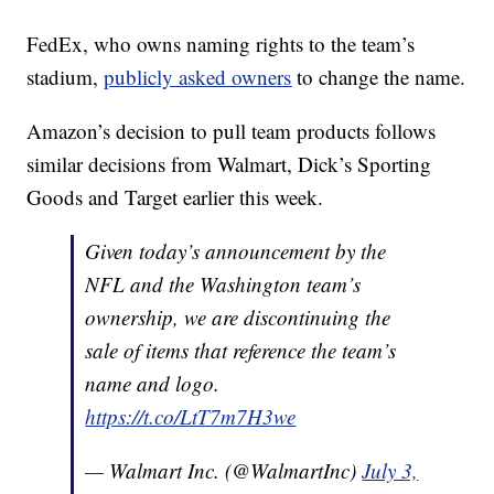
FedEx, who owns naming rights to the team’s
stadium,
publicly asked owners
to change the name.
Amazon’s decision to pull team products follows
similar decisions from Walmart, Dick’s Sporting
Goods and Target earlier this week.
Given today’s announcement by the
NFL and the Washington team’s
ownership, we are discontinuing the
sale of items that reference the team’s
name and logo.
https://t.co/LtT7m7H3we
— Walmart Inc. (@WalmartInc)
July 3,