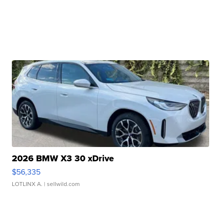
2026 BMW X3 30 xDrive
$56,335
LOTLINX A.
| sellwild.com