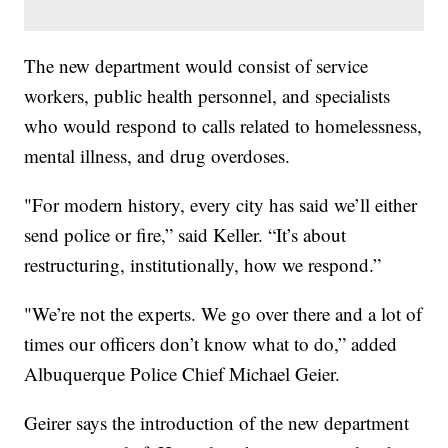
The new department would consist of service
workers, public health personnel, and specialists
who would respond to calls related to homelessness,
mental illness, and drug overdoses.
"For modern history, every city has said we’ll either
send police or fire,” said Keller. “It’s about
restructuring, institutionally, how we respond.”
"We’re not the experts. We go over there and a lot of
times our officers don’t know what to do,” added
Albuquerque Police Chief Michael Geier.
Geirer says the introduction of the new department