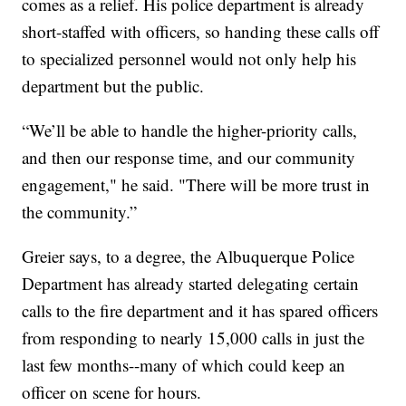
comes as a relief. His police department is already
short-staffed with officers, so handing these calls off
to specialized personnel would not only help his
department but the public.
“We’ll be able to handle the higher-priority calls,
and then our response time, and our community
engagement," he said. "There will be more trust in
the community.”
Greier says, to a degree, the Albuquerque Police
Department has already started delegating certain
calls to the fire department and it has spared officers
from responding to nearly 15,000 calls in just the
last few months--many of which could keep an
officer on scene for hours.