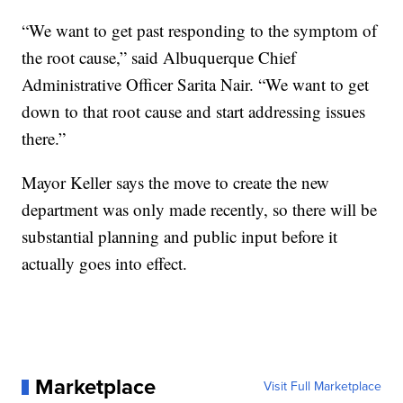
“We want to get past responding to the symptom of
the root cause,” said Albuquerque Chief
Administrative Officer Sarita Nair. “We want to get
down to that root cause and start addressing issues
there.”
Mayor Keller says the move to create the new
department was only made recently, so there will be
substantial planning and public input before it
actually goes into effect.
Marketplace
Visit Full Marketplace