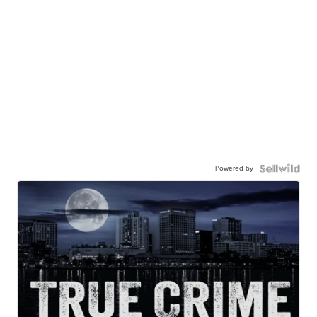
Powered by