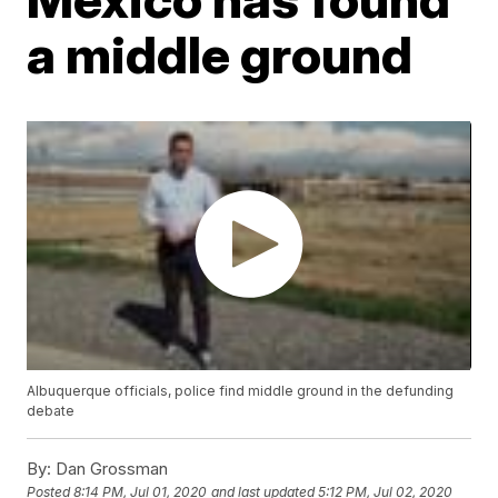
a middle ground
Albuquerque officials, police find middle ground in the defunding
debate
By:
Dan Grossman
Posted
8:14 PM, Jul 01, 2020
and last updated
5:12 PM, Jul 02, 2020