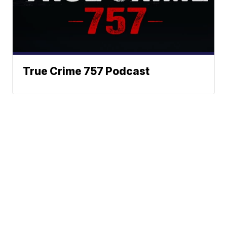
True Crime 757 Podcast