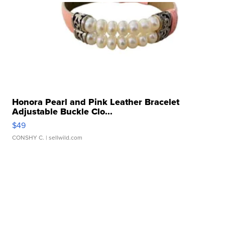
Honora Pearl and Pink Leather Bracelet
Adjustable Buckle Clo...
$49
CONSHY C.
| sellwild.com