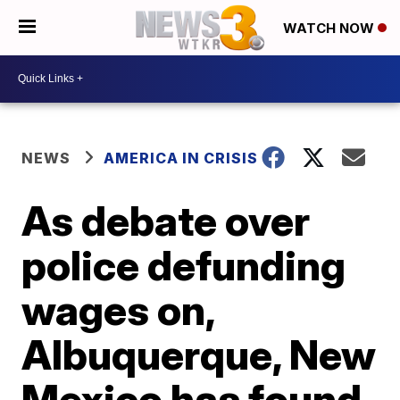
WATCH NOW
NEWS
AMERICA IN CRISIS
As debate over
police defunding
wages on,
Albuquerque, New
Mexico has found