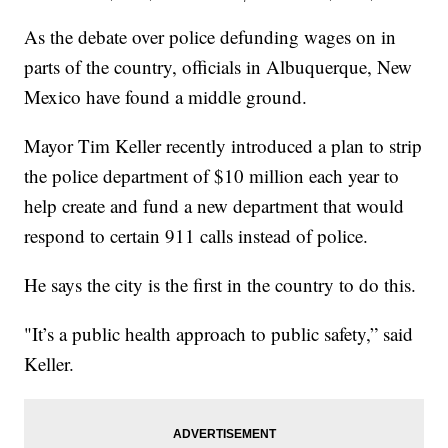
As the debate over police defunding wages on in
parts of the country, officials in Albuquerque, New
Mexico have found a middle ground.
Mayor Tim Keller recently introduced a plan to strip
the police department of $10 million each year to
help create and fund a new department that would
respond to certain 911 calls instead of police.
He says the city is the first in the country to do this.
"It’s a public health approach to public safety,” said
Keller.