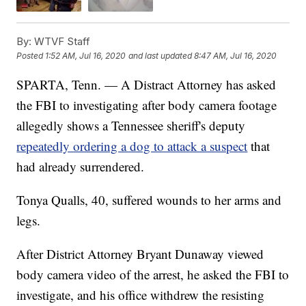
By:
WTVF Staff
Posted
1:52 AM, Jul 16, 2020
and last updated
8:47 AM, Jul 16, 2020
SPARTA, Tenn. — A Distract Attorney has asked
the FBI to investigating after body camera footage
allegedly shows a Tennessee sheriff's deputy
repeatedly ordering a dog to attack a suspect
that
had already surrendered.
Tonya Qualls, 40, suffered wounds to her arms and
legs.
After District Attorney Bryant Dunaway viewed
body camera video of the arrest, he asked the FBI to
investigate, and his office withdrew the resisting