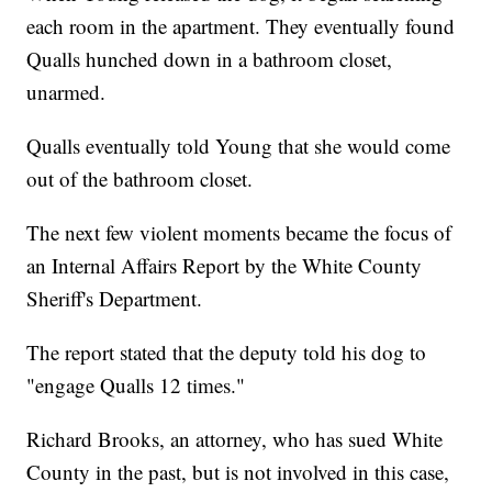
each room in the apartment. They eventually found
Qualls hunched down in a bathroom closet,
unarmed.
Qualls eventually told Young that she would come
out of the bathroom closet.
The next few violent moments became the focus of
an Internal Affairs Report by the White County
Sheriff's Department.
The report stated that the deputy told his dog to
"engage Qualls 12 times."
Richard Brooks, an attorney, who has sued White
County in the past, but is not involved in this case,