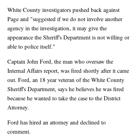
White County investigators pushed back against
Page and "suggested if we do not involve another
agency in the investigation, it may give the
appearance the Sheriff's Department is not willing or
able to police itself."
Captain John Ford, the man who oversaw the
Internal Affairs report, was fired shortly after it came
out. Ford, an 18 year veteran of the White County
Sheriff's Department, says he believes he was fired
because he wanted to take the case to the District
Attorney.
Ford has hired an attorney and declined to
comment.