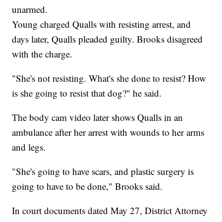
unarmed.
Young charged Qualls with resisting arrest, and
days later, Qualls pleaded guilty. Brooks disagreed
with the charge.
"She's not resisting. What's she done to resist? How
is she going to resist that dog?" he said.
The body cam video later shows Qualls in an
ambulance after her arrest with wounds to her arms
and legs.
"She's going to have scars, and plastic surgery is
going to have to be done," Brooks said.
In court documents dated May 27, District Attorney