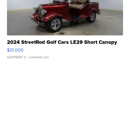
2024 StreetRod Golf Cars LE29 Short Canopy
$31,000
GATEWAY C.
| sellwild.com