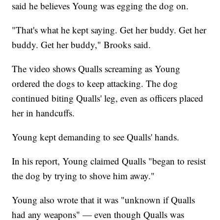
said he believes Young was egging the dog on.
"That's what he kept saying. Get her buddy. Get her
buddy. Get her buddy," Brooks said.
The video shows Qualls screaming as Young
ordered the dogs to keep attacking. The dog
continued biting Qualls' leg, even as officers placed
her in handcuffs.
Young kept demanding to see Qualls' hands.
In his report, Young claimed Qualls "began to resist
the dog by trying to shove him away."
Young also wrote that it was "unknown if Qualls
had any weapons" — even though Qualls was