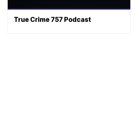
True Crime 757 Podcast