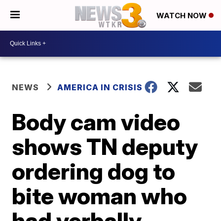
WATCH NOW
NEWS
AMERICA IN CRISIS
Body cam video
shows TN deputy
ordering dog to
bite woman who
had verbally