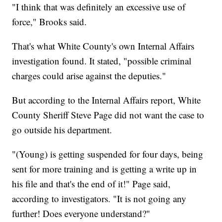
"I think that was definitely an excessive use of
force," Brooks said.
That's what White County's own Internal Affairs
investigation found. It stated, "possible criminal
charges could arise against the deputies."
But according to the Internal Affairs report, White
County Sheriff Steve Page did not want the case to
go outside his department.
"(Young) is getting suspended for four days, being
sent for more training and is getting a write up in
his file and that's the end of it!" Page said,
according to investigators. "It is not going any
further! Does everyone understand?"