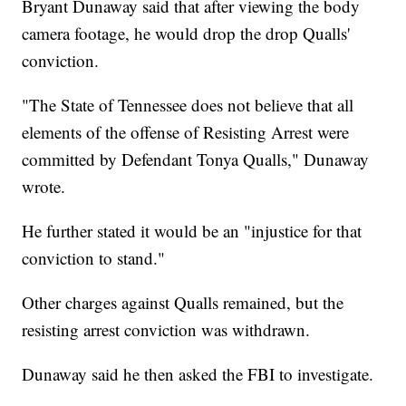
Bryant Dunaway said that after viewing the body
camera footage, he would drop the drop Qualls'
conviction.
"The State of Tennessee does not believe that all
elements of the offense of Resisting Arrest were
committed by Defendant Tonya Qualls," Dunaway
wrote.
He further stated it would be an "injustice for that
conviction to stand."
Other charges against Qualls remained, but the
resisting arrest conviction was withdrawn.
Dunaway said he then asked the FBI to investigate.