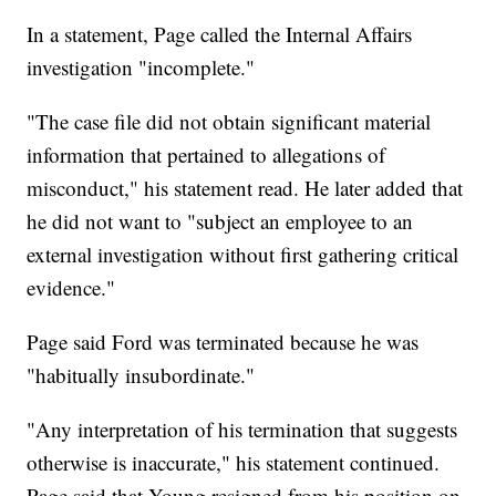
In a statement, Page called the Internal Affairs
investigation "incomplete."
"The case file did not obtain significant material
information that pertained to allegations of
misconduct," his statement read. He later added that
he did not want to "subject an employee to an
external investigation without first gathering critical
evidence."
Page said Ford was terminated because he was
"habitually insubordinate."
"Any interpretation of his termination that suggests
otherwise is inaccurate," his statement continued.
Page said that Young resigned from his position on