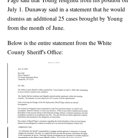
July 1. Dunaway said in a statement that he would
dismiss an additional 25 cases brought by Young
from the month of June.
Below is the entire statement from the White
County Sheriff's Office: