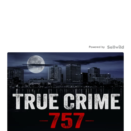
Powered by