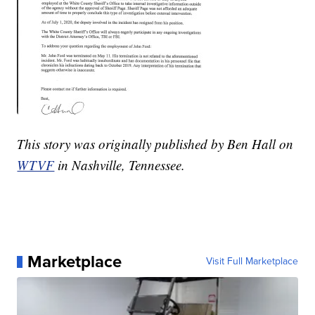
This story was originally published by Ben Hall on
WTVF
in Nashville, Tennessee.
Marketplace
Visit Full Marketplace