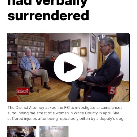
surrendered
The District Attorney asked the FBI to investigate circumstances
surrounding the arrest of a woman in White County in April. She
suffered injuries after being repeatedly bitten by a deputy's dog.