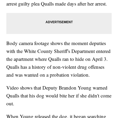
arrest guilty plea Qualls made days after her arrest.
Body camera footage shows the moment deputies
with the White County Sheriff's Department entered
the apartment where Qualls ran to hide on April 3.
Qualls has a history of non-violent drug offenses
and was wanted on a probation violation.
Video shows that Deputy Brandon Young warned
Qualls that his dog would bite her if she didn't come
out.
When Young released the dog, it began searching