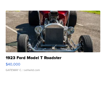
1923 Ford Model T Roadster
$40,000
GATEWAY C.
| sellwild.com