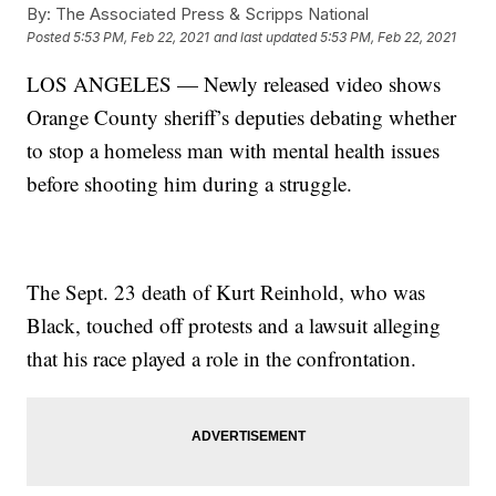
By:
The Associated Press & Scripps National
Posted
5:53 PM, Feb 22, 2021
and last updated
5:53 PM, Feb 22, 2021
LOS ANGELES — Newly released video shows
Orange County sheriff’s deputies debating whether
to stop a homeless man with mental health issues
before shooting him during a struggle.
The Sept. 23 death of Kurt Reinhold, who was
Black, touched off protests and a lawsuit alleging
that his race played a role in the confrontation.