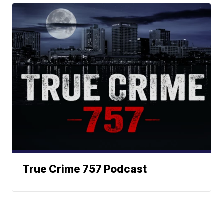
True Crime 757 Podcast