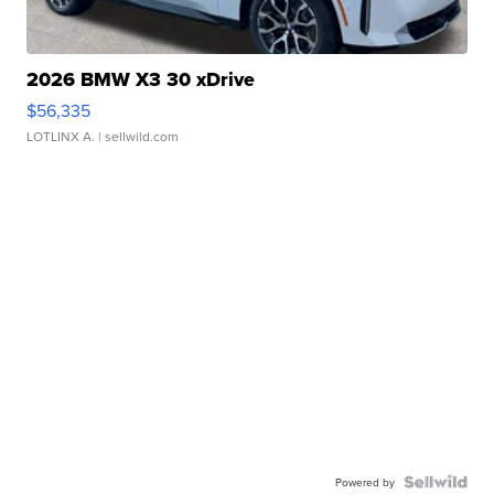
2026 BMW X3 30 xDrive
$56,335
LOTLINX A.
| sellwild.com
Powered by