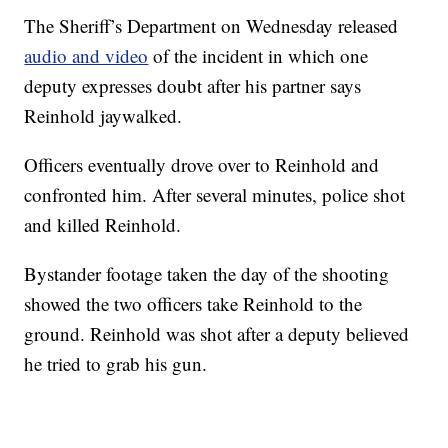
The Sheriff’s Department on Wednesday released
audio and video
of the incident in which one
deputy expresses doubt after his partner says
Reinhold jaywalked.
Officers eventually drove over to Reinhold and
confronted him. After several minutes, police shot
and killed Reinhold.
Bystander footage taken the day of the shooting
showed the two officers take Reinhold to the
ground. Reinhold was shot after a deputy believed
he tried to grab his gun.