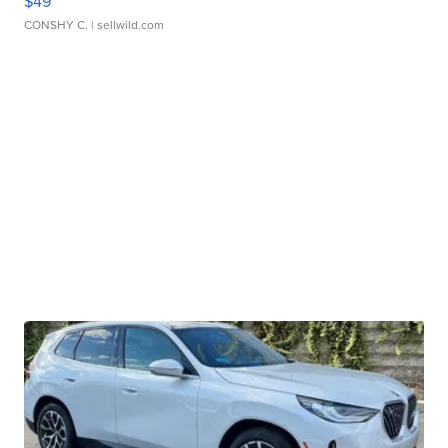
$49
CONSHY C.
| sellwild.com