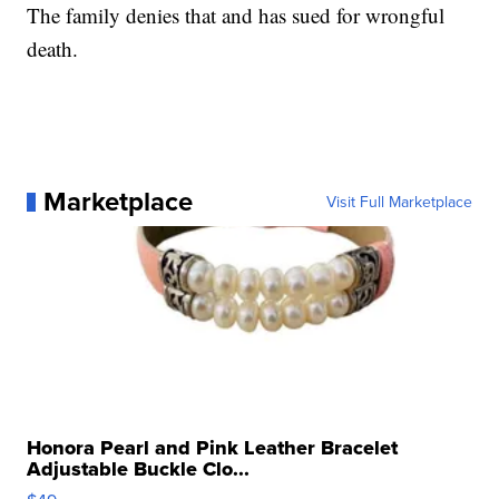
The family denies that and has sued for wrongful
death.
Marketplace
Visit Full Marketplace
Honora Pearl and Pink Leather Bracelet
Adjustable Buckle Clo...