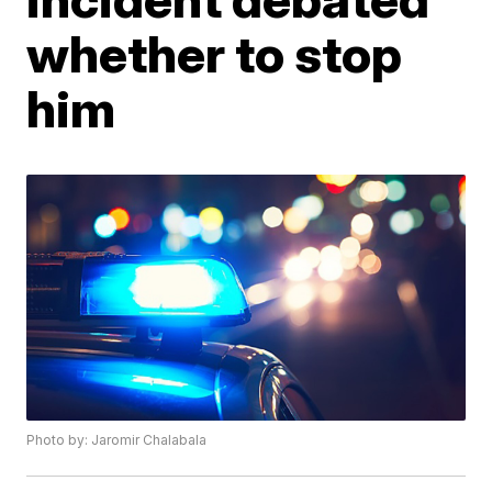
whether to stop
him
Photo by: Jaromir Chalabala