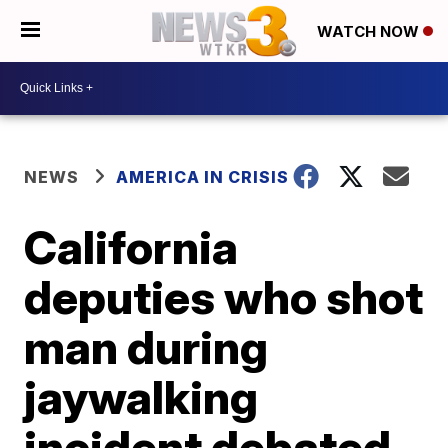
WATCH NOW
NEWS
AMERICA IN CRISIS
California
deputies who shot
man during
jaywalking
incident debated