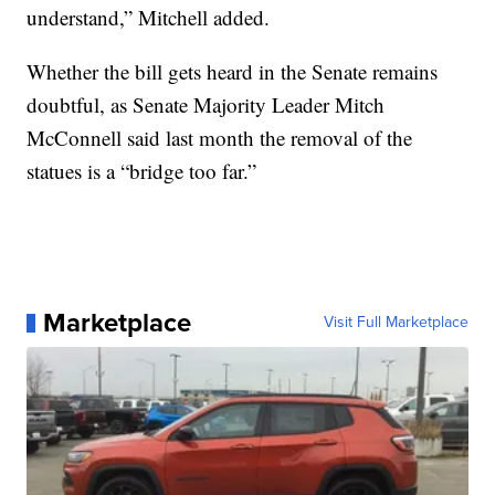
understand,” Mitchell added.
Whether the bill gets heard in the Senate remains
doubtful, as Senate Majority Leader Mitch
McConnell said last month the removal of the
statues is a “bridge too far.”
Marketplace
Visit Full Marketplace