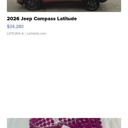
2026 Jeep Compass Latitude
$34,280
LOTLINX A.
| sellwild.com