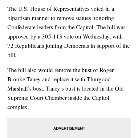
The U.S. House of Representatives voted in a
bipartisan manner to remove statues honoring
Confederate leaders from the Capitol. The bill was
approved by a 305-113 vote on Wednesday, with
72 Republicans joining Democrats in support of the
bill.
The bill also would remove the bust of Roger
Brooke Taney and replace it with Thurgood
Marshall’s bust. Taney’s bust is located in the Old
Supreme Court Chamber inside the Capitol
complex.