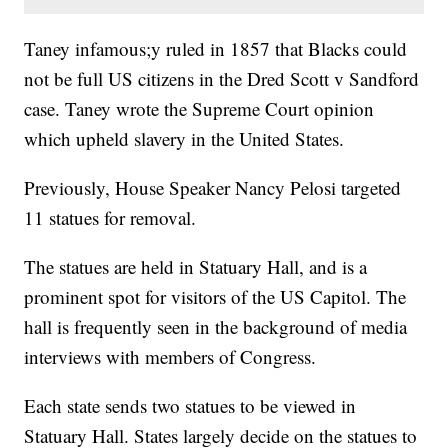
Taney infamous;y ruled in 1857 that Blacks could
not be full US citizens in the Dred Scott v Sandford
case. Taney wrote the Supreme Court opinion
which upheld slavery in the United States.
Previously, House Speaker Nancy Pelosi targeted
11 statues for removal.
The statues are held in Statuary Hall, and is a
prominent spot for visitors of the US Capitol. The
hall is frequently seen in the background of media
interviews with members of Congress.
Each state sends two statues to be viewed in
Statuary Hall. States largely decide on the statues to