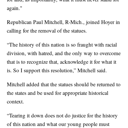
again."
Republican Paul Mitchell, R-Mich., joined Hoyer in
calling for the removal of the statues.
“The history of this nation is so fraught with racial
division, with hatred, and the only way to overcome
that is to recognize that, acknowledge it for what it
is. So I support this resolution,” Mitchell said.
Mitchell added that the statues should be returned to
the states and be used for appropriate historical
context.
“Tearing it down does not do justice for the history
of this nation and what our young people must