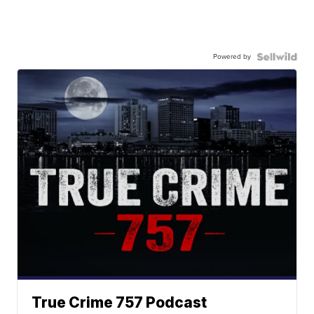
Powered by
True Crime 757 Podcast