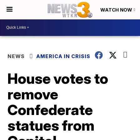
WATCH NOW
NEWS
AMERICA IN CRISIS
House votes to
remove
Confederate
statues from