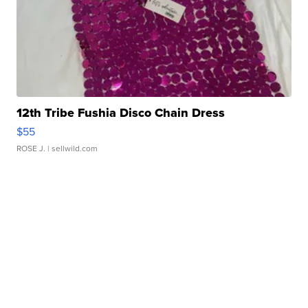
12th Tribe Fushia Disco Chain Dress
$55
ROSE J.
| sellwild.com