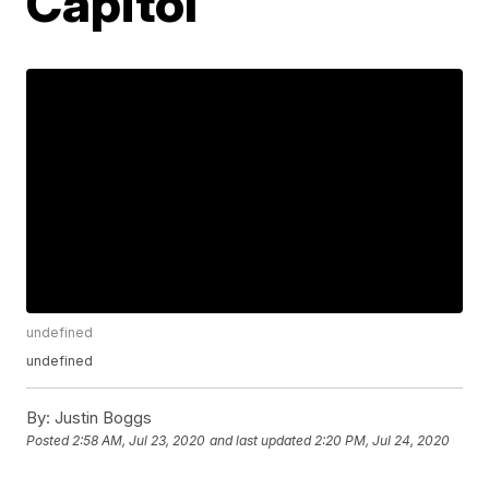
Capitol
undefined
undefined
By:
Justin Boggs
Posted
2:58 AM, Jul 23, 2020
and last updated
2:20 PM, Jul 24, 2020