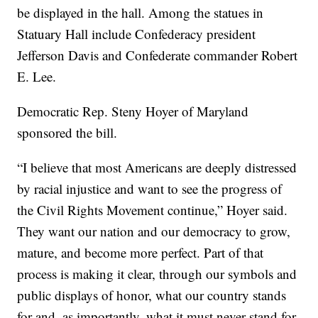
be displayed in the hall. Among the statues in
Statuary Hall include Confederacy president
Jefferson Davis and Confederate commander Robert
E. Lee.
Democratic Rep. Steny Hoyer of Maryland
sponsored the bill.
“I believe that most Americans are deeply distressed
by racial injustice and want to see the progress of
the Civil Rights Movement continue,” Hoyer said.
They want our nation and our democracy to grow,
mature, and become more perfect. Part of that
process is making it clear, through our symbols and
public displays of honor, what our country stands
for and, as importantly, what it must never stand for