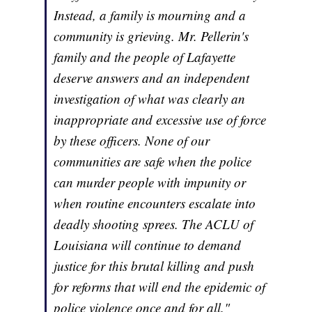
Instead, a family is mourning and a
community is grieving. Mr. Pellerin's
family and the people of Lafayette
deserve answers and an independent
investigation of what was clearly an
inappropriate and excessive use of force
by these officers. None of our
communities are safe when the police
can murder people with impunity or
when routine encounters escalate into
deadly shooting sprees. The ACLU of
Louisiana will continue to demand
justice for this brutal killing and push
for reforms that will end the epidemic of
police violence once and for all."