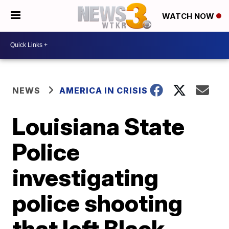
WATCH NOW
NEWS
AMERICA IN CRISIS
Louisiana State
Police
investigating
police shooting
that left Black