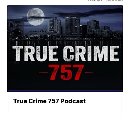
True Crime 757 Podcast