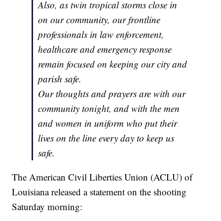
Also, as twin tropical storms close in
on our community, our frontline
professionals in law enforcement,
healthcare and emergency response
remain focused on keeping our city and
parish safe.
Our thoughts and prayers are with our
community tonight, and with the men
and women in uniform who put their
lives on the line every day to keep us
safe.
The American Civil Liberties Union (ACLU) of
Louisiana released a statement on the shooting
Saturday morning: