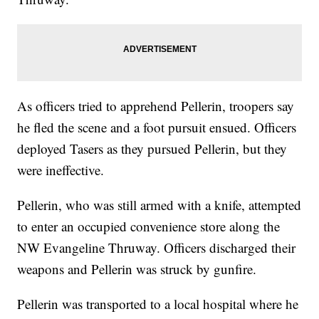
As officers tried to apprehend Pellerin, troopers say
he fled the scene and a foot pursuit ensued. Officers
deployed Tasers as they pursued Pellerin, but they
were ineffective.
Pellerin, who was still armed with a knife, attempted
to enter an occupied convenience store along the
NW Evangeline Thruway. Officers discharged their
weapons and Pellerin was struck by gunfire.
Pellerin was transported to a local hospital where he