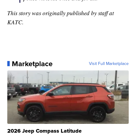
This story was originally published by staff at
KATC.
Marketplace
Visit Full Marketplace
2026 Jeep Compass Latitude