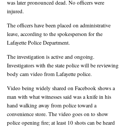
was later pronounced dead. No officers were
injured.
The officers have been placed on administrative
leave, according to the spokesperson for the
Lafayette Police Department.
The investigation is active and ongoing.
Investigators with the state police will be reviewing
body cam video from Lafayette police.
Video being widely shared on Facebook shows a
man with what witnesses said was a knife in his
hand walking away from police toward a
convenience store. The video goes on to show
police opening fire; at least 10 shots can be heard