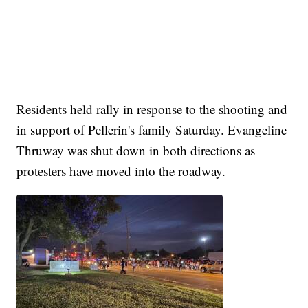
Residents held rally in response to the shooting and
in support of Pellerin's family Saturday. Evangeline
Thruway was shut down in both directions as
protesters have moved into the roadway.