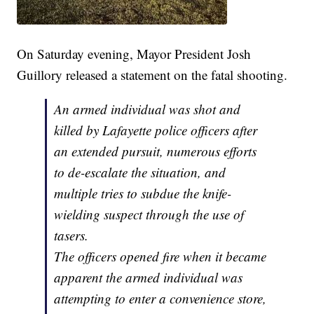
On Saturday evening, Mayor President Josh
Guillory released a statement on the fatal shooting.
An armed individual was shot and
killed by Lafayette police officers after
an extended pursuit, numerous efforts
to de-escalate the situation, and
multiple tries to subdue the knife-
wielding suspect through the use of
tasers.
The officers opened fire when it became
apparent the armed individual was
attempting to enter a convenience store,