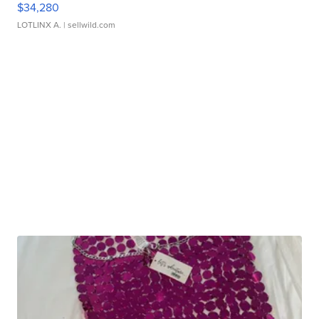
$34,280
LOTLINX A.
| sellwild.com