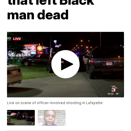
man dead
Live on scene of officer-involved shooting in Lafayette