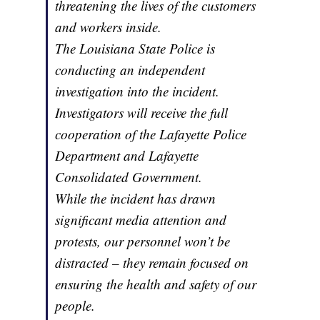
threatening the lives of the customers
and workers inside.
The Louisiana State Police is
conducting an independent
investigation into the incident.
Investigators will receive the full
cooperation of the Lafayette Police
Department and Lafayette
Consolidated Government.
While the incident has drawn
significant media attention and
protests, our personnel won’t be
distracted – they remain focused on
ensuring the health and safety of our
people.