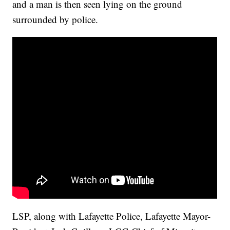
and a man is then seen lying on the ground
surrounded by police.
LSP, along with Lafayette Police, Lafayette Mayor-