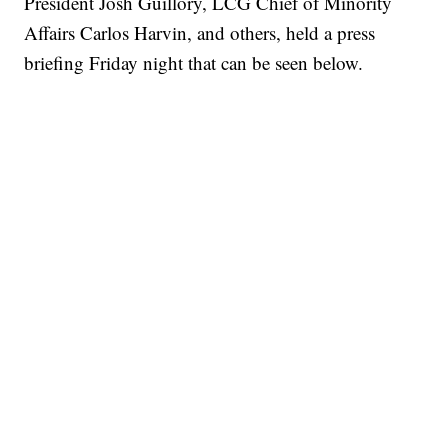
President Josh Guillory, LCG Chief of Minority
Affairs Carlos Harvin, and others, held a press
briefing Friday night that can be seen below.