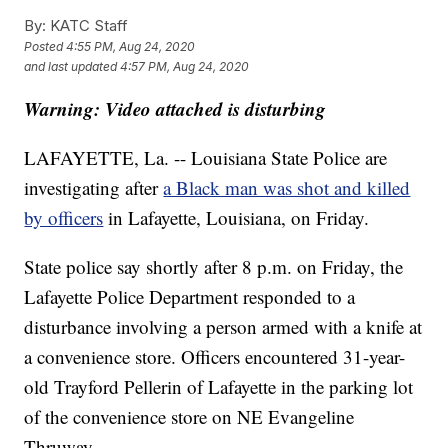
By:
KATC Staff
Posted
4:55 PM, Aug 24, 2020
and last updated
4:57 PM, Aug 24, 2020
Warning: Video attached is disturbing
LAFAYETTE, La. -- Louisiana State Police are
investigating after
a Black man was shot and killed
by officers
in Lafayette, Louisiana, on Friday.
State police say shortly after 8 p.m. on Friday, the
Lafayette Police Department responded to a
disturbance involving a person armed with a knife at
a convenience store. Officers encountered 31-year-
old Trayford Pellerin of Lafayette in the parking lot
of the convenience store on NE Evangeline
Thruway.