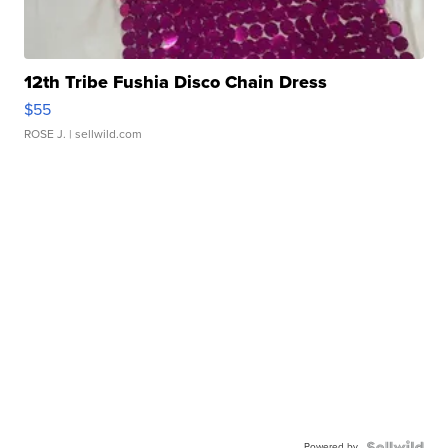
12th Tribe Fushia Disco Chain Dress
$55
ROSE J.
| sellwild.com
Powered by