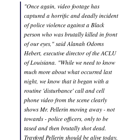
"Once again, video footage has
captured a horrific and deadly incident
of police violence against a Black
person who was brutally killed in front
of our eyes," said Alanah Odoms
Hebert, executive director of the ACLU
of Louisiana. "While we need to know
much more about what occurred last
night, we know that it began with a
routine 'disturbance' call and cell
phone video from the scene clearly
shows Mr. Pellerin moving away - not
towards - police officers, only to be
tased and then brutally shot dead.
Trayford Pellerin should be alive today.