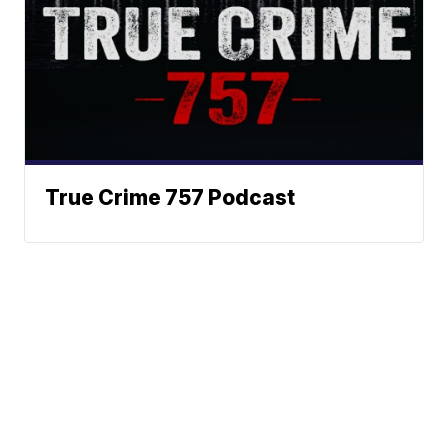
True Crime 757 Podcast