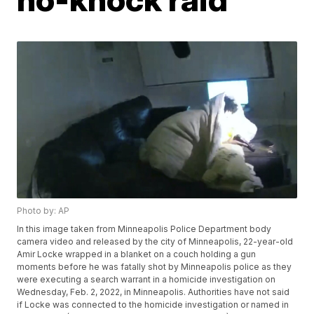
Photo by: AP
In this image taken from Minneapolis Police Department body
camera video and released by the city of Minneapolis, 22-year-old
Amir Locke wrapped in a blanket on a couch holding a gun
moments before he was fatally shot by Minneapolis police as they
were executing a search warrant in a homicide investigation on
Wednesday, Feb. 2, 2022, in Minneapolis. Authorities have not said
if Locke was connected to the homicide investigation or named in