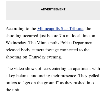
According to the
Minneapolis Star Tribune
, the
shooting occurred just before 7 a.m. local time on
Wednesday. The Minneapolis Police Department
released body camera footage connected to the
shooting on Thursday evening.
The video shows officers entering an apartment with
a key before announcing their presence. They yelled
orders to "get on the ground" as they rushed into
the unit.
SOFT SERVE BEER SERVED UP AT STATE FAIR