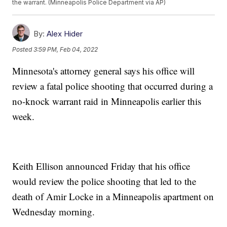
the warrant. (Minneapolis Police Department via AP)
By:
Alex Hider
Posted
3:59 PM, Feb 04, 2022
Minnesota's attorney general says his office will
review a fatal police shooting that occurred during a
no-knock warrant raid in Minneapolis earlier this
week.
Keith Ellison announced Friday that his office
would review the police shooting that led to the
death of Amir Locke in a Minneapolis apartment on
Wednesday morning.