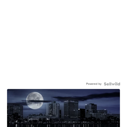
Powered by