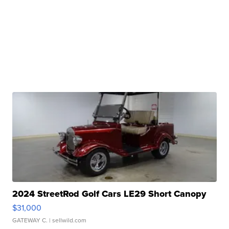
2024 StreetRod Golf Cars LE29 Short Canopy
$31,000
GATEWAY C.
| sellwild.com