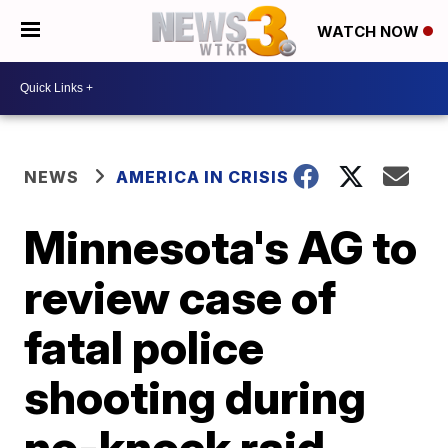
WATCH NOW
NEWS
AMERICA IN CRISIS
Minnesota's AG to
review case of
fatal police
shooting during
no-knock raid