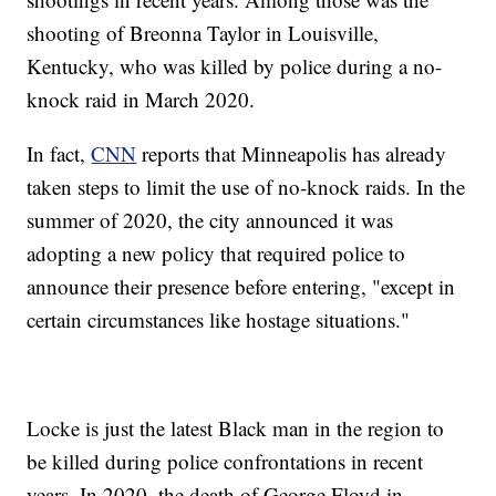
shooting of Breonna Taylor in Louisville,
Kentucky, who was killed by police during a no-
knock raid in March 2020.
In fact,
CNN
reports that Minneapolis has already
taken steps to limit the use of no-knock raids. In the
summer of 2020, the city announced it was
adopting a new policy that required police to
announce their presence before entering, "except in
certain circumstances like hostage situations."
Locke is just the latest Black man in the region to
be killed during police confrontations in recent
years. In 2020, the death of George Floyd in