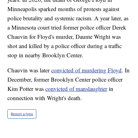
Minneapolis sparked months of protests against
police brutality and systemic racism. A year later, as
a Minnesota court tried former police officer Derek
Chauvin for Floyd's murder, Daunte Wright was
shot and killed by a police officer during a traffic
stop in nearby Brooklyn Center.
Chauvin was later
convicted of murdering Floyd
. In
December, former Brooklyn Center police officer
Kim Potter was
convicted of manslaughter
in
connection with Wright's death.
Report a typo