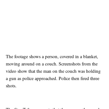
CNN, WTMJ
The footage shows a person, covered in a blanket,
moving around on a couch. Screenshots from the
video show that the man on the couch was holding
a gun as police approached. Police then fired three
shots.