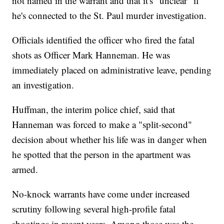
not named in the warrant and that it's "unclear" if
he's connected to the St. Paul murder investigation.
Officials identified the officer who fired the fatal
shots as Officer Mark Hanneman. He was
immediately placed on administrative leave, pending
an investigation.
Huffman, the interim police chief, said that
Hanneman was forced to make a "split-second"
decision about whether his life was in danger when
he spotted that the person in the apartment was
armed.
No-knock warrants have come under increased
scrutiny following several high-profile fatal
shootings in recent years. Among those was the