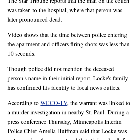
The Star Tribune reports that the man on the couch
was taken to the hospital, where that person was
later pronounced dead.
Video shows that the time between police entering
the apartment and officers firing shots was less than
10 seconds.
Though police did not mention the deceased
person's name in their initial report, Locke's family
has confirmed his identity to local news outlets.
According to
WCCO-TV
, the warrant was linked to
a murder investigation in nearby St. Paul. During a
press conference Thursday, Minneapolis Interim
Police Chief Amelia Huffman said that Locke was