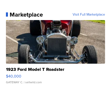
Marketplace
Visit Full Marketplace
1923 Ford Model T Roadster
$40,000
GATEWAY C.
| sellwild.com