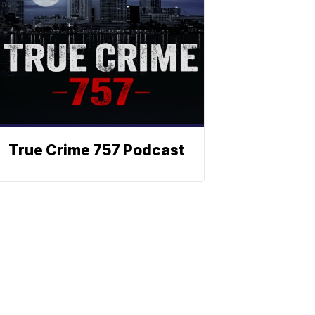
True Crime 757 Podcast