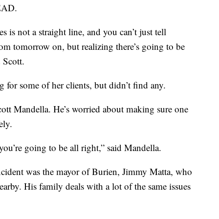
LEAD.
 is not a straight line, and you can’t just tell
om tomorrow on, but realizing there’s going to be
 Scott.
for some of her clients, but didn’t find any.
cott Mandella. He’s worried about making sure one
ely.
you’re going to be all right,” said Mandella.
incident was the mayor of Burien, Jimmy Matta, who
arby. His family deals with a lot of the same issues