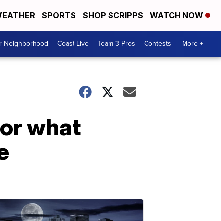
EATHER
SPORTS
SHOP SCRIPPS
WATCH NOW
ur Neighborhood
Coast Live
Team 3 Pros
Contests
More +
for what
e