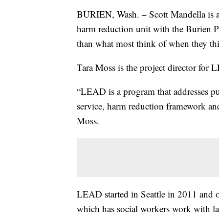
BURIEN, Wash. – Scott Mandella is a d
harm reduction unit with the Burien Po
than what most think of when they th
Tara Moss is the project director fo
“LEAD is a program that addresses pub
service, harm reduction framework an
Moss.
LEAD started in Seattle in 2011 and op
which has social workers work with la