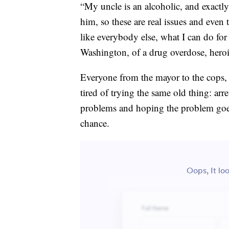
“My uncle is an alcoholic, and exactly
him, so these are real issues and even
like everybody else, what I can do fo
Washington, of a drug overdose, heroi
Everyone from the mayor to the cops, t
tired of trying the same old thing: ar
problems and hoping the problem goe
chance.