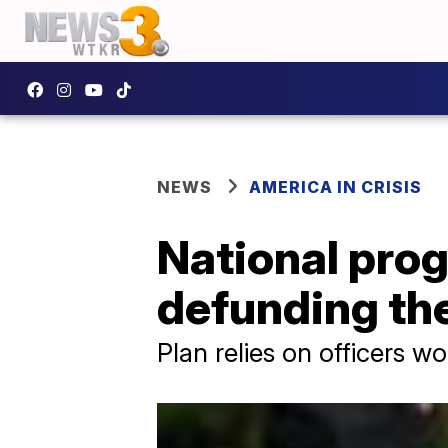
NEWS
AMERICA IN CRISIS
National pro
defunding the
Plan relies on officers w