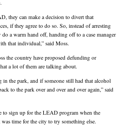
.
D, they can make a decision to divert that
s, if they agree to do so. So, instead of arresting
y do a warm hand off, handing off to a case manager
h that individual,” said Moss.
oss the country have proposed defunding or
hat a lot of them are talking about.
in the park, and if someone still had that alcohol
ack to the park over and over and over again,” said
ine to sign up for the LEAD program when the
t was time for the city to try something else.