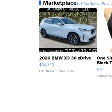
Marketplace
Sell Your Items - Free t
2026 BMW X3 30 xDrive
One Si
Black 
$56,335
Asymmet
$19
LOTLINX A.
| sellwild.com
CONSHY C