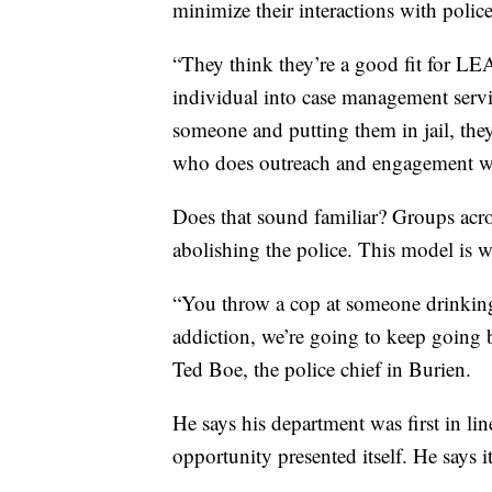
minimize their interactions with police
“They think they’re a good fit for LEA
individual into case management service
someone and putting them in jail, the
who does outreach and engagement wit
Does that sound familiar? Groups acr
abolishing the police. This model is w
“You throw a cop at someone drinking 
addiction, we’re going to keep going b
Ted Boe, the police chief in Burien.
He says his department was first in l
opportunity presented itself. He says i