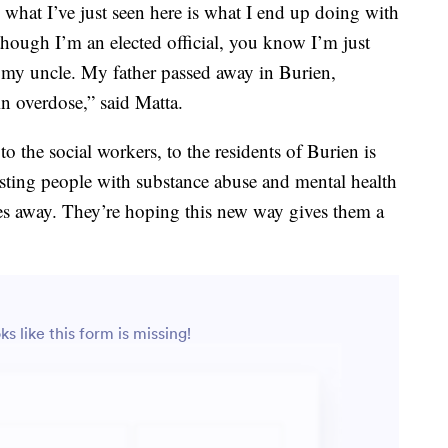
 what I’ve just seen here is what I end up doing with
 though I’m an elected official, you know I’m just
r my uncle. My father passed away in Burien,
n overdose,” said Matta.
o the social workers, to the residents of Burien is
resting people with substance abuse and mental health
s away. They’re hoping this new way gives them a