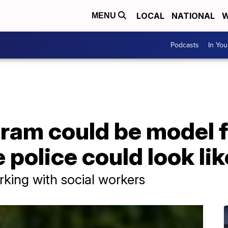
LOCAL
NATIONAL
W
MENU
Podcasts
In Yo
gram could be model 
 police could look lik
orking with social workers