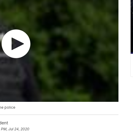
he police
dent
 PM, Jul 24, 2020