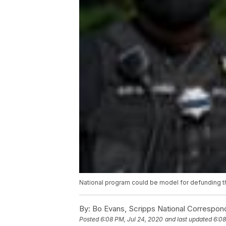
National program could be model for defunding t
By:
Bo Evans, Scripps National Correspon
Posted
6:08 PM, Jul 24, 2020
and last updated
6:08