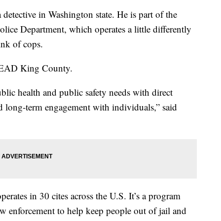
etective in Washington state. He is part of the
lice Department, which operates a little differently
ink of cops.
r LEAD King County.
lic health and public safety needs with direct
d long-term engagement with individuals,” said
erates in 30 cites across the U.S. It’s a program
w enforcement to help keep people out of jail and