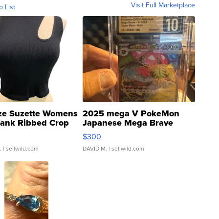
Visit Full Marketplace
o List
ze Suzette Womens
2025 mega V PokeMon
Tank Ribbed Crop
Japanese Mega Brave
rical ...
076/063 Super Rare H...
$300
.
| sellwild.com
DAVID M.
| sellwild.com