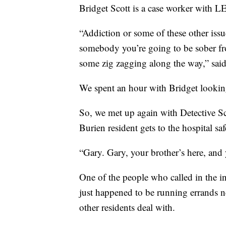
Bridget Scott is a case worker with 
“Addiction or some of these other issues
somebody you’re going to be sober fr
some zig zagging along the way,” said
We spent an hour with Bridget looking 
So, we met up again with Detective S
Burien resident gets to the hospital saf
“Gary. Gary, your brother’s here, and 
One of the people who called in the 
just happened to be running errands ne
other residents deal with.